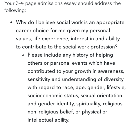
Your 3-4 page admissions essay should address the
following:
Why do I believe social work is an appropriate
career choice for me given my personal
values, life experience, interest in and ability
to contribute to the social work profession?
Please include any history of helping
others or personal events which have
contributed to your growth in awareness,
sensitivity and understanding of diversity
with regard to race, age, gender, lifestyle,
socioeconomic status, sexual orientation
and gender identity, spirituality, religious,
non-religious belief, or physical or
intellectual ability.