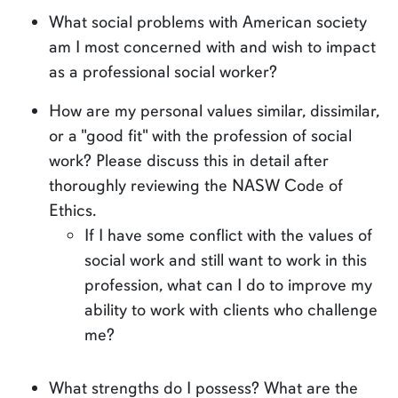
What social problems with American society
am I most concerned with and wish to impact
as a professional social worker?
How are my personal values similar, dissimilar,
or a "good fit" with the profession of social
work? Please discuss this in detail after
thoroughly reviewing the NASW Code of
Ethics.
If I have some conflict with the values of
social work and still want to work in this
profession, what can I do to improve my
ability to work with clients who challenge
me?
What strengths do I possess? What are the