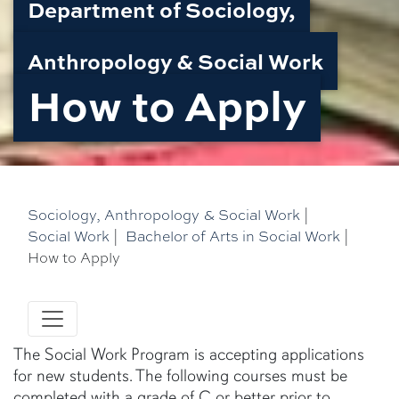
Department of Sociology,
Anthropology & Social Work
How to Apply
Sociology, Anthropology & Social Work
|
Social Work
|
Bachelor of Arts in Social Work
|
How to Apply
The Social Work Program is accepting applications
for new students. The following courses must be
completed with a grade of C or better prior to