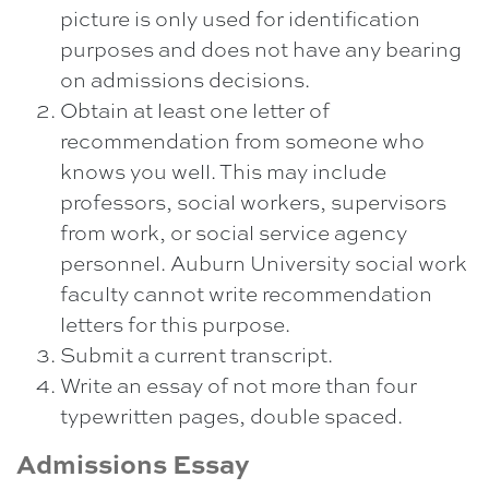
picture is only used for identification
purposes and does not have any bearing
on admissions decisions.
Obtain at least one letter of
recommendation from someone who
knows you well. This may include
professors, social workers, supervisors
from work, or social service agency
personnel. Auburn University social work
faculty cannot write recommendation
letters for this purpose.
Submit a current transcript.
Write an essay of not more than four
typewritten pages, double spaced.
Admissions Essay