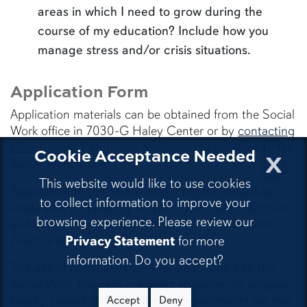
areas in which I need to grow during the
course of my education? Include how you
manage stress and/or crisis situations.
Application Form
Application materials can be obtained from the Social
Work office in 7030-G Haley Center or by
contacting
Hilary Joyce
. Return the completed application to the
x
Cookie Acceptance Needed
Social Work office.
This website would like to use cookies
Application to the Social Work Program should be
to collect information to improve your
made after completing SOWO 3910: Field Practicum
browsing experience. Please review our
and before enrolling in SOWO 4060: Social Work
Practice Methods I.
Privacy Statement
for more
information. Do you accept?
The use of cumulative GPA for admission into the
Social Work Program is subject to review by program
faculty, provided that minimum requirements are met.
Accept
Deny