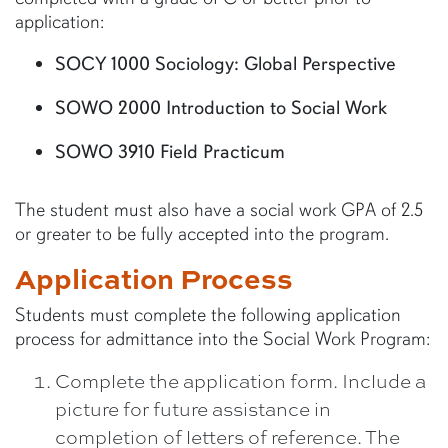
application:
SOCY 1000 Sociology: Global Perspective
SOWO 2000 Introduction to Social Work
SOWO 3910 Field Practicum
The student must also have a social work GPA of 2.5
or greater to be fully accepted into the program.
Application Process
Students must complete the following application
process for admittance into the Social Work Program:
Complete the application form. Include a
picture for future assistance in
completion of letters of reference. The