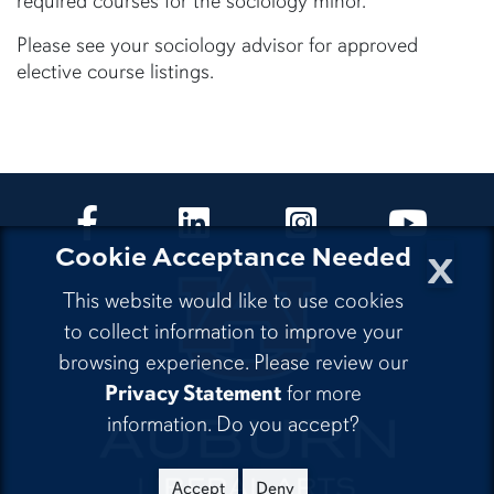
required courses for the sociology minor.
Please see your sociology advisor for approved
elective course listings.
CLA Facebook
CLA LinkedIn
CLA Instagram
CLA Yo
x
Cookie Acceptance Needed
This website would like to use cookies
to collect information to improve your
browsing experience. Please review our
Privacy Statement
for more
information. Do you accept?
Accept
Deny