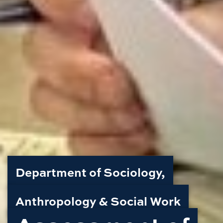
Department of Sociology,
Anthropology & Social Work