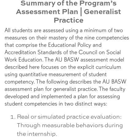
Summary of the Program’s
Assessment Plan | Generalist
Practice
All students are assessed using a minimum of two
measures on their mastery of the nine competencies
that comprise the Educational Policy and
Accreditation Standards of the Council on Social
Work Education. The AU BASW assessment model
described here focuses on the explicit curriculum
using quantitative measurement of student
competency. The following describes the AU BASW
assessment plan for generalist practice. The faculty
developed and implemented a plan for assessing
student competencies in two distinct ways:
Real or simulated practice evaluation:
Through measurable behaviors during
the internship.