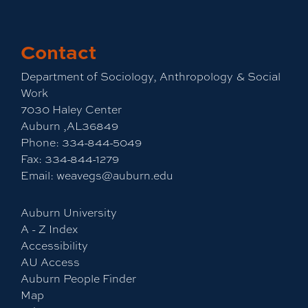
Contact
Department of Sociology, Anthropology & Social
Work
7030 Haley Center
Auburn ,AL36849
Phone:
334-844-5049
Fax:
334-844-1279
Email:
weavegs@auburn.edu
Auburn University
A - Z Index
Accessibility
AU Access
Auburn People Finder
Map