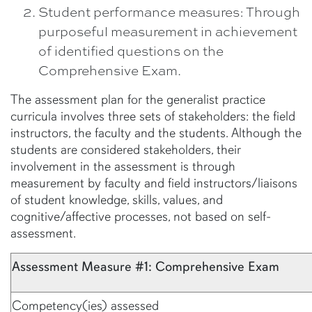
Student performance measures: Through
purposeful measurement in achievement
of identified questions on the
Comprehensive Exam.
The assessment plan for the generalist practice
curricula involves three sets of stakeholders: the field
instructors, the faculty and the students. Although the
students are considered stakeholders, their
involvement in the assessment is through
measurement by faculty and field instructors/liaisons
of student knowledge, skills, values, and
cognitive/affective processes, not based on self-
assessment.
Assessment Measure #1: Comprehensive Exam
Competency(ies) assessed