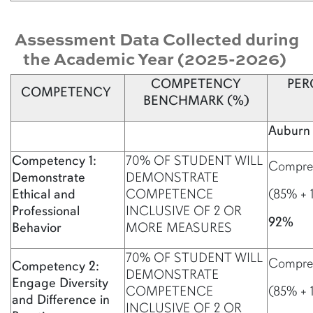
Assessment Data Collected during
the Academic Year (2025-2026)
COMPETENCY
PER
COMPETENCY
BENCHMARK (%)
Auburn 
Competency 1:
70% OF STUDENT WILL
Compreh
Demonstrate
DEMONSTRATE
Ethical and
COMPETENCE
(85% + 
Professional
INCLUSIVE OF 2 OR
92%
Behavior
MORE MEASURES
70% OF STUDENT WILL
Compreh
Competency 2:
DEMONSTRATE
Engage Diversity
COMPETENCE
(85% + 
and Difference in
INCLUSIVE OF 2 OR