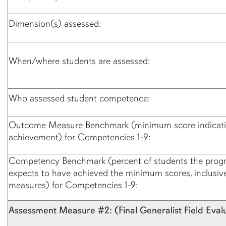
Dimension(s) assessed:
When/where students are assessed:
Who assessed student competence:
Outcome Measure Benchmark (minimum score indicati
achievement) for Competencies 1-9:
Competency Benchmark (percent of students the prog
expects to have achieved the minimum scores, inclusive 
measures) for Competencies 1-9:
Assessment Measure #2: (Final Generalist Field Eval