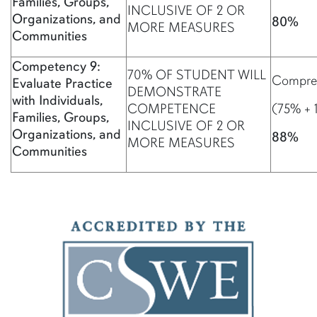
Families, Groups,
INCLUSIVE OF 2 OR
Organizations, and
80%
MORE MEASURES
Communities
Competency 9:
70% OF STUDENT WILL
Compreh
Evaluate Practice
DEMONSTRATE
with Individuals,
COMPETENCE
(75% + 
Families, Groups,
INCLUSIVE OF 2 OR
Organizations, and
88%
MORE MEASURES
Communities