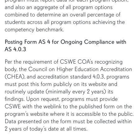
and also an aggregate of all program options
combined to determine an overall percentage of
students across all program options achieving the
competency benchmark.
Posting Form AS 4 for Ongoing Compliance with
AS 4.0.3
Per the requirement of CSWE COA’s recognizing
body, the Council on Higher Education Accreditation
(CHEA), and accreditation standard 4.0.3, programs
must post this form publicly on its website and
routinely update (minimally every 2 years) its
findings. Upon request, programs must provide
CSWE with the weblink to the published form on the
program’s website where it is accessible to the public.
Data presented on the form must be collected within
2 years of today’s date at all times.