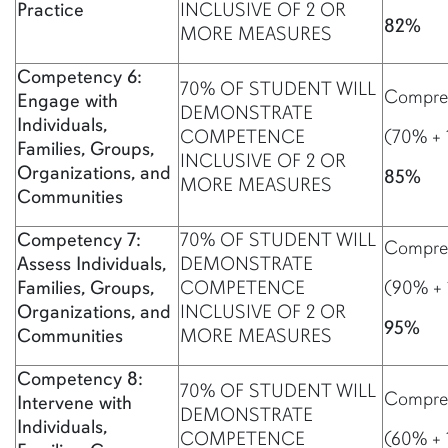
Practice
INCLUSIVE OF 2 OR
82%
MORE MEASURES
Competency 6:
70% OF STUDENT WILL
Compreh
Engage with
DEMONSTRATE
Individuals,
COMPETENCE
(70% + 
Families, Groups,
INCLUSIVE OF 2 OR
Organizations, and
85%
MORE MEASURES
Communities
Competency 7:
70% OF STUDENT WILL
Compreh
Assess Individuals,
DEMONSTRATE
Families, Groups,
COMPETENCE
(90% +
Organizations, and
INCLUSIVE OF 2 OR
95%
Communities
MORE MEASURES
Competency 8:
70% OF STUDENT WILL
Compreh
Intervene with
DEMONSTRATE
Individuals,
COMPETENCE
(60% + 