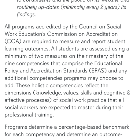
routinely up-dates (minimally every 2 years) its
findings.
All programs accredited by the Council on Social
Work Education’s Commission on Accreditation
(COA) are required to measure and report student
learning outcomes. All students are assessed using a
minimum of two measures on their mastery of the
nine competencies that comprise the Educational
Policy and Accreditation Standards (EPAS) and any
additional competencies programs may choose to
add. These holistic competencies reflect the
dimensions (knowledge, values, skills and cognitive &
affective processes) of social work practice that all
social workers are expected to master during their
professional training.
Programs determine a percentage-based benchmark
for each competency and determine an outcome-