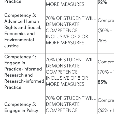
Practice
92%
MORE MEASURES
Competency 3:
70% OF STUDENT WILL
Compreh
Advance Human
DEMONSTRATE
Rights and Social,
COMPETENCE
(50% + 
Economic, and
INCLUSIVE OF 2 OR
Environmental
75%
MORE MEASURES
Justice
Competency 4:
70% OF STUDENT WILL
Compreh
Engage in
DEMONSTRATE
Practice-informed
COMPETENCE
(70% + 
Research and
INCLUSIVE OF 2 OR
Research-informed
85%
MORE MEASURES
Practice
70% OF STUDENT WILL
Compreh
Competency 5:
DEMONSTRATE
Engage in Policy
COMPETENCE
(65% + 