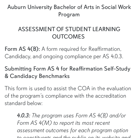
Auburn University Bachelor of Arts in Social Work
Program
ASSESSMENT OF STUDENT LEARNING
OUTCOMES
Form AS 4(B):
A form required for Reaffirmation,
Candidacy, and ongoing compliance per AS 4.0.3.
Submitting Form AS 4 for Reaffirmation Self-Study
& Candidacy Benchmarks
This form is used to assist the COA in the evaluation
of the program’s compliance with the accreditation
standard below:
4.0.3:
The program uses Form AS 4(B) and/or
Form AS 4(M) to report its most recent
assessment outcomes for each program option
to constituents and the public on its website and