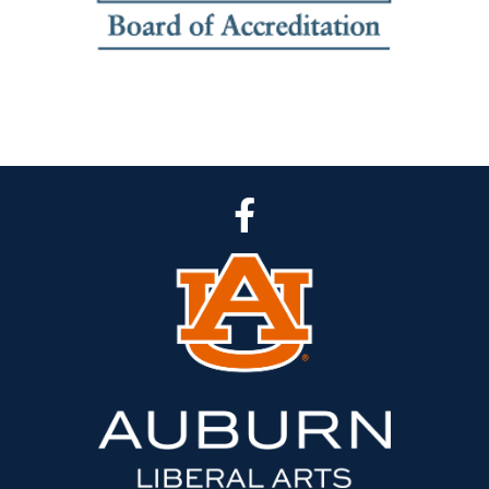
CLA Facebook