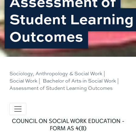
Assessment of
Student Learning
Outcomes
Sociology, Anthropology & Social Work
|
Social Work
|
Bachelor of Arts in Social Work
|
Assessment of Student Learning Outcomes
COUNCIL ON SOCIAL WORK EDUCATION -
FORM AS 4(B)