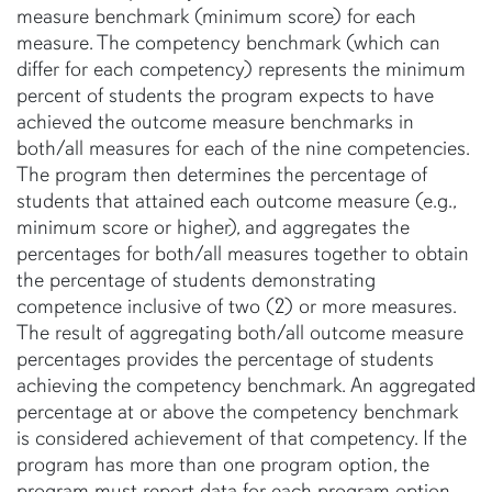
measure benchmark (minimum score) for each
measure. The competency benchmark (which can
differ for each competency) represents the minimum
percent of students the program expects to have
achieved the outcome measure benchmarks in
both/all measures for each of the nine competencies.
The program then determines the percentage of
students that attained each outcome measure (e.g.,
minimum score or higher), and aggregates the
percentages for both/all measures together to obtain
the percentage of students demonstrating
competence inclusive of two (2) or more measures.
The result of aggregating both/all outcome measure
percentages provides the percentage of students
achieving the competency benchmark. An aggregated
percentage at or above the competency benchmark
is considered achievement of that competency. If the
program has more than one program option, the
program must report data for each program option,