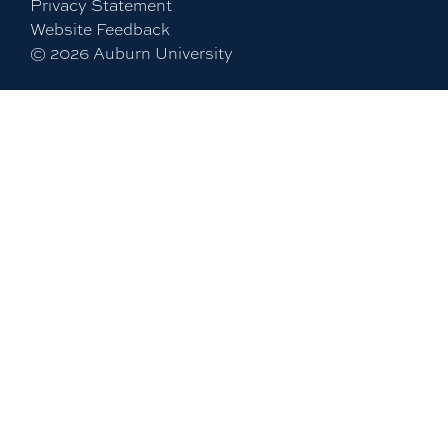
Privacy Statement
Website Feedback
©
2026
Auburn University