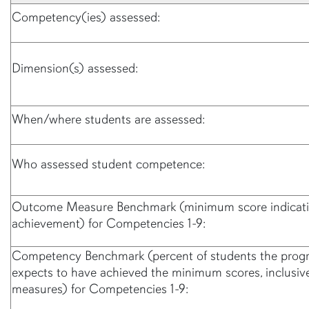
Competency(ies) assessed:
Dimension(s) assessed:
When/where students are assessed:
Who assessed student competence:
Outcome Measure Benchmark (minimum score indicati
achievement) for Competencies 1-9:
Competency Benchmark (percent of students the prog
expects to have achieved the minimum scores, inclusive 
measures) for Competencies 1-9: