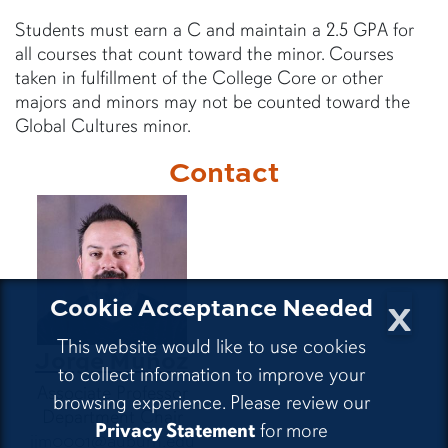
Students must earn a C and maintain a 2.5 GPA for
all courses that count toward the minor. Courses
taken in fulfillment of the College Core or other
majors and minors may not be counted toward the
Global Cultures minor.
Contact
x
Cookie Acceptance Needed
This website would like to use cookies
Jorge Muñoz
to collect information to improve your
Associate Professor
browsing experience. Please review our
Department Chair
Privacy Statement
for more
jjm0001@auburn.edu