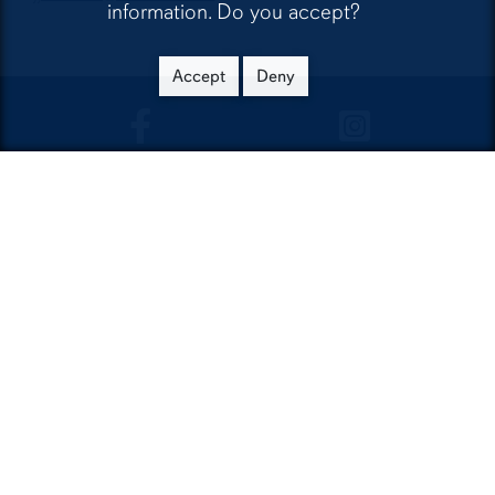
information. Do you accept?
Accept
Deny
CLA Facebook
CLA Instagra
Contact