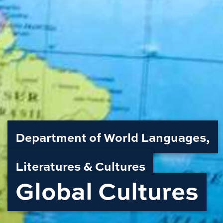
Department of World Languages,
Literatures & Cultures
Global Cultures