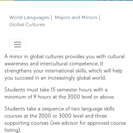
World Languages
|
Majors and Minors
|
Global Cultures
A minor in global cultures provides you with cultural
awareness and intercultural competence. It
strengthens your international skills, which will help
you succeed in an increasingly global world.
Students must take 15 semester hours with a
minimum of 9 hours at the 3000 level or above.
Students take a sequence of two language skills
courses at the 2000 or 3000 level and three
supporting courses (see advisor for approved course
listing).