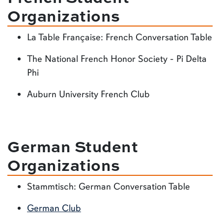
Organizations
La Table Française: French Conversation Table
The National French Honor Society - Pi Delta
Phi
Auburn University French Club
German Student
Organizations
Stammtisch: German Conversation Table
German Club