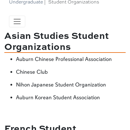
Undergraduate
|
Student Organizations
Asian Studies Student
Organizations
Auburn Chinese Professional Association
Chinese Club
Nihon Japanese Student Organization
Auburn Korean Student Association
French Student