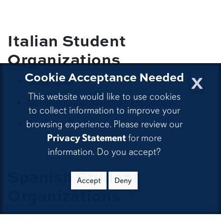
Italian Student
Organizations
x
Cookie Acceptance Needed
Italian Club
This website would like to use cookies
National Italian American Foundation
to collect information to improve your
browsing experience. Please review our
Taormina Film Fest
Privacy Statement
for more
information. Do you accept?
Spanish Student
Accept
Deny
Organizations
El club español