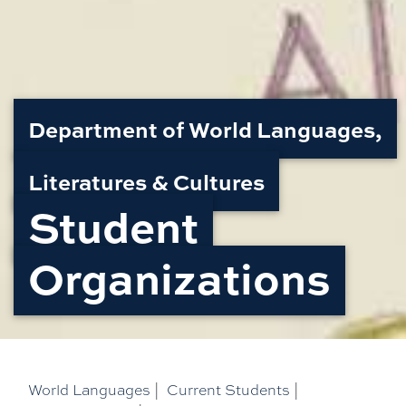
Department of World Languages,
Literatures & Cultures
Student
Organizations
World Languages
|
Current Students
|