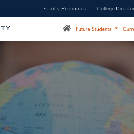
Faculty Resources
College Directo
Future Students
Curr