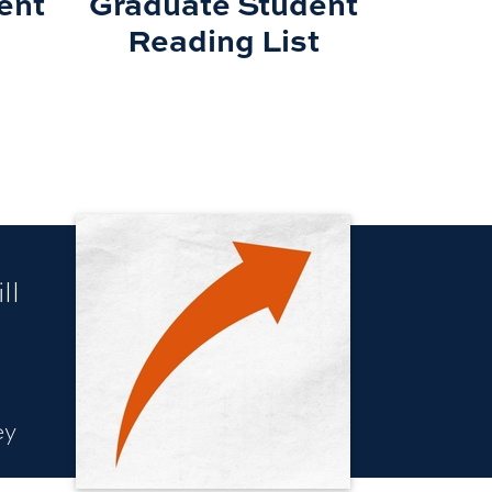
ent
Graduate Student
Reading List
ll
ey