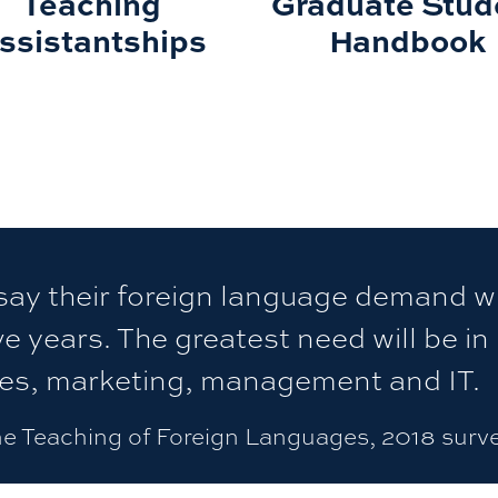
Teaching
Graduate Stud
ssistantships
Handbook
ay their foreign language demand wi
ve years. The greatest need will be in
les, marketing, management and IT.
he Teaching of Foreign Languages, 2018 surv