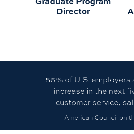
Graduate Program
Director
A
56% of U.S. employers s
increase in the next fi
customer service, sa
- American Council on t