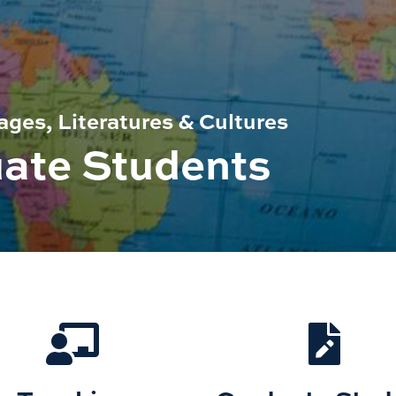
ges, Literatures & Cultures
uate Students