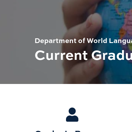
Department of World Langua
Current Grad