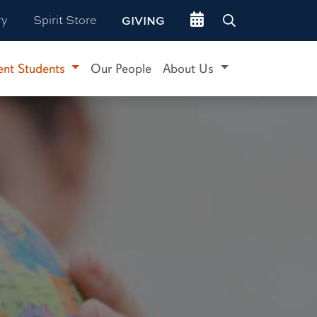
Go to events site
ry
Spirit Store
GIVING
ent Students
Our People
About Us