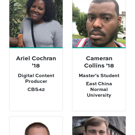
Ariel Cochran
Cameran
'18
Collins '18
Digital Content
Master's Student
Producer
East China
CBS42
Normal
University