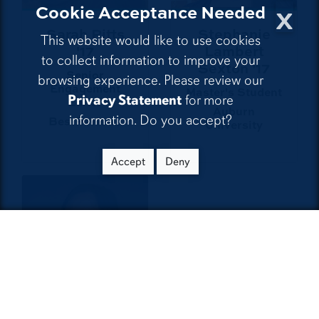
x
Cookie Acceptance Needed
Sarah Pitts
Stephanie
This website would like to use cookies
'17
Lambert
to collect information to improve your
Sexton '17
Senior
browsing experience. Please review our
Engagement
Master's Student
Privacy Statement
for more
Editor
Auburn
information. Do you accept?
BestReviews
University
Accept
Deny