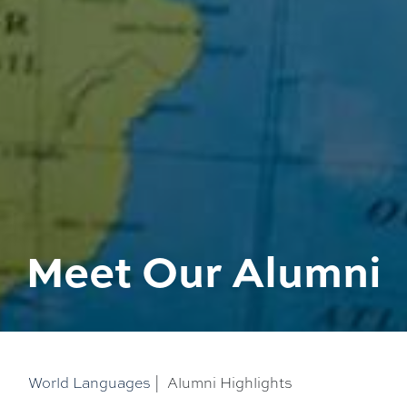
Meet Our Alumni
World Languages
|
Alumni Highlights