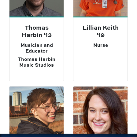
Thomas
Lillian Keith
Harbin '13
'19
Musician and
Nurse
Educator
Thomas Harbin
Music Studios