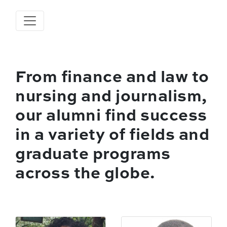
From finance and law to
nursing and journalism,
our alumni find success
in a variety of fields and
graduate programs
across the globe.