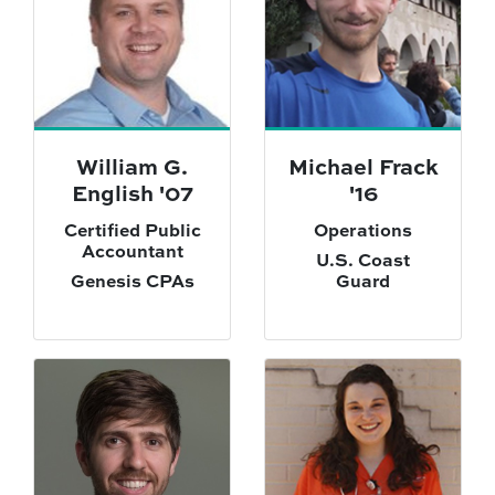
William G.
Michael Frack
English '07
'16
Certified Public
Operations
Accountant
U.S. Coast
Genesis CPAs
Guard