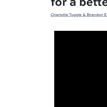
for a bett
Charlotte Tuggle & Brandon 