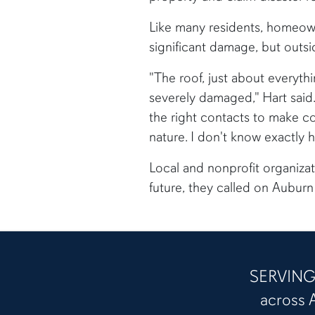
Like many residents, homeowne
significant damage, but outsi
"The roof, just about everythi
severely damaged," Hart said.
the right contacts to make co
nature. I don't know exactly 
Local and nonprofit organizat
future, they called on Auburn 
SERVING 
across 