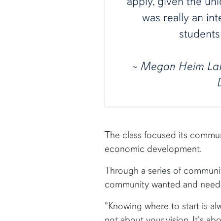
apply, given the uni
was really an int
students 
~ Megan Heim La
The class focused its commun
economic development.
Through a series of communit
community wanted and needed
"Knowing where to start is al
not about your vision. It's abo