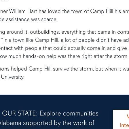
r William Hart has loved the town of Camp Hill his enti
de assistance was scarce.
ng around it, outbuildings, everything that came in contac
 "In a town like Camp Hill, a lot of people didn't have a
ntact with people that could actually come in and give 
how much hands-on help was there right after the storm it
ions helped Camp Hill survive the storm, but when it was
University.
OUR STATE: Explore communities
Alabama supported by the work of
Int