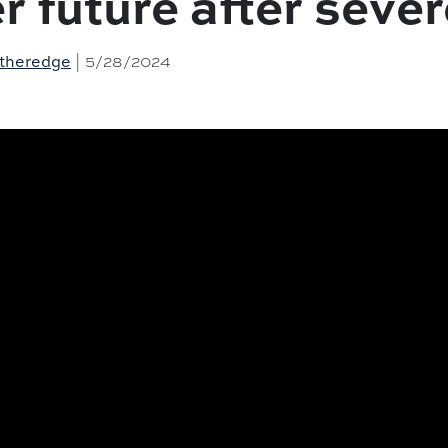
er future after seve
| 5/28/2024
Etheredge