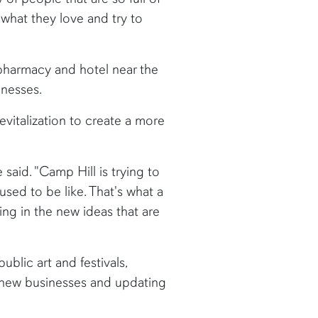
 what they love and try to
pharmacy and hotel near the
inesses.
vitalization to create a more
said. "Camp Hill is trying to
ed to be like. That's what a
ing in the new ideas that are
ublic art and festivals,
r new businesses and updating