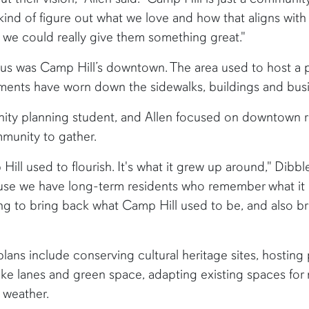
o kind of figure out what we love and how that aligns with
 we could really give them something great."
cus was Camp Hill’s downtown. The area used to host a 
lements have worn down the sidewalks, buildings and bus
ity planning student, and Allen focused on downtown re
mmunity to gather.
 used to flourish. It's what it grew up around," Dibble 
use we have long-term residents who remember what it us
rying to bring back what Camp Hill used to be, and also br
ans include conserving cultural heritage sites, hosting p
bike lanes and green space, adapting existing spaces fo
 weather.