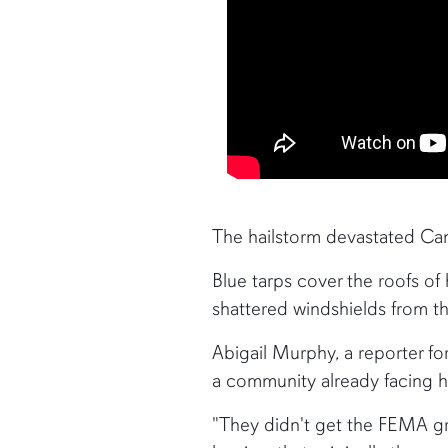
The hailstorm devastated Cam
Blue tarps cover the roofs of
shattered windshields from the
Abigail Murphy, a reporter fo
a community already facing h
"They didn't get the FEMA gra