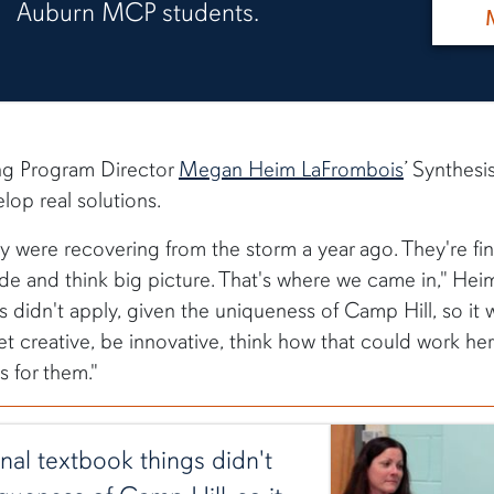
Auburn MCP students.
ng Program Director
Megan Heim LaFrombois
’ Synthesi
lop real solutions.
ey were recovering from the storm a year ago. They're fin
 and think big picture. That's where we came in," Heim 
s didn't apply, given the uniqueness of Camp Hill, so it w
et creative, be innovative, think how that could work he
 for them."
ional textbook things didn't