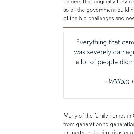
barriers that originally they
so all the government building
of the big challenges and ne
Everything that came
was severely damaged
a lot of people didn
~ William
Many of the family homes in 
from generation to generation
property and claim disaster rel