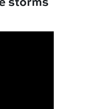
re storms