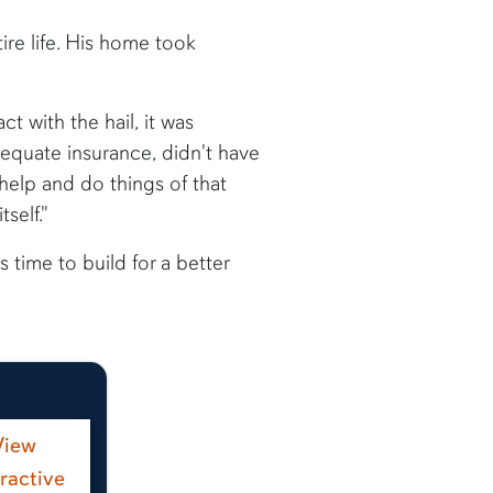
re life. His home took
t with the hail, it was
dequate insurance, didn't have
help and do things of that
self."
 time to build for a better
View
eractive