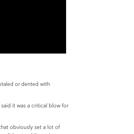
totaled or dented with
id it was a critical blow for
hat obviously set a lot of