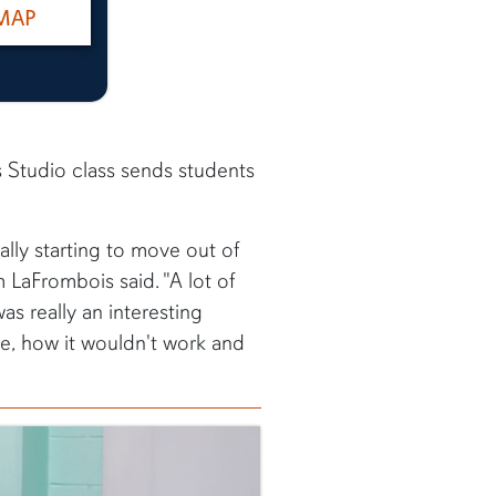
MAP
s Studio class sends students
ally starting to move out of
LaFrombois said. "A lot of
as really an interesting
re, how it wouldn't work and