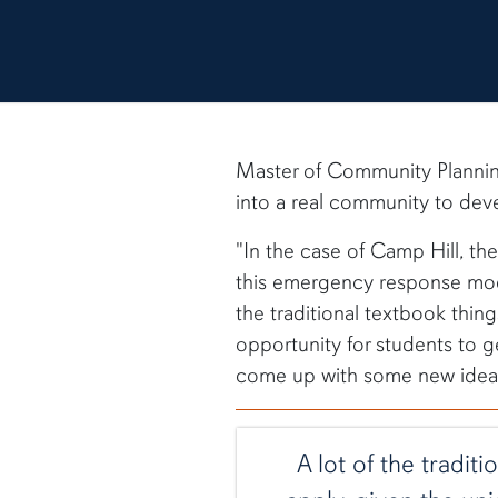
Master of Community Planni
into a real community to deve
"In the case of Camp Hill, th
this emergency response mode
the traditional textbook thing
opportunity for students to g
come up with some new ideas
A lot of the tradit