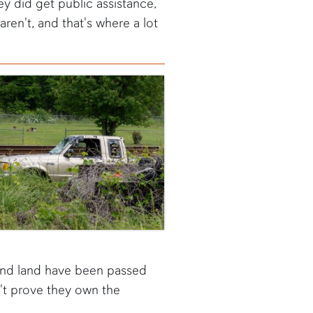
ey did get public assistance,
ren't, and that's where a lot
 and land have been passed
n't prove they own the