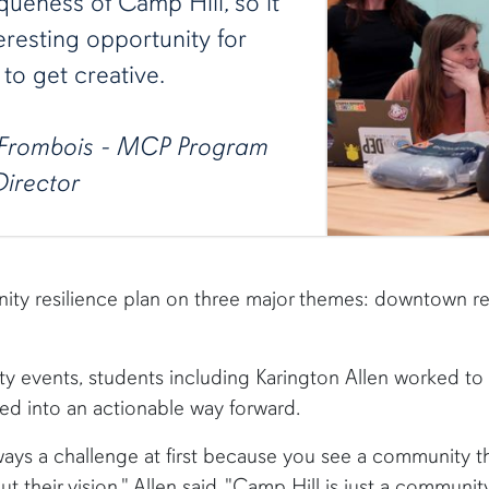
queness of Camp Hill, so it
eresting opportunity for
to get creative.
Frombois - MCP Program
Director
ity resilience plan on three major themes: downtown rev
y events, students including Karington Allen worked to 
 into an actionable way forward.
ways a challenge at first because you see a community tha
ut their vision," Allen said. "Camp Hill is just a communit