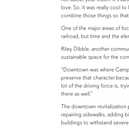
love. So, it was really cool t
combine those things so that
One of the major areas of fo
railroad, but time and the e
Riley Dibble, another commun
sustainable space for the co
"Downtown was where Camp Hill
preserve that character beca
lot of the driving force is, t
there as well."
The downtown revitalization pl
repairing sidewalks, adding 
buildings to withstand severe