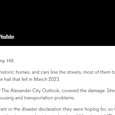
p Hill.
 historic homes, and cars line the streets, most of them 
 hail that fell in March 2023.
r The Alexander City Outlook, covered the damage. She sa
ousing and transportation problems.
nt or the disaster declaration they were hoping for, so t