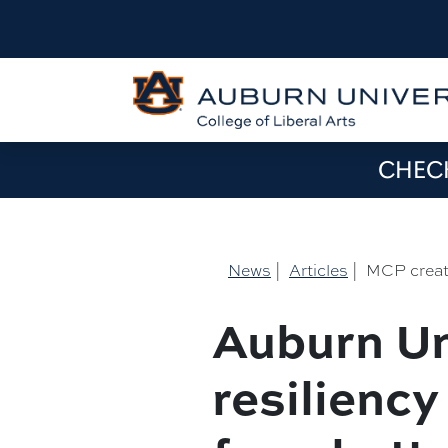
CHECK
News
|
Articles
|
MCP create
Auburn Un
resiliency