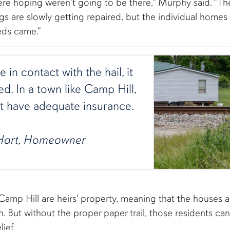
 were hoping weren't going to be there," Murphy said. "Th
s are slowly getting repaired, but the individual homes a
eds came."
 in contact with the hail, it
. In a town like Camp Hill,
't have adequate insurance.
 Hart, Homeowner
Camp Hill are heirs' property, meaning that the houses
. But without the proper paper trail, those residents ca
ief.