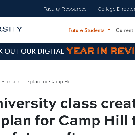
Faculty Resources
College Directo
Future Students
Current
YEAR IN REV
 OUT OUR DIGITAL
s resilience plan for Camp Hill
iversity class crea
 plan for Camp Hill 