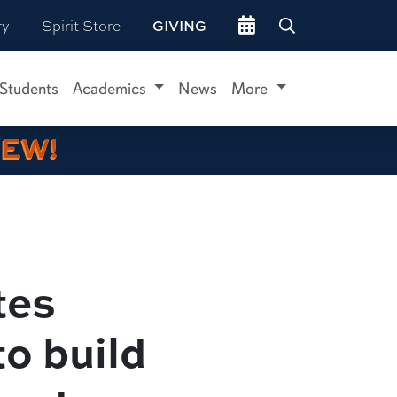
Go to events site
ry
Spirit Store
GIVING
 Students
Academics
News
More
IEW!
tes
to build