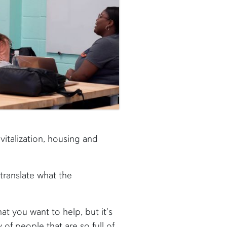
italization, housing and
translate what the
t you want to help, but it's
y of people that are so full of