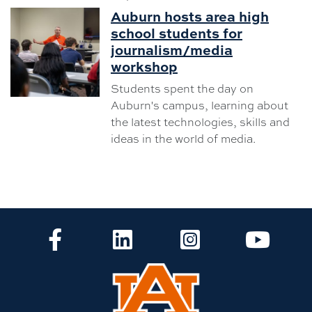
Auburn hosts area high
school students for
journalism/media
workshop
Students spent the day on
Auburn's campus, learning about
the latest technologies, skills and
ideas in the world of media.
CLA Facebook
CLA LinkedIn
CLA Instagram
CLA Yo