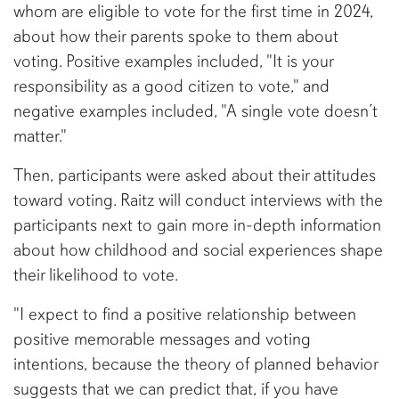
whom are eligible to vote for the first time in 2024,
about how their parents spoke to them about
voting. Positive examples included, "It is your
responsibility as a good citizen to vote," and
negative examples included, "A single vote doesn’t
matter."
Then, participants were asked about their attitudes
toward voting. Raitz will conduct interviews with the
participants next to gain more in-depth information
about how childhood and social experiences shape
their likelihood to vote.
"I expect to find a positive relationship between
positive memorable messages and voting
intentions, because the theory of planned behavior
suggests that we can predict that, if you have