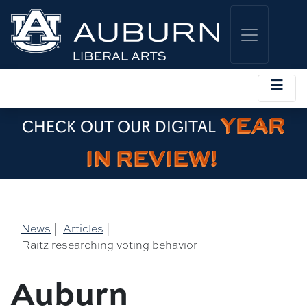
YEAR
CHECK OUT OUR DIGITAL
IN REVIEW!
News
|
Articles
|
Raitz researching voting behavior
Auburn