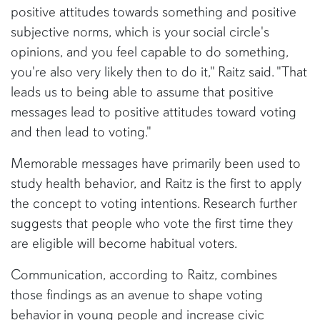
positive attitudes towards something and positive
subjective norms, which is your social circle's
opinions, and you feel capable to do something,
you're also very likely then to do it," Raitz said. "That
leads us to being able to assume that positive
messages lead to positive attitudes toward voting
and then lead to voting."
Memorable messages have primarily been used to
study health behavior, and Raitz is the first to apply
the concept to voting intentions. Research further
suggests that people who vote the first time they
are eligible will become habitual voters.
Communication, according to Raitz, combines
those findings as an avenue to shape voting
behavior in young people and increase civic