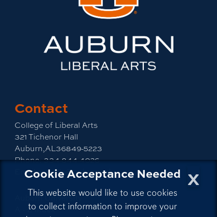
Contact
College of Liberal Arts
321 Tichenor Hall
Auburn,AL36849-5223
Phone:
334-844-4026
x
Cookie Acceptance Needed
Email:
emailla@auburn.edu
This website would like to use cookies
Auburn University
to collect information to improve your
A - Z Index