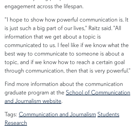
engagement across the lifespan.
"I hope to show how powerful communication is. It
is just such a big part of our lives," Raitz said. "All
information that we get about a topic is
communicated to us. I feel like if we know what the
best way to communicate to someone is about a
topic, and if we know how to reach a certain goal
through communication, then that is very powerful."
Find more information about the communication
graduate program at the
School of Communication
and Journalism website
.
Tags:
Communication and Journalism
Students
Research