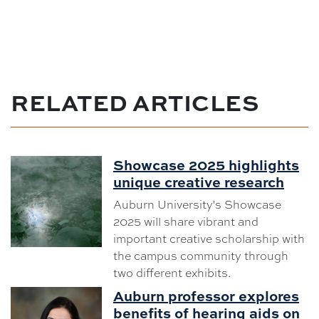
RELATED ARTICLES
Showcase 2025 highlights
unique creative research
Auburn University's Showcase
2025 will share vibrant and
important creative scholarship with
the campus community through
two different exhibits.
Auburn professor explores
benefits of hearing aids on