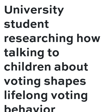
University
student
researching how
talking to
children about
voting shapes
lifelong voting
behavior