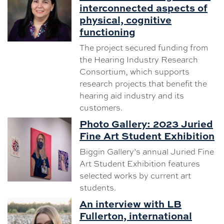
interconnected aspects of
physical, cognitive
functioning
The project secured funding from
the Hearing Industry Research
Consortium, which supports
research projects that benefit the
hearing aid industry and its
customers.
Photo Gallery: 2023 Juried
Fine Art Student Exhibition
Biggin Gallery’s annual Juried Fine
Art Student Exhibition features
selected works by current art
students.
An interview with LB
Fullerton, international