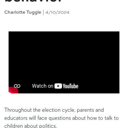
| 4/10/2024
Charlotte Tuggle
Throughout the election cycle, parents and
educators will face questions about how to talk to
children about politics.