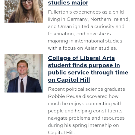
studies major
Fullerton's experiences as a child
living in Germany, Northern Ireland,
and Oman ignited a curiosity and
fascination, and now she is
majoring in international studies
with a focus on Asian studies.
College of Liberal Arts
student finds purpose in
public service through time
on Capitol Hill
Recent political science graduate
Robbie Reuse discovered how
much he enjoys connecting with
people and helping constituents
navigate problems and resources
during his spring internship on
Capitol Hill.