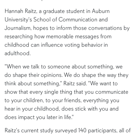
Hannah Raitz, a graduate student in Auburn
University's School of Communication and
Journalism, hopes to inform those conversations by
researching how memorable messages from
childhood can influence voting behavior in
adulthood.
"When we talk to someone about something, we
do shape their opinions. We do shape the way they
think about something," Raitz said. "We want to
show that every single thing that you communicate
to your children, to your friends, everything you
hear in your childhood, does stick with you and
does impact you later in life."
Raitz's current study surveyed 140 participants, all of