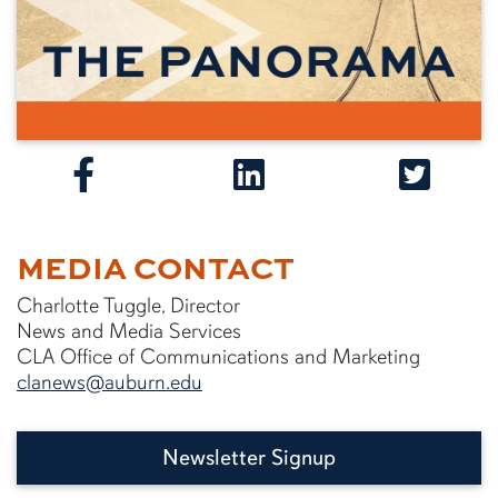
MEDIA CONTACT
Charlotte Tuggle, Director
News and Media Services
CLA Office of Communications and Marketing
clanews@auburn.edu
Newsletter Signup