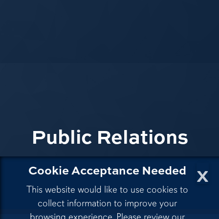
Public Relations
x
Cookie Acceptance Needed
This website would like to use cookies to
collect information to improve your
browsing experience. Please review our