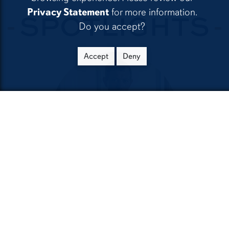
Privacy Statement
for more information.
SPOTLIGHTS
Do you accept?
Accept
Deny
Brock Hanson '13
Filmmaker