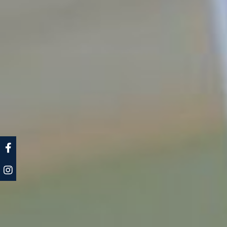
CLA Facebook
CLA Instagram