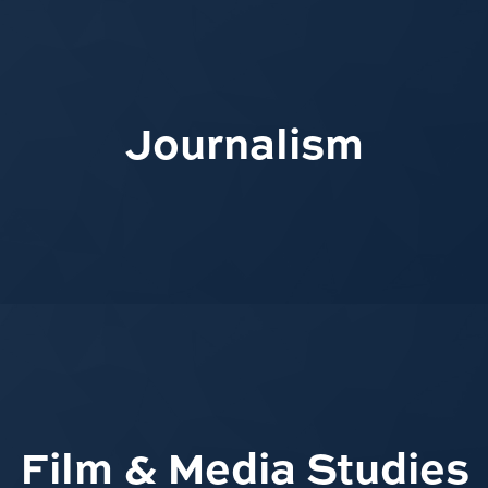
Journalism
Film & Media Studies