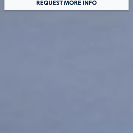
REQUEST MORE INFO