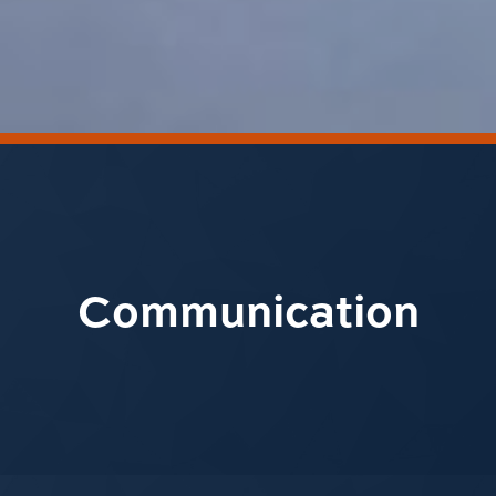
Communication