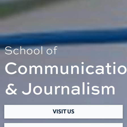
School of
Communicati
& Journalism
VISIT US