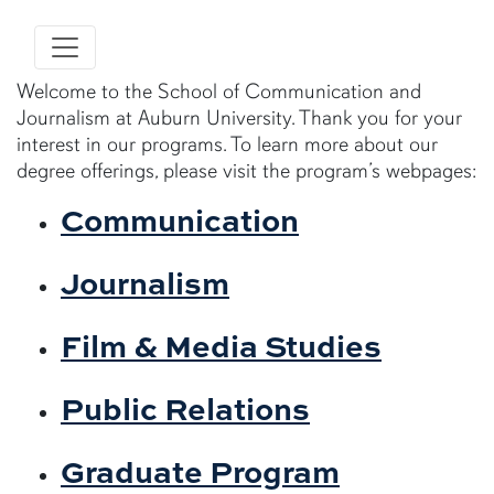
Welcome to the School of Communication and
Journalism at Auburn University. Thank you for your
interest in our programs. To learn more about our
degree offerings, please visit the program’s webpages:
Communication
Journalism
Film & Media Studies
Public Relations
Graduate Program