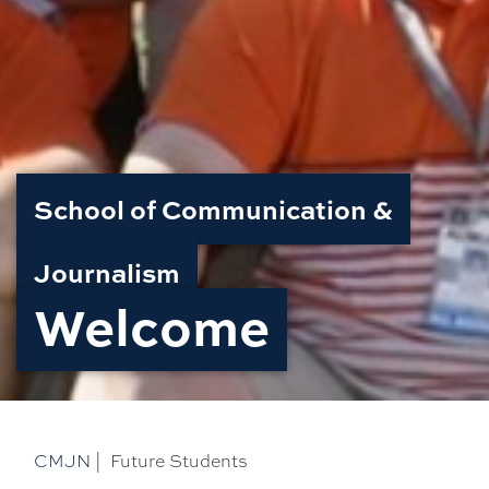
School of Communication &
Journalism
Welcome
CMJN
|
Future Students