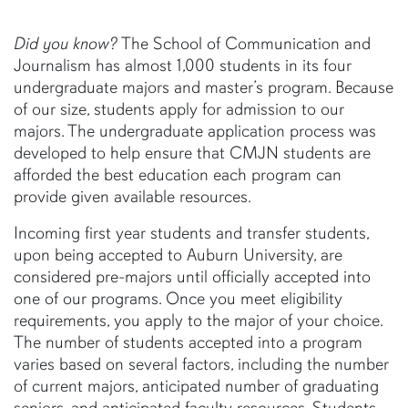
Did you know?
The School of Communication and
Journalism has almost 1,000 students in its four
undergraduate majors and master’s program. Because
of our size, students apply for admission to our
majors. The undergraduate application process was
developed to help ensure that CMJN students are
afforded the best education each program can
provide given available resources.
Incoming first year students and transfer students,
upon being accepted to Auburn University, are
considered pre-majors until officially accepted into
one of our programs. Once you meet eligibility
requirements, you apply to the major of your choice.
The number of students accepted into a program
varies based on several factors, including the number
of current majors, anticipated number of graduating