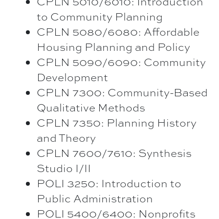
CPLN 5010/6010: Introduction
to Community Planning
CPLN 5080/6080: Affordable
Housing Planning and Policy
CPLN 5090/6090: Community
Development
CPLN 7300: Community-Based
Qualitative Methods
CPLN 7350: Planning History
and Theory
CPLN 7600/7610: Synthesis
Studio I/II
POLI 3250: Introduction to
Public Administration
POLI 5400/6400: Nonprofits