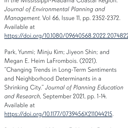
in the Mississippi-Alabama Coastal Region.”
Journal of Environmental Planning and
Management.
Vol 66, Issue 11, pp. 2352-2372.
Available at
https://doi.org/10.1080/09640568.2022.207482
Park, Yunmi; Minju Kim; Jiyeon Shin; and
Megan E. Heim LaFrombois. (2021).
“Changing Trends in Long-Term Sentiments
and Neighborhood Determinants in a
Shrinking City.”
Journal of Planning Education
and Research,
September 2021, pp. 1-14.
Available at
https://doi.org/10.1177/0739456X211044215
.