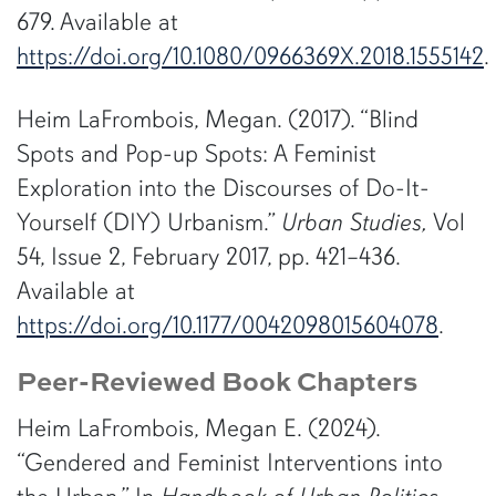
679. Available at
https://doi.org/10.1080/0966369X.2018.1555142
.
Heim LaFrombois, Megan. (2017). “Blind
Spots and Pop-up Spots: A Feminist
Exploration into the Discourses of Do-It-
Yourself (DIY) Urbanism.”
Urban Studies,
Vol
54, Issue 2, February 2017, pp. 421–436.
Available at
https://doi.org/10.1177/0042098015604078
.
Peer-Reviewed Book Chapters
Heim LaFrombois, Megan E. (2024).
“Gendered and Feminist Interventions into