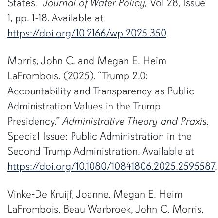
States.”
Journal of Water Policy,
Vol 28, Issue
1, pp. 1-18. Available at
https://doi.org/10.2166/wp.2025.350
.
Morris, John C. and Megan E. Heim
LaFrombois. (2025). “Trump 2.0:
Accountability and Transparency as Public
Administration Values in the Trump
Presidency.”
Administrative Theory and Praxis,
Special Issue: Public Administration in the
Second Trump Administration. Available at
https://doi.org/10.1080/10841806.2025.2595587
.
Vinke‐De Kruijf, Joanne, Megan E. Heim
LaFrombois, Beau Warbroek, John C. Morris,