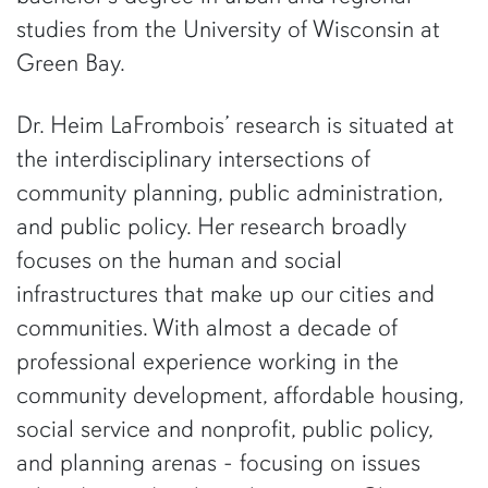
studies from the University of Wisconsin at
Green Bay.
Dr. Heim LaFrombois’ research is situated at
the interdisciplinary intersections of
community planning, public administration,
and public policy. Her research broadly
focuses on the human and social
infrastructures that make up our cities and
communities. With almost a decade of
professional experience working in the
community development, affordable housing,
social service and nonprofit, public policy,
and planning arenas - focusing on issues