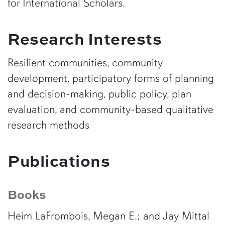
for International Scholars.
Research Interests
Resilient communities, community
development, participatory forms of planning
and decision-making, public policy, plan
evaluation, and community-based qualitative
research methods
Publications
Books
Heim LaFrombois, Megan E.; and Jay Mittal