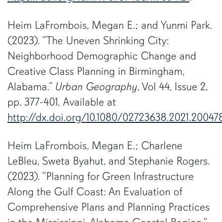
Heim LaFrombois, Megan E.; and Yunmi Park.
(2023). “The Uneven Shrinking City:
Neighborhood Demographic Change and
Creative Class Planning in Birmingham,
Alabama.”
Urban Geography
, Vol 44, Issue 2,
pp. 377-401
.
Available at
http://dx.doi.org/10.1080/02723638.2021.20047
Heim LaFrombois, Megan E.; Charlene
LeBleu, Sweta Byahut, and Stephanie Rogers.
(2023). “Planning for Green Infrastructure
Along the Gulf Coast: An Evaluation of
Comprehensive Plans and Planning Practices