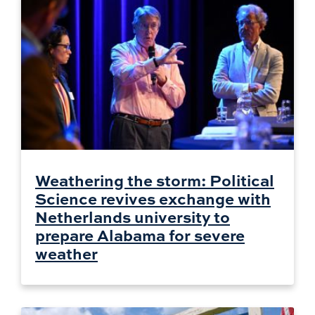
Weathering the storm: Political
Science revives exchange with
Netherlands university to
prepare Alabama for severe
weather