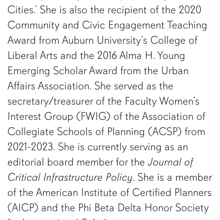
Cities.’ She is also the recipient of the 2020
Community and Civic Engagement Teaching
Award from Auburn University’s College of
Liberal Arts and the 2016 Alma H. Young
Emerging Scholar Award from the Urban
Affairs Association. She served as the
secretary/treasurer of the Faculty Women’s
Interest Group (FWIG) of the Association of
Collegiate Schools of Planning (ACSP) from
2021-2023. She is currently serving as an
editorial board member for the
Journal of
Critical Infrastructure Policy
. She is a member
of the American Institute of Certified Planners
(AICP) and the Phi Beta Delta Honor Society