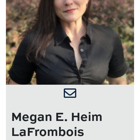
Megan E. Heim
LaFrombois