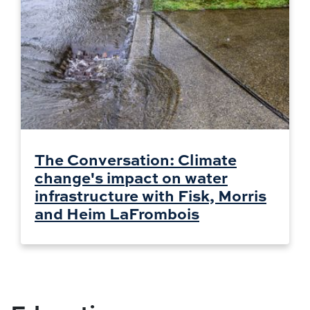
The Conversation: Climate
change's impact on water
infrastructure with Fisk, Morris
and Heim LaFrombois