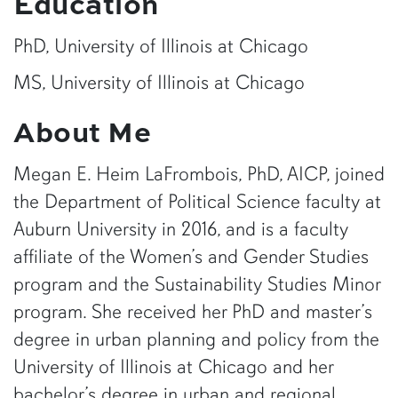
Education
PhD, University of Illinois at Chicago
MS, University of Illinois at Chicago
About Me
Megan E. Heim LaFrombois, PhD, AICP, joined
the Department of Political Science faculty at
Auburn University in 2016, and is a faculty
affiliate of the Women’s and Gender Studies
program and the Sustainability Studies Minor
program. She received her PhD and master’s
degree in urban planning and policy from the
University of Illinois at Chicago and her
bachelor’s degree in urban and regional