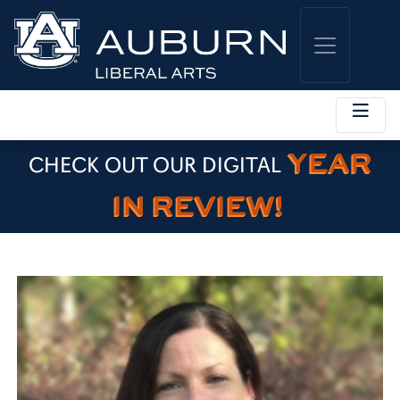
YEAR
CHECK OUT OUR DIGITAL
IN REVIEW!