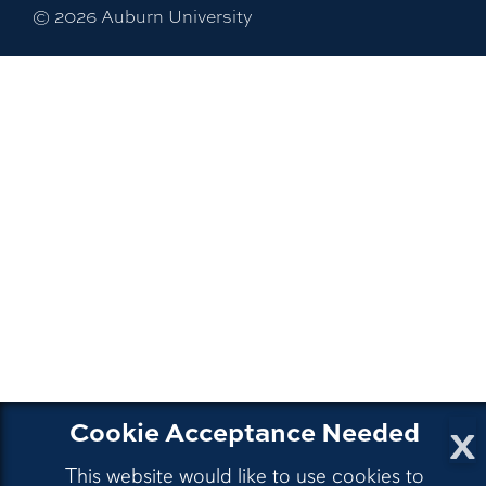
©
2026
Auburn University
x
Cookie Acceptance Needed
This website would like to use cookies to