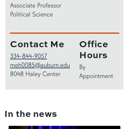
Associate Professor
Political Science
Contact Me
Office
Hours
334-844-9057
meh0085@auburn.edu
By
8048 Haley Center
Appointment
In the news