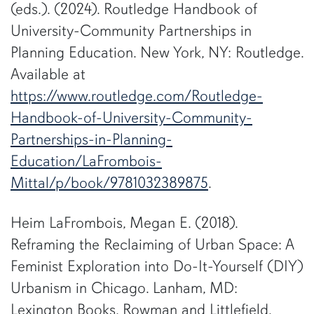
(eds.). (2024). Routledge Handbook of
University-Community Partnerships in
Planning Education. New York, NY: Routledge.
Available at
https://www.routledge.com/Routledge-
Handbook-of-University-Community-
Partnerships-in-Planning-
Education/LaFrombois-
Mittal/p/book/9781032389875
.
Heim LaFrombois, Megan E. (2018).
Reframing the Reclaiming of Urban Space: A
Feminist Exploration into Do-It-Yourself (DIY)
Urbanism in Chicago. Lanham, MD:
Lexington Books, Rowman and Littlefield.