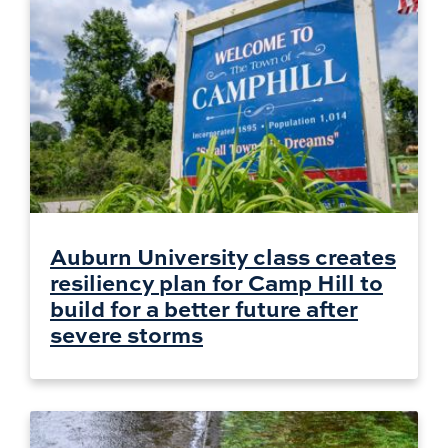
Auburn University class creates
resiliency plan for Camp Hill to
build for a better future after
severe storms