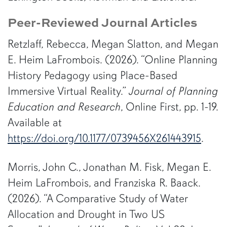
Peer-Reviewed Journal Articles
Retzlaff, Rebecca, Megan Slatton, and Megan
E. Heim LaFrombois. (2026). “Online Planning
History Pedagogy using Place-Based
Immersive Virtual Reality.”
Journal of Planning
Education and Research
, Online First, pp. 1-19.
Available at
https://doi.org/10.1177/0739456X261443915
.
Morris, John C., Jonathan M. Fisk, Megan E.
Heim LaFrombois, and Franziska R. Baack.
(2026). “A Comparative Study of Water
Allocation and Drought in Two US