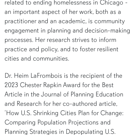
related to ending homelessness in Chicago -
an important aspect of her work, both as a
practitioner and an academic, is community
engagement in planning and decision-making
processes. Her research strives to inform
practice and policy, and to foster resilient
cities and communities.
Dr. Heim LaFrombois is the recipient of the
2023 Chester Rapkin Award for the Best
Article in the Journal of Planning Education
and Research for her co-authored article,
‘How U.S. Shrinking Cities Plan for Change:
Comparing Population Projections and
Planning Strategies in Depopulating U.S.