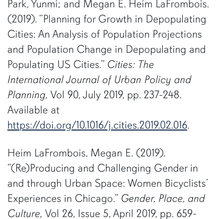
Park, Yunmi; and Megan E. Heim LaFrombois.
(2019). “Planning for Growth in Depopulating
Cities: An Analysis of Population Projections
and Population Change in Depopulating and
Populating US Cities.”
Cities:
The
International Journal of Urban Policy and
Planning,
Vol 90, July 2019, pp. 237-248.
Available at
https://doi.org/10.1016/j.cities.2019.02.016
.
Heim LaFrombois, Megan E. (2019).
“(Re)Producing and Challenging Gender in
and through Urban Space: Women Bicyclists’
Experiences in Chicago.”
Gender, Place, and
Culture,
Vol 26, Issue 5, April 2019, pp. 659-