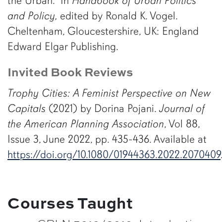
the Urban.” In
Handbook of Urban Politics
and Policy,
edited by Ronald K. Vogel.
Cheltenham, Gloucestershire, UK: England
Edward Elgar Publishing.
Invited Book Reviews
Trophy Cities: A Feminist Perspective on New
Capitals
(2021) by Dorina Pojani.
Journal of
the American Planning Association
, Vol 88,
Issue 3, June 2022, pp. 435-436. Available at
https://doi.org/10.1080/01944363.2022.2070409
Courses Taught