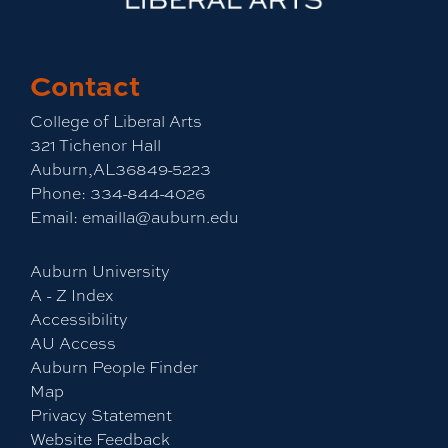
Contact
College of Liberal Arts
321 Tichenor Hall
Auburn,AL36849-5223
Phone:
334-844-4026
Email:
emailla@auburn.edu
Auburn University
A - Z Index
Accessibility
AU Access
Auburn People Finder
Map
Privacy Statement
Website Feedback