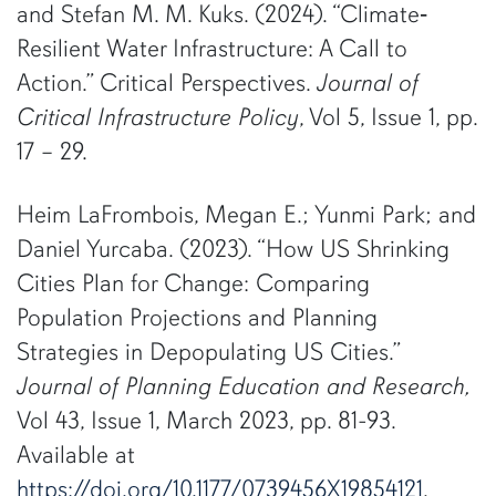
and Stefan M. M. Kuks. (2024). “Climate‐
Resilient Water Infrastructure: A Call to
Action.” Critical Perspectives.
Journal of
Critical Infrastructure Policy
, Vol 5, Issue 1, pp.
17 – 29.
Heim LaFrombois, Megan E.; Yunmi Park; and
Daniel Yurcaba. (2023). “How US Shrinking
Cities Plan for Change: Comparing
Population Projections and Planning
Strategies in Depopulating US Cities.”
Journal of Planning Education and Research,
Vol 43, Issue 1, March 2023, pp. 81-93.
Available at
https://doi.org/10.1177/0739456X19854121
.