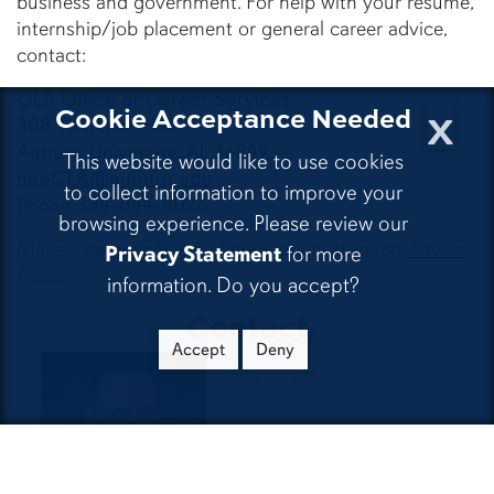
business and government. For help with your résumé,
internship/job placement or general career advice,
contact:
CLA Office of Career Services
x
Cookie Acceptance Needed
308 Tichenor Hall
Auburn University, AL 36849
This website would like to use cookies
hireCLA@auburn.edu
to collect information to improve your
Phone 334-844-4026
browsing experience. Please review our
Make a career advising appointment through
Advise
Privacy Statement
for more
Assist
.
information. Do you accept?
Contact
Accept
Deny