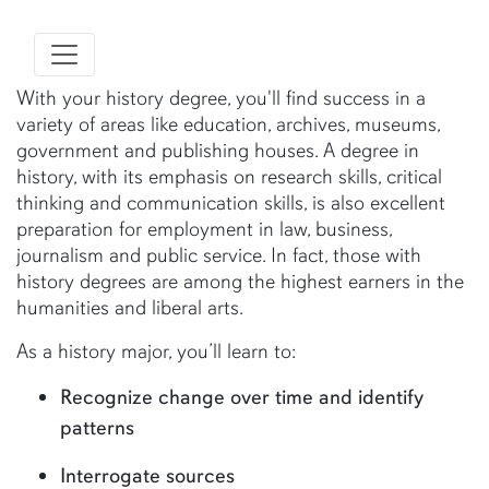
With your history degree, you'll find success in a
variety of areas like education, archives, museums,
government and publishing houses. A degree in
history, with its emphasis on research skills, critical
thinking and communication skills, is also excellent
preparation for employment in law, business,
journalism and public service. In fact, those with
history degrees are among the highest earners in the
humanities and liberal arts.
As a history major, you’ll learn to:
Recognize change over time and identify
patterns
Interrogate sources