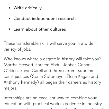
Write critically
Conduct independent research
Learn about other cultures
These transferable skills will serve you in a wide
variety of jobs.
Who knows where a degree in history will take you?
Martha Stewart, Kareem Abdul-Jabbar, Conan
O'Brien, Steve Carell and three current supreme
court justices (Sonia Sotomayor, Elena Kagan and
Anthony Kennedy) all began their careers as history
majors.
Internships are an excellent way to combine your
education with practical work experience in industry,