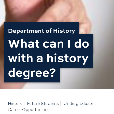
Department of History
What can I do
with a history
degree?
History
|
Future Students
|
Undergraduate
|
Career Opportunities