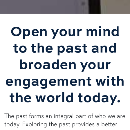
Open your mind
to the past and
broaden your
engagement with
the world today.
The past forms an integral part of who we are
today. Exploring the past provides a better