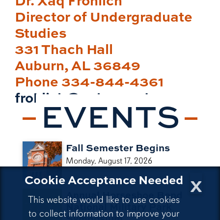
Director of Undergraduate
Studies
331 Thach Hall
Auburn, AL 36849
Phone 334-844-4361
frohlich@auburn.edu
EVENTS
Fall Semester Begins
Monday, August 17, 2026
x
Cookie Acceptance Needed
Annual Horseshoe Bend
This website would like to use cookies
National Military Park
to collect information to improve your
Symposium