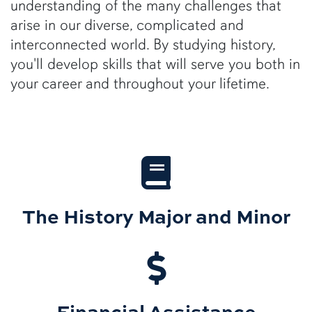
understanding of the many challenges that
arise in our diverse, complicated and
interconnected world. By studying history,
you'll develop skills that will serve you both in
your career and throughout your lifetime.
The History Major and Minor
Financial Assistance