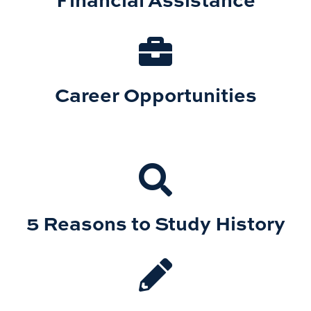
Career Opportunities
5 Reasons to Study History