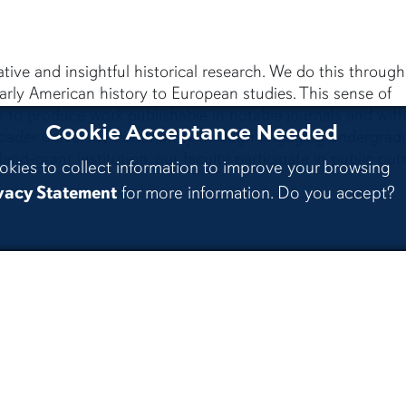
tive and insightful historical research. We do this through
arly American history to European studies. This sense of
 to produce work publishable in notable journals and wit
Cookie Acceptance Needed
roader university community through engaging undergrad
nd-grant institution, our faculty participate in public out
okies to collect information to improve your browsing
vacy Statement
for more information. Do you accept?
Contact
stagram
Au
A 
Department of History
Ac
310 Thach Hall
A
Auburn,AL36849
Au
Phone:
334-844-4360
M