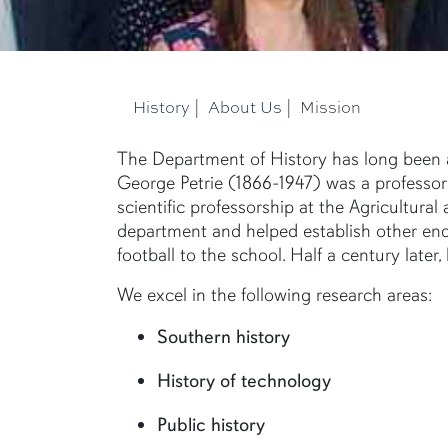
History
|
About Us
|
Mission
The Department of History has long been an
George Petrie (1866-1947) was a professor o
scientific professorship at the Agricultura
department and helped establish other endur
football to the school. Half a century later
We excel in the following research areas:
Southern history
History of technology
Public history