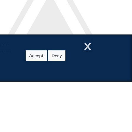
h
x
uate
reach
Accept
Deny
burn University
- Z Index
cessibility
U Access
burn People Finder
ap