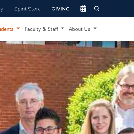
Go to events site
ry
Spirit Store
GIVING
udents
Faculty & Staff
About Us