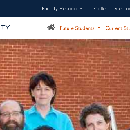
Faculty Resources
College Directo
Future Students
Current St