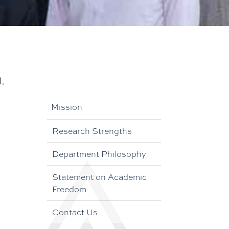
,
Mission
Research Strengths
Department Philosophy
Statement on Academic
Freedom
Contact Us