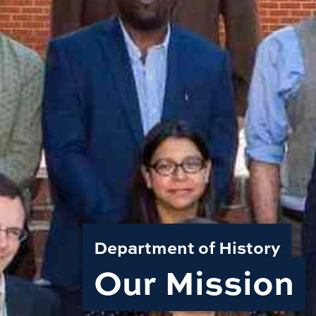
Department of History
Our Mission