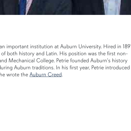
 important institution at Auburn University. Hired in 1891
f both history and Latin. His position was the first non-
l and Mechanical College. Petrie founded Auburn's history
ing Auburn traditions. In his first year, Petrie introduced
, he wrote the
Auburn Creed
.