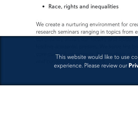
Race, rights and inequalities
We create a nurturing environment for crea
research seminars ranging in topics from e
community allows our faculty and students
leading academic presses. We serve the b
core curriculum courses. As members of a la
This website would like to use co
and community engagement.
experience. Please review our
Pri
CLA Facebook
CLA In