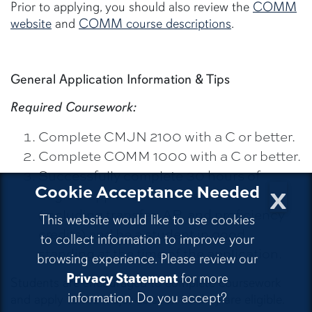
Prior to applying, you should also review the
COMM
website
and
COMM course descriptions
.
General Application Information & Tips
Required Coursework:
Complete CMJN 2100 with a C or better.
Complete COMM 1000 with a C or better.
Successfully complete 30 hours of
x
Cookie Acceptance Needed
degree-applicable course credits
(including transfer, AP, and proficiency
This website would like to use cookies
credits) and be a student in good
to collect information to improve your
standing at the time of the application.
browsing experience. Please review our
Privacy Statement
for more
Students are encouraged to complete coursework
information. Do you accept?
and apply to the major as soon as they are eligible.