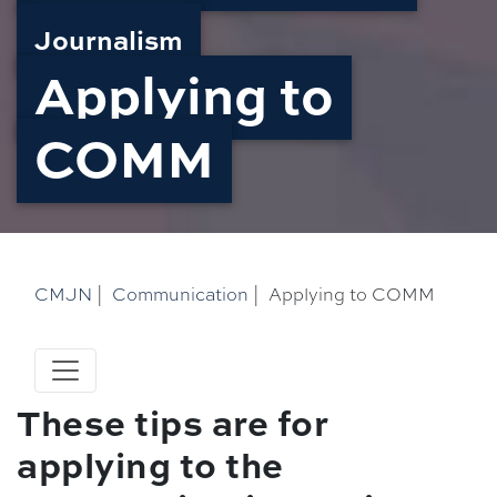
Journalism
Applying to
COMM
CMJN
|
Communication
|
Applying to COMM
These tips are for
applying to the