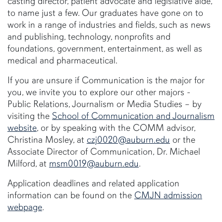
casting director, patient advocate and legislative aide,
to name just a few. Our graduates have gone on to
work in a range of industries and fields, such as news
and publishing, technology, nonprofits and
foundations, government, entertainment, as well as
medical and pharmaceutical.
If you are unsure if Communication is the major for
you, we invite you to explore our other majors -
Public Relations, Journalism or Media Studies – by
visiting the
School of Communication and Journalism
website
, or by speaking with the COMM advisor,
Christina Mosley, at
czj0020@auburn.edu
or the
Associate Director of Communication, Dr. Michael
Milford, at
msm0019@auburn.edu
.
Application deadlines and related application
information can be found on the
CMJN admission
webpage
.