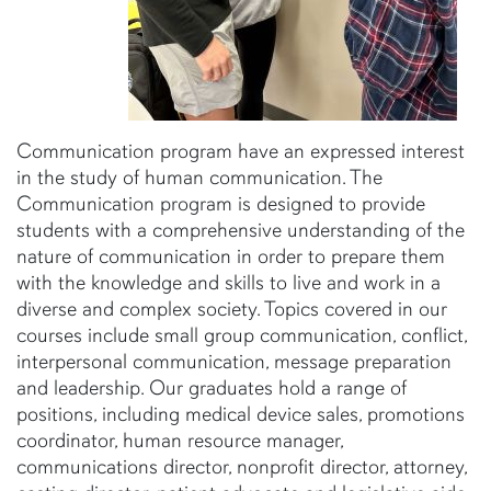
Communication program have an expressed interest
in the study of human communication. The
Communication program is designed to provide
students with a comprehensive understanding of the
nature of communication in order to prepare them
with the knowledge and skills to live and work in a
diverse and complex society. Topics covered in our
courses include small group communication, conflict,
interpersonal communication, message preparation
and leadership. Our graduates hold a range of
positions, including medical device sales, promotions
coordinator, human resource manager,
communications director, nonprofit director, attorney,