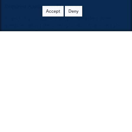
Required Application Questions:
Accept
Deny
As part of your application you are asked three
questions about the communication major and your
career goals. Answer these questions clearly and
concisely. Answers generated by AI will not be
considered.
What interests you about the
communication major?
What are your career goals and how will
the communication major help you
achieve them?
What are three or four courses that
support your career goals and how will
they help?
When completing the essay, you may list course