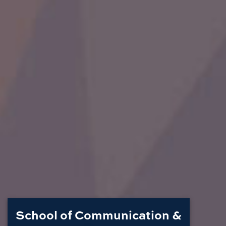
School of Communication &