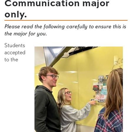
Communication major
only.
Please read the following carefully to ensure this is
the major for you.
Students
accepted
to the