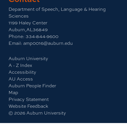
Department of Speech, Language & Hearing
Sciences
1199 Haley Center
Auburn,AL36849
Phone:
334-844-9600
Email:
amp0016@auburn.edu
Auburn University
A - Z Index
Accessibility
AU Access
Auburn People Finder
Map
Privacy Statement
Website Feedback
©
2026
Auburn University