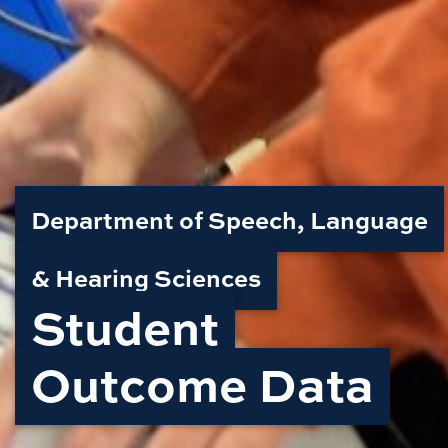
Department of Speech, Language
& Hearing Sciences
Student
Outcome Data