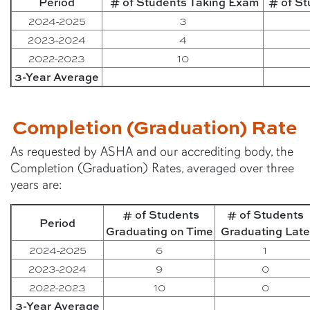
Period
# of Students Taking Exam
# of S
2024-2025
3
2023-2024
4
2022-2023
10
3-Year Average
Completion (Graduation) Rate
As requested by ASHA and our accrediting body, the
Completion (Graduation) Rates, averaged over three
years are:
# of Students
# of Students
Period
Graduating on Time
Graduating Late
2024-2025
6
1
2023-2024
9
0
2022-2023
10
0
3-Year Average