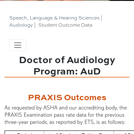
Speech, Language & Hearing Sciences
|
Audiology
|
Student Outcome Data
Doctor of Audiology
Program: AuD
PRAXIS Outcomes
As requested by ASHA and our accrediting body, the
PRAXIS Examination pass rate data for the previous
three-year periods, as reported by ETS, is as follows: