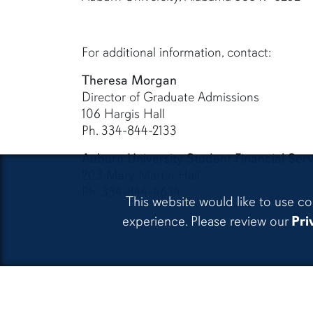
For additional information, contact:
Theresa Morgan
Director of Graduate Admissions
106 Hargis Hall
Ph. 334-844-2133
Auburn University Student Financial Serv
203 Mary Martin Hall
Ph. 334-844-4634
This website would like to use co
experience. Please review our
Pri