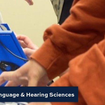
nguage & Hearing Sciences