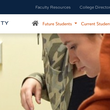
Faculty Resources
College Directo
Future Students
Current Studen