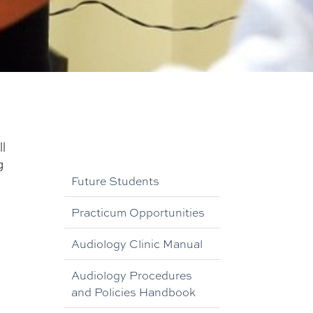
l
g
Future Students
Practicum Opportunities
Audiology Clinic Manual
Audiology Procedures
and Policies Handbook