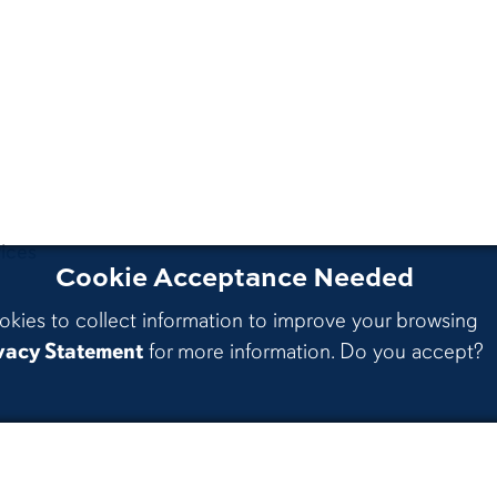
ices
Cookie Acceptance Needed
okies to collect information to improve your browsing
vacy Statement
for more information. Do you accept?