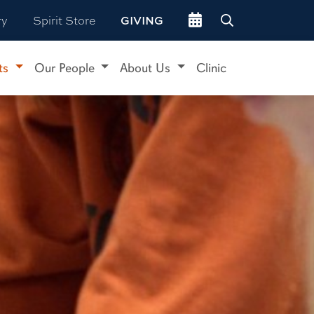
Go to events site
ry
Spirit Store
GIVING
ts
Our People
About Us
Clinic