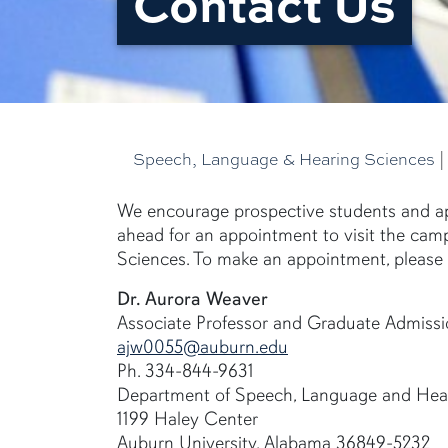
Contact Us
Speech, Language & Hearing Sciences
We encourage prospective students and ap
ahead for an appointment to visit the ca
Sciences. To make an appointment, please 
Dr. Aurora Weaver
Associate Professor and Graduate Admissi
ajw0055@auburn.edu
Ph. 334-844-9631
Department of Speech, Language and Hea
1199 Haley Center
Auburn University, Alabama 36849-5232