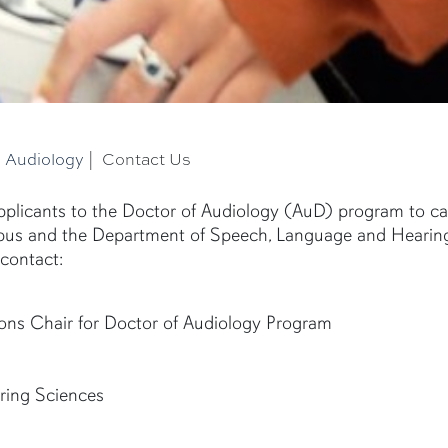
|
Audiology
|
Contact Us
plicants to the Doctor of Audiology (AuD) program to cal
mpus and the Department of Speech, Language and Hearin
contact:
ons Chair for Doctor of Audiology Program
ring Sciences