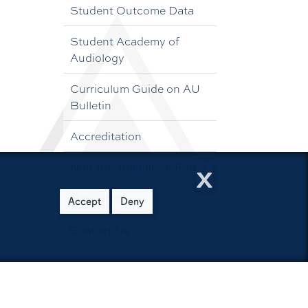
Student Outcome Data
Student Academy of
Audiology
Curriculum Guide on AU
Bulletin
Accreditation
x
Non-discrimination Policy
Resources
Accept
Deny
Contact Us