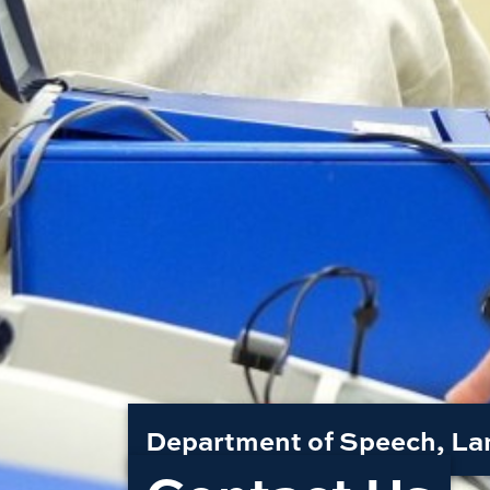
Department of Speech, La