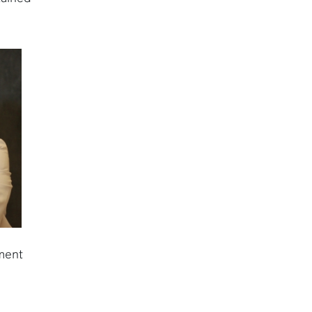
nment