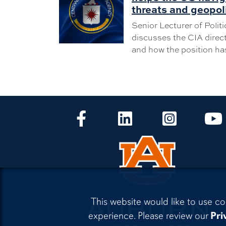
threats and geopol
Senior Lecturer of Polit
discusses the CIA directo
and how the position ha
CLA Facebook
CLA LinkedIn
CLA Instagr
This website would like to use co
experience. Please review our
Pri