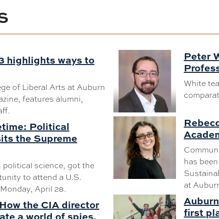
S
Peter 
3 highlights ways to
Profess
White tea
ege of Liberal Arts at Auburn
comparativ
zine, features alumni,
ff.
Rebecc
etime: Political
Academ
sits the Supreme
Communit
has been 
n political science, got the
Sustainab
tunity to attend a U.S.
at Auburn
Monday, April 28.
Auburn 
How the CIA director
first pl
ate a world of spies,