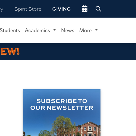
Go to events site
ry
Spirit Store
GIVING
 Students
Academics
News
More
IEW!