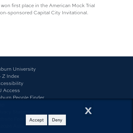
won first place in the American Mock Trial
on-sponsored Capital City Invitational.
burn University
- Z Index
cessibility
U Access
burn People Finder
x
ap
ivacy Statement
bsite Feedback
Accept
Deny
©
2026
Auburn University