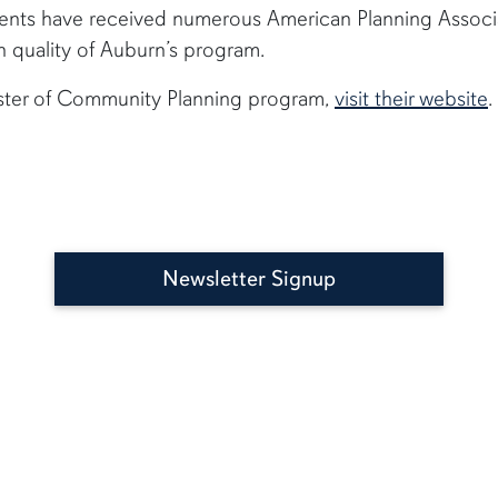
nts have received numerous American Planning Associ
h quality of Auburn’s program.
ster of Community Planning program,
visit their website
Newsletter Signup