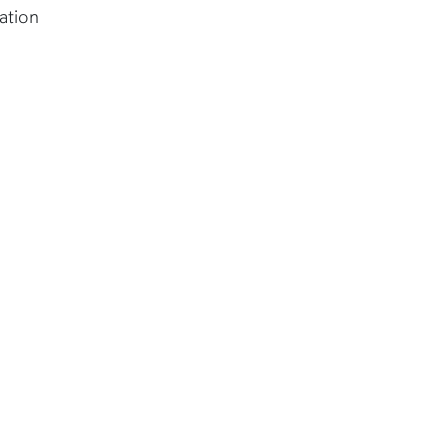
ation
.