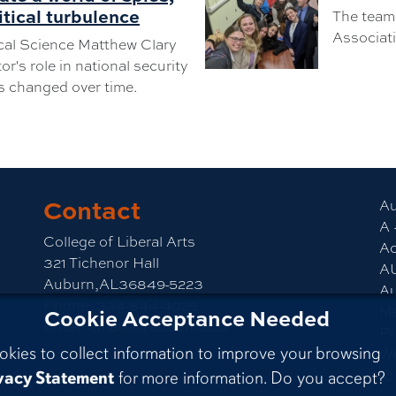
itical turbulence
The team 
Associati
ical Science Matthew Clary
r's role in national security
s changed over time.
Contact
am
CLA YouTube
Au
A 
College of Liberal Arts
Ac
321 Tichenor Hall
A
Auburn,AL36849-5223
Au
Phone:
334-844-4026
M
Cookie Acceptance Needed
Email:
emailla@auburn.edu
Pr
okies to collect information to improve your browsing
We
vacy Statement
for more information. Do you accept?