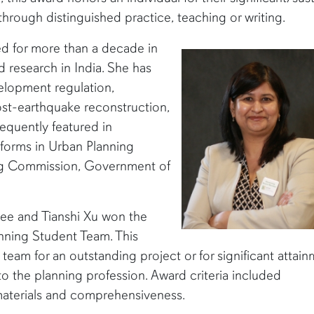
through distinguished practice, teaching or writing.
ed for more than a decade in
 research in India. She has
velopment regulation,
st-earthquake reconstruction,
frequently featured in
forms in Urban Planning
ing Commission, Government of
ee and Tianshi Xu won the
nning Student Team. This
eam for an outstanding project or for significant attai
to the planning profession. Award criteria included
 materials and comprehensiveness.