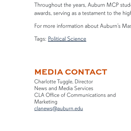
Throughout the years, Auburn MCP stude
awards, serving as a testament to the hig
For more information about Auburn’s Ma
Tags:
Political Science
MEDIA CONTACT
Charlotte Tuggle, Director
News and Media Services
CLA Office of Communications and
Marketing
clanews@auburn.edu