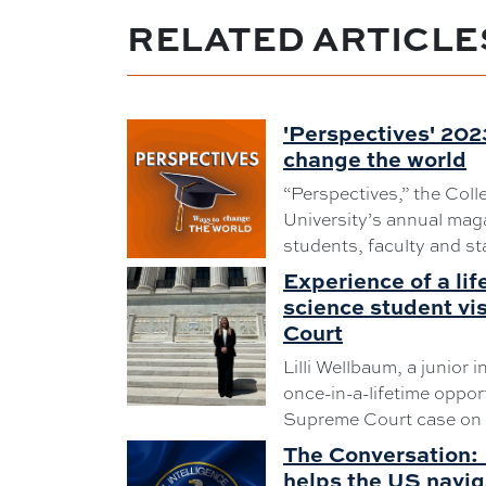
RELATED ARTICLE
'Perspectives' 202
change the world
“Perspectives,” the Coll
University’s annual maga
students, faculty and sta
Experience of a lif
science student vi
Court
Lilli Wellbaum, a junior i
once-in-a-lifetime oppor
Supreme Court case on 
The Conversation: 
helps the US navig