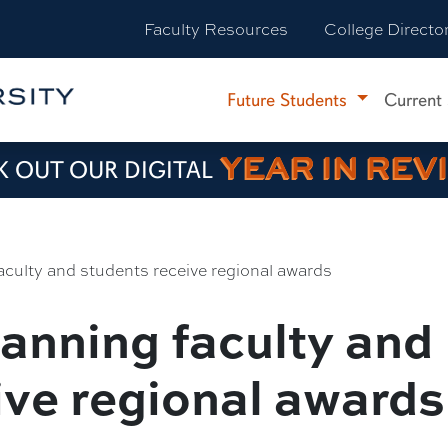
Faculty Resources
College Directo
Future Students
Current
YEAR IN REV
 OUT OUR DIGITAL
culty and students receive regional awards
anning faculty and
ive regional awards