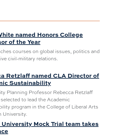
White named Honors College
or of the Year
ches courses on global issues, politics and
e civil-military relations.
a Retzlaff named CLA Director of
ic Sustainability
y Planning Professor Rebecca Retzlaff
selected to lead the Academic
ility program in the College of Liberal Arts
 University.
University Mock Trial team takes
ace