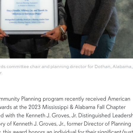
rds committee chair and planning director for Dothan, Alabama,
r.
ommunity Planning program recently received American
ards at the 2023 Mississippi & Alabama Fall Chapter
 with the Kenneth J. Groves, Jr. Distinguished Leaders
ry of Kenneth J. Groves, Jr., former Director of Planning
his award honors an individual for their significant/sus