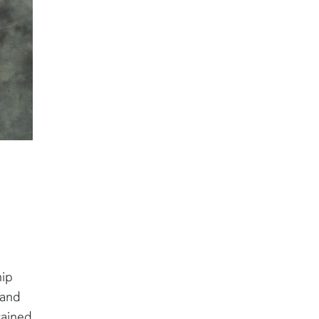
hip
 and
tained