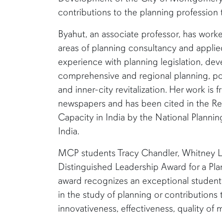
contributions to the planning profession 
Byahut, an associate professor, has work
areas of planning consultancy and applied
experience with planning legislation, de
comprehensive and regional planning, po
and inner-city revitalization. Her work is 
newspapers and has been cited in the Re
Capacity in India by the National Plann
India.
MCP students Tracy Chandler, Whitney L
Distinguished Leadership Award for a Pla
award recognizes an exceptional student t
in the study of planning or contributions 
innovativeness, effectiveness, quality of