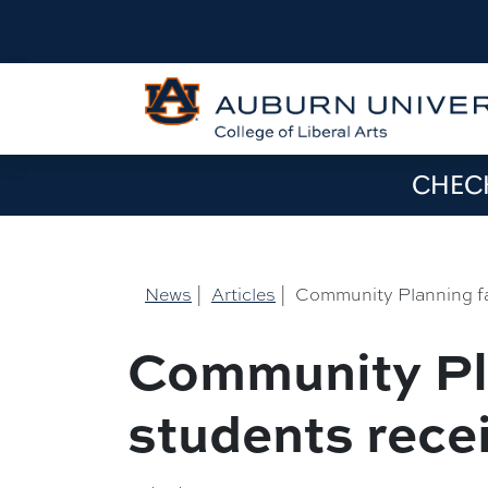
CHECK
News
|
Articles
|
Community Planning fa
Community Pl
students rece