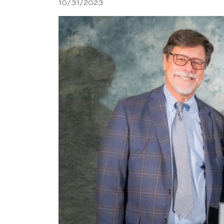
10/31/2023