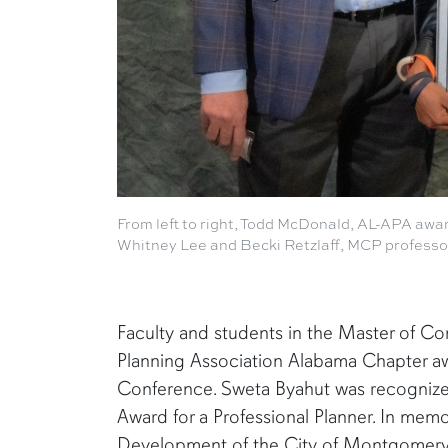
From left to right, Todd McDonald, AL-APA awa
Whitney Lee and Becki Retzlaff, MCP professo
Faculty and students in the Master of C
Planning Association Alabama Chapter aw
Conference. Sweta Byahut was recognized
Award for a Professional Planner. In memo
Development of the City of Montgomery, t