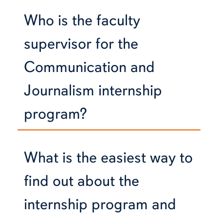
Who is the faculty
supervisor for the
Communication and
Journalism internship
program?
What is the easiest way to
find out about the
internship program and