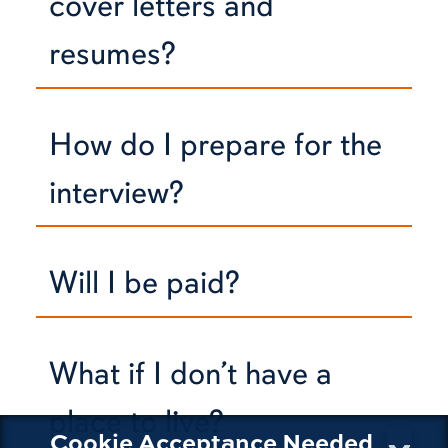
cover letters and
resumes?
How do I prepare for the
interview?
Will I be paid?
What if I don’t have a
place to live?
Cookie Acceptance Needed