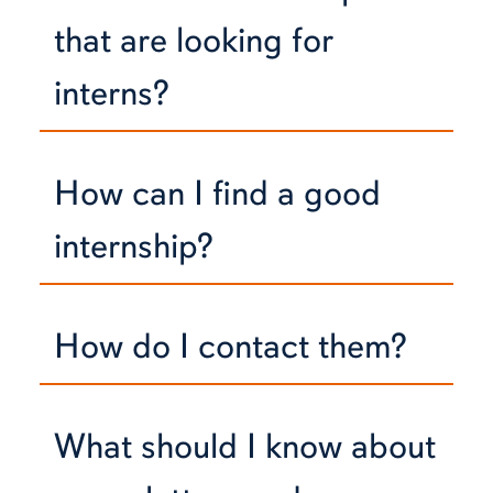
that are looking for
interns?
How can I find a good
internship?
How do I contact them?
What should I know about