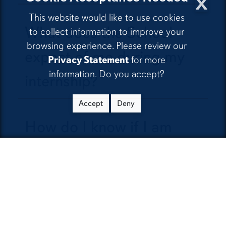
x
This website would like to use cookies
What does the School
to collect information to improve your
browsing experience. Please review our
expect of me during my
Privacy Statement
for more
information. Do you accept?
internship?
Accept
Deny
How do I know if I am
doing a good job with my
internship?
Since the internship is