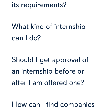
its requirements?
What kind of internship
can I do?
Should I get approval of
an internship before or
after I am offered one?
How can I find companies