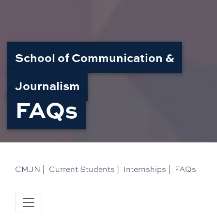
School of Communication &
Journalism
FAQs
CMJN
|
Current Students
|
Internships
|
FAQs