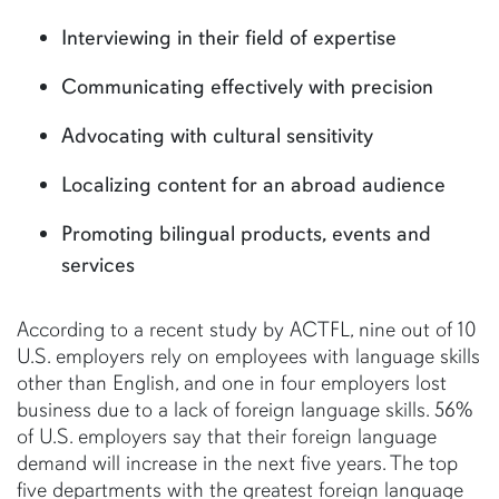
Interviewing in their field of expertise
Communicating effectively with precision
Advocating with cultural sensitivity
Localizing content for an abroad audience
Promoting bilingual products, events and
services
According to a recent study by ACTFL, nine out of 10
U.S. employers rely on employees with language skills
other than English, and one in four employers lost
business due to a lack of foreign language skills. 56%
of U.S. employers say that their foreign language
demand will increase in the next five years. The top
five departments with the greatest foreign language