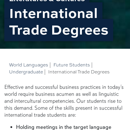
International
Trade Degrees
World Languages
|
Future Students
|
Undergraduate
|
International Trade Degrees
Effective and successful business practices in today’s
world require business acumen as well as linguistic
and intercultural competencies. Our students rise to
this demand. Some of the skills present in successful
international trade students are:
Holding meetings in the target language