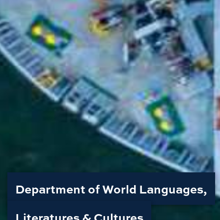
Department of World Languages,
Literatures & Cultures