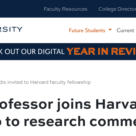
Faculty Resources
College Directo
Future Students
Current
YEAR IN REV
 OUT OUR DIGITAL
dis invited to Harvard faculty fellowship
ofessor joins Harva
p to research comm