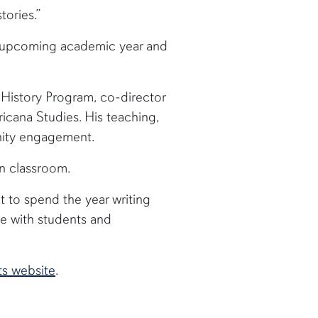
tories.”
he upcoming academic year and
c History Program, co-director
icana Studies. His teaching,
nity engagement.
rn classroom.
et to spend the year writing
re with students and
ts website
.