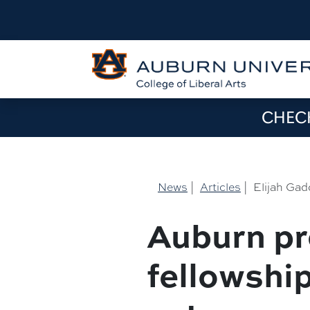
CHECK
News
|
Articles
|
Elijah Gad
Auburn pr
fellowshi