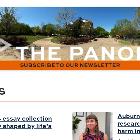
S
Auburn
 essay collection
researc
shaped by life’s
harm in