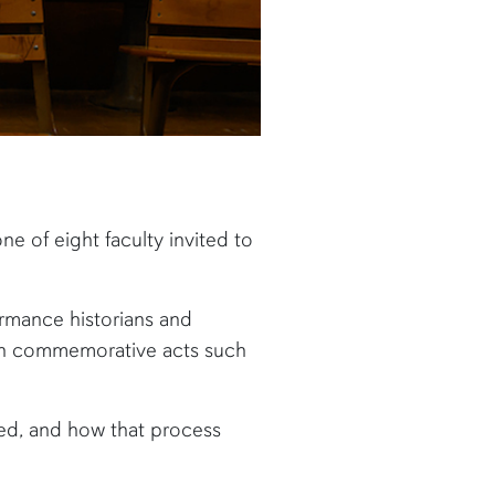
one of eight faculty invited to
ormance historians and
ugh commemorative acts such
ed, and how that process