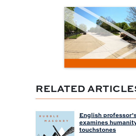
RELATED ARTICLE
English professor’s
examines humanity 
touchstones