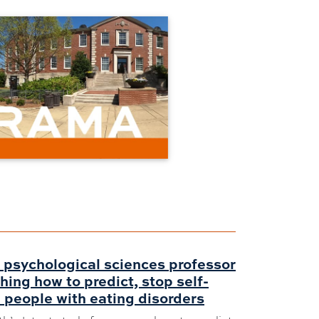
 psychological sciences professor
hing how to predict, stop self-
 people with eating disorders