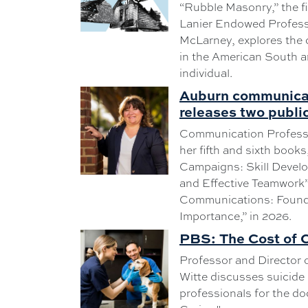
“Rubble Masonry,” the fi
Lanier Endowed Profess
McLarney, explores the c
in the American South 
individual.
Auburn communicat
releases two publi
Communication Professo
her fifth and sixth books
Campaigns: Skill Develo
and Effective Teamwork”
Communications: Founda
Importance,” in 2026.
PBS: The Cost of 
Professor and Director o
Witte discusses suicide
professionals for the d