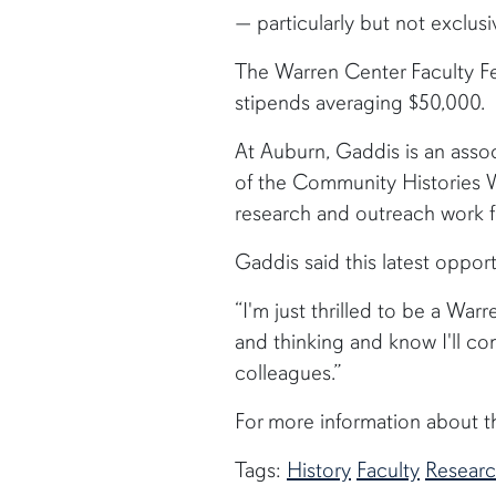
— particularly but not exclus
The Warren Center Faculty Fe
stipends averaging $50,000.
At Auburn, Gaddis is an assoc
of the Community Histories Wo
research and outreach work 
Gaddis said this latest oppor
“I'm just thrilled to be a War
and thinking and know I'll c
colleagues.”
For more information about th
Tags:
History
Faculty
Resear