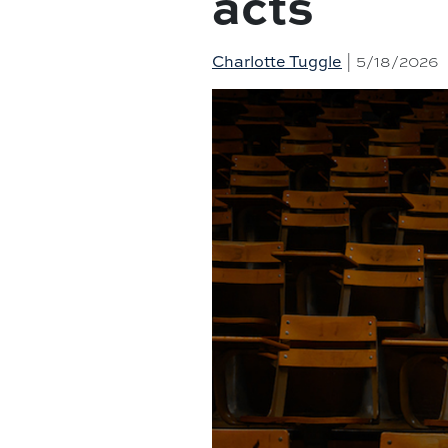
acts
| 5/18/2026
Charlotte Tuggle