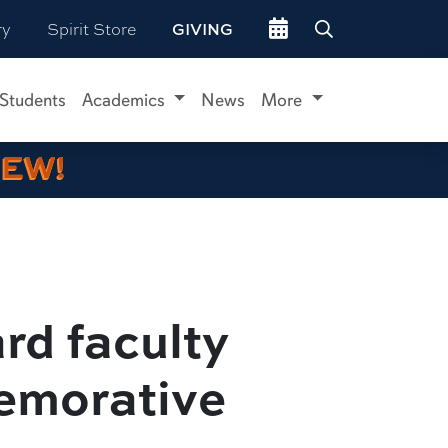
Go to events site
ry
Spirit Store
GIVING
 Students
Academics
News
More
IEW!
rd faculty
emorative