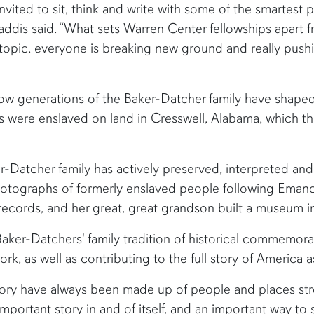
invited to sit, think and write with some of the smartest p
Gaddis said. “What sets Warren Center fellowships apart 
d topic, everyone is breaking new ground and really pus
w generations of the Baker-Datcher family have shaped h
s were enslaved on land in Cresswell, Alabama, which t
ker-Datcher family has actively preserved, interpreted 
hotographs of formerly enslaved people following Emanc
ecords, and her great, great grandson built a museum i
aker-Datchers' family tradition of historical commemorat
rk, as well as contributing to the full story of America a
istory have always been made up of people and places str
 important story in and of itself, and an important way 