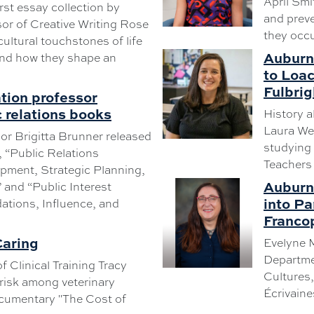
April Smi
rst essay collection by
and preve
or of Creative Writing Rose
they occu
ultural touchstones of life
Auburn
and how they shape an
to Loa
Fulbri
ion professor
c relations books
History 
Laura We
r Brigitta Brunner released
studying 
, “Public Relations
Teachers
pment, Strategic Planning,
Auburn 
 and “Public Interest
into Pa
tions, Influence, and
Franco
Caring
Evelyne M
Departme
f Clinical Training Tracy
Cultures,
 risk among veterinary
Écrivain
ocumentary "The Cost of