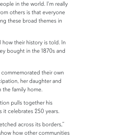
eople in the world. I'm really
from others is that everyone
hing these broad themes in
ow their history is told. In
hey bought in the 1870s and
and commemorated their own
ipation, her daughter and
n the family home.
ion pulls together his
s it celebrates 250 years.
etched across its borders,”
to show how other communities