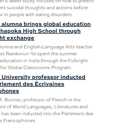
th’s latest study focuses on how to predict
nt suicidal thoughts and actions before
r in people with eating disorders.
 alumna brings global education
chapoka High School through
ght exchange
alumna and English-Language Arts teacher
st Ramkorun ’10 spent the summer
education in India through the Fulbright
 for Global Classrooms Program.
University professor inducted
rlement des Écrivaines
phones
. Bornier, professor of French in the
nt of World Languages, Literatures and
 has been inducted into the Parlement des
es Francophones.