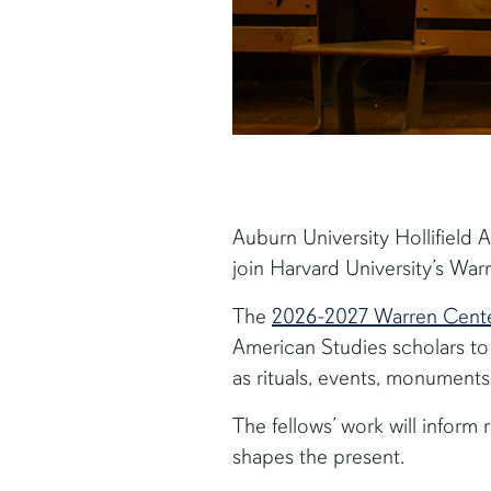
Auburn University Hollifield 
join Harvard University’s W
The
2026-2027 Warren Center
American Studies scholars t
as rituals, events, monument
The fellows’ work will infor
shapes the present.