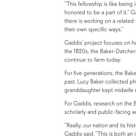
“This fellowship is like being 
honored to be a part of it,” 
there is working on a relate
their own specific ways.”
Gaddis’ project focuses on ho
the 1820s, the Baker-Datcher
continue to farm today.
For five generations, the Ba
past. Lucy Baker collected p
granddaughter kept midwife r
For Gaddis, research on the B
scholarly and public-facing wo
“Really, our nation and its h
Gaddis said. “This is both an