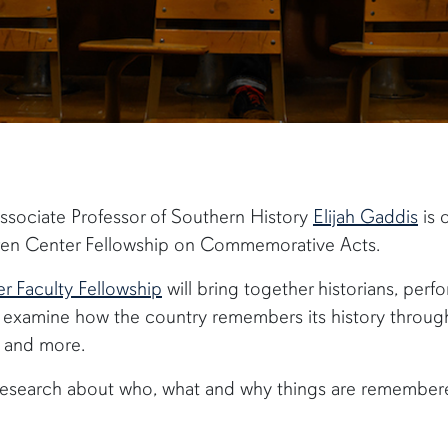
Associate Professor of Southern History
Elijah Gaddis
is 
arren Center Fellowship on Commemorative Acts.
 Faculty Fellowship
will bring together historians, perf
o examine how the country remembers its history thro
s and more.
m research about who, what and why things are remember