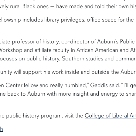
ively rural Black ones — have made and told their own his
llowship includes library privileges, office space for t
iate professor of history, co-director of Auburn’s Publi
rkshop and affiliate faculty in African American and Afr
focuses on public history, Southern studies and commu
tunity will support his work inside and outside the Aubu
ren Center fellow and really humbled,” Gaddis said. “I'll g
ome back to Auburn with more insight and energy to sha
e public history program, visit the
College of Liberal Ar
ch