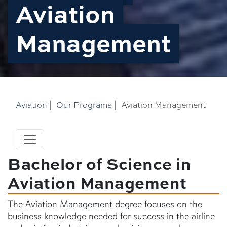
Aviation
Management
Aviation
|
Our Programs
|
Aviation Management
Bachelor of Science in
Aviation Management
The Aviation Management degree focuses on the
business knowledge needed for success in the airline