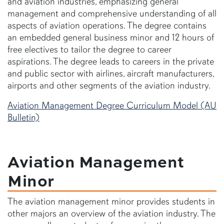
and aviation industries, emphasizing general
management and comprehensive understanding of all
aspects of aviation operations. The degree contains
an embedded general business minor and 12 hours of
free electives to tailor the degree to career
aspirations. The degree leads to careers in the private
and public sector with airlines, aircraft manufacturers,
airports and other segments of the aviation industry.
Aviation Management Degree Curriculum Model (AU
Bulletin)
Aviation Management
Minor
The aviation management minor provides students in
other majors an overview of the aviation industry. The