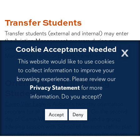
Transfer Students
Transfer students (external and internal) may enter
the Aviation Management program during any
x
Cookie Acceptance Needed
semester. Students must meet with the Aviation
Management advisor prior to transferring.
This website would like to use cookies
to collect information to improve your
browsing experience. Please review our
Orientation for Incoming
Privacy Statement
for more
Students
information. Do you accept?
Camp War Eagle
is Auburn's two-day orientation
program for all incoming freshmen. On the second
Accept
Deny
day of Camp War Eagle, you will attend a group
advising session with School of Aviation staff to plan
your fall semester schedule and sign up for classes.