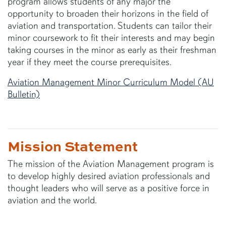
program allows students of any major the
opportunity to broaden their horizons in the field of
aviation and transportation. Students can tailor their
minor coursework to fit their interests and may begin
taking courses in the minor as early as their freshman
year if they meet the course prerequisites.
Aviation Management Minor Curriculum Model (AU
Bulletin)
Mission Statement
The mission of the Aviation Management program is
to develop highly desired aviation professionals and
thought leaders who will serve as a positive force in
aviation and the world.