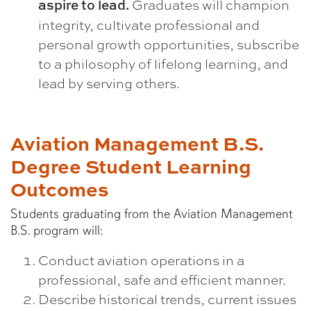
Graduates will champion
aspire to lead.
integrity, cultivate professional and
personal growth opportunities, subscribe
to a philosophy of lifelong learning, and
lead by serving others.
Aviation Management B.S.
Degree Student Learning
Outcomes
Students graduating from the Aviation Management
B.S. program will:
Conduct aviation operations in a
professional, safe and efficient manner.
Describe historical trends, current issues