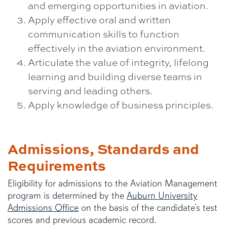
and emerging opportunities in aviation.
Apply effective oral and written
communication skills to function
effectively in the aviation environment.
Articulate the value of integrity, lifelong
learning and building diverse teams in
serving and leading others.
Apply knowledge of business principles.
Admissions, Standards and
Requirements
Eligibility for admissions to the Aviation Management
program is determined by the
Auburn University
Admissions Office
on the basis of the candidate’s test
scores and previous academic record.