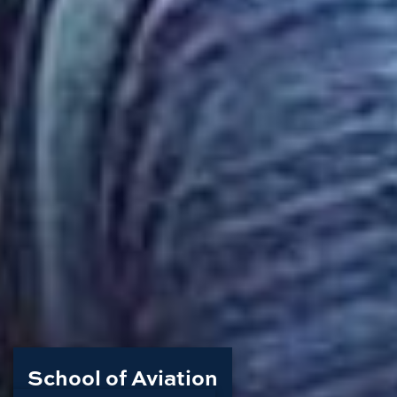
School of Aviation