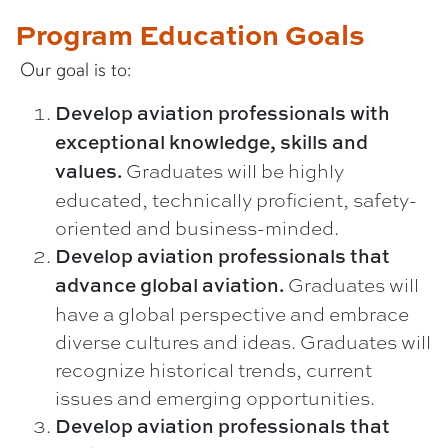
Program Education Goals
Our goal is to:
Develop aviation professionals with
exceptional knowledge, skills and
Graduates will be highly
values.
educated, technically proficient, safety-
oriented and business-minded.
Develop aviation professionals that
Graduates will
advance global aviation.
have a global perspective and embrace
diverse cultures and ideas. Graduates will
recognize historical trends, current
issues and emerging opportunities.
Develop aviation professionals that