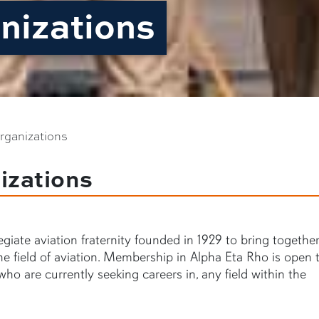
nizations
rganizations
izations
giate aviation fraternity founded in 1929 to bring togethe
e field of aviation. Membership in Alpha Eta Rho is open t
who are currently seeking careers in, any field within the