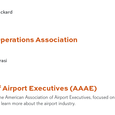
ackard
perations Association
rasi
f Airport Executives (AAAE)
he American Association of Airport Executives, focused on
 learn more about the airport industry.