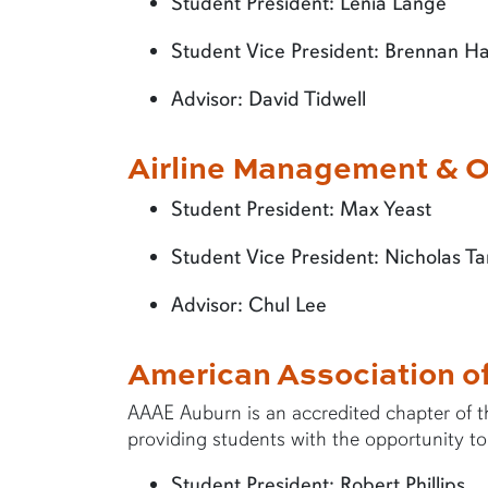
Student President: Lenia Lange
Student Vice President: Brennan H
Advisor: David Tidwell
Airline Management & O
Student President: Max Yeast
Student Vice President: Nicholas Ta
Advisor: Chul Lee
American Association o
AAAE Auburn is an accredited chapter of t
providing students with the opportunity to
Student President: Robert Phillips