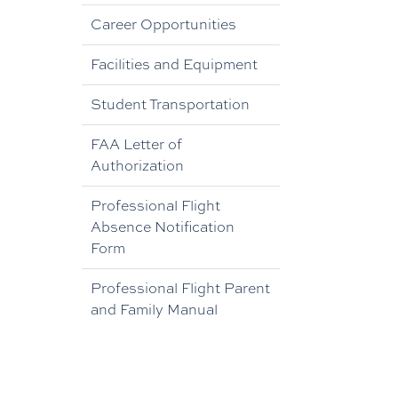
Career Opportunities
Facilities and Equipment
Student Transportation
FAA Letter of
Authorization
Professional Flight
Absence Notification
Form
Professional Flight Parent
and Family Manual