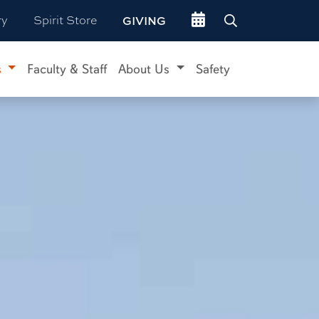
Go to events site
ry
Spirit Store
GIVING
s
Faculty & Staff
About Us
Safety