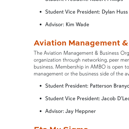
Student Vice President: Dylan Huss
Advisor: Kim Wade
Aviation Management &
The Aviation Management & Business Orga
organization through networking, peer mento
business. Membership in AMBO is open to a
management or the business side of the avi
Student President: Patterson Brany
Student Vice President: Jacob D'Le
Advisor: Jay Heppner