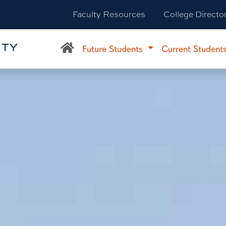
Faculty Resources
College Directo
Future Students
Current Student