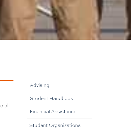
Advising
r
Student Handbook
o all
Financial Assistance
Student Organizations