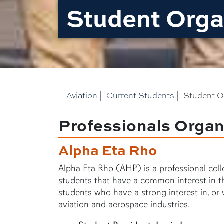
Student Orga
Aviation
|
Current Students
|
Student O
Professionals Organ
Alpha Eta Rho
Alpha Eta Rho (AHP) is a professional colle
students that have a common interest in th
students who have a strong interest in, or 
aviation and aerospace industries.