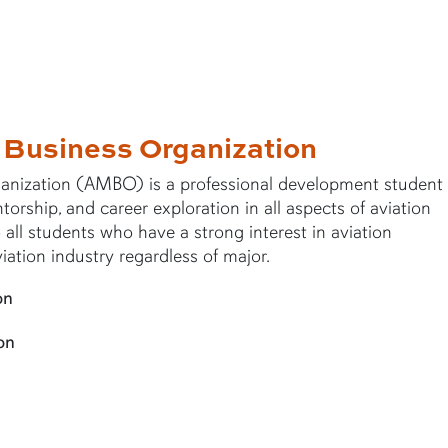
 Business Organization
nization (AMBO) is a professional development student
rship, and career exploration in all aspects of aviation
ll students who have a strong interest in aviation
ation industry regardless of major.
on
on