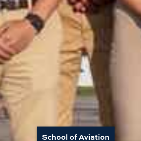
School of Aviation