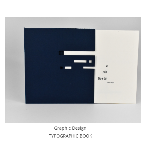
Graphic Design
TYPOGRAPHIC BOOK