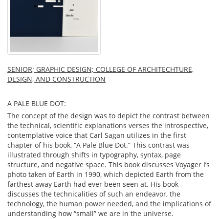
SENIOR; GRAPHIC DESIGN; COLLEGE OF ARCHITECHTURE,
DESIGN, AND CONSTRUCTION
A PALE BLUE DOT:
The concept of the design was to depict the contrast between
the technical, scientific explanations verses the introspective,
contemplative voice that Carl Sagan utilizes in the first
chapter of his book, “A Pale Blue Dot.” This contrast was
illustrated through shifts in typography, syntax, page
structure, and negative space. This book discusses Voyager I’s
photo taken of Earth in 1990, which depicted Earth from the
farthest away Earth had ever been seen at. His book
discusses the technicalities of such an endeavor, the
technology, the human power needed, and the implications of
understanding how “small” we are in the universe.