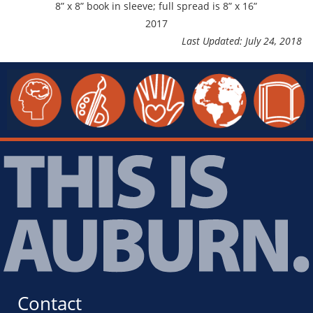
8” x 8” book in sleeve; full spread is 8” x 16”
2017
Last Updated: July 24, 2018
Contact