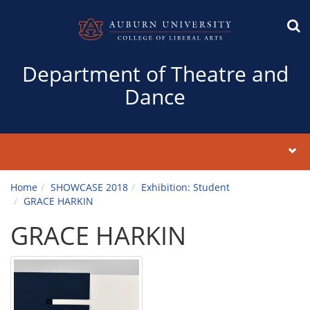
Department of Theatre and
Dance
Home
SHOWCASE 2018
Exhibition: Student
GRACE HARKIN
GRACE HARKIN