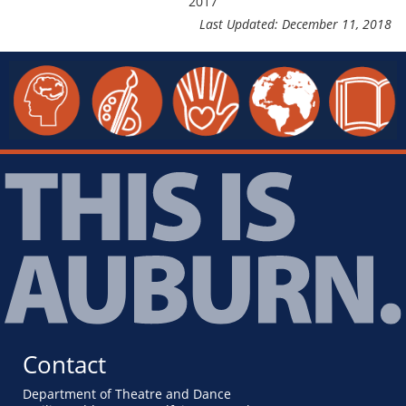
2017
Last Updated: December 11, 2018
Contact
Department of Theatre and Dance