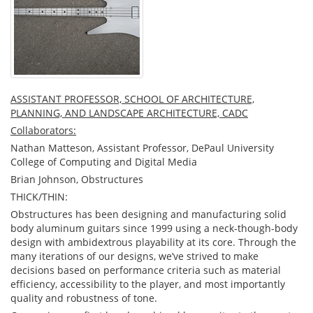
ASSISTANT PROFESSOR, SCHOOL OF ARCHITECTURE,
PLANNING, AND LANDSCAPE ARCHITECTURE, CADC
Collaborators:
Nathan Matteson, Assistant Professor, DePaul University
College of Computing and Digital Media
Brian Johnson, Obstructures
THICK/THIN:
Obstructures has been designing and manufacturing solid
body aluminum guitars since 1999 using a neck-though-body
design with ambidextrous playability at its core. Through the
many iterations of our designs, we’ve strived to make
decisions based on performance criteria such as material
efficiency, accessibility to the player, and most importantly
quality and robustness of tone.