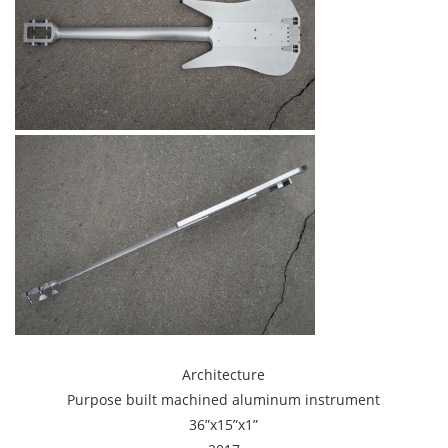
Architecture
Purpose built machined aluminum instrument
36”x15”x1”