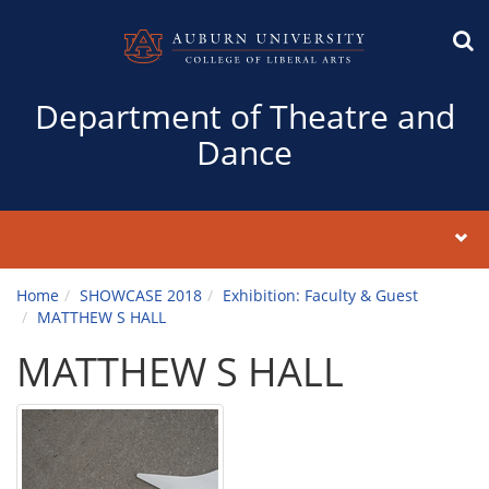
Department of Theatre and
Dance
Home
SHOWCASE 2018
Exhibition: Faculty & Guest
MATTHEW S HALL
MATTHEW S HALL