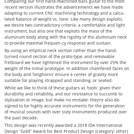
Comparing our first hand-machined bass guitar to the most
recent version illustrates the advancements we have made
adapting to current CNC machining technology and a calcu-
lated balance of weight vs. tone. Like many design exploits,
we desire two contradictory criteria: a comfortable and light
instrument, but also one that exploits the mass of the
aluminum body along with the rigidity of the aluminum neck
to provide maximal frequen-cy response and sustain.
By using an elliptical neck section rather than the hand-
turned round section of the proto-type, and removable
fretboard we have lightened the instrument by over 25% the
weight of the initial prototype. In addition chamfered faces on
the body and ‘longhorns’ ensure a center of gravity more
suitable for playing strapped and standing, or seated.
While we like to think of these guitars as ‘tools’, given their
durability and reliability, and our resistance to succumb to
stylization or image, but make no mistake: they’re also de-
signed to be highly accurate instruments for the generation
of musical sounds with over sixty instruments produced over
the past decade.
This design was recently awarded a 2018 IDA International
Design “Gold” Award for Best Product Design (category: other)