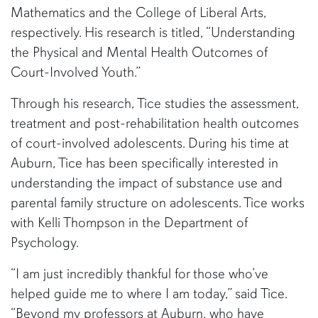
Mathematics and the College of Liberal Arts,
respectively. His research is titled, “Understanding
the Physical and Mental Health Outcomes of
Court-Involved Youth.”
Through his research, Tice studies the assessment,
treatment and post-rehabilitation health outcomes
of court-involved adolescents. During his time at
Auburn, Tice has been specifically interested in
understanding the impact of substance use and
parental family structure on adolescents. Tice works
with Kelli Thompson in the Department of
Psychology.
“I am just incredibly thankful for those who’ve
helped guide me to where I am today,” said Tice.
“Beyond my professors at Auburn, who have