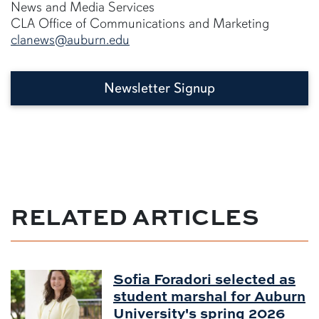
News and Media Services
CLA Office of Communications and Marketing
clanews@auburn.edu
Newsletter Signup
RELATED ARTICLES
Sofia Foradori selected as
student marshal for Auburn
University's spring 2026