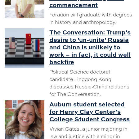
commencement
Foradori will graduate with degrees
in history and anthropology.
The Conversation: Trump's
desire to 'un-unite' Russia
and China is unlikely to
work – in fact, it could well
backfire
Political Science doctoral
candidate Linggong Kong
discusses Russia-China relations
for The Conversation.
Auburn student selected
for Henry Clay Center’s
College Student Congress
Vivian Gates, a junior majoring in
law and justice with a minor in