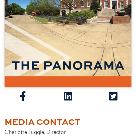
MEDIA CONTACT
Charlotte Tuggle, Director