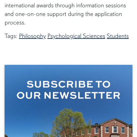
international awards through information sessions
and one-on-one support during the application
process.
Tags:
Philosophy
Psychological Sciences
Students