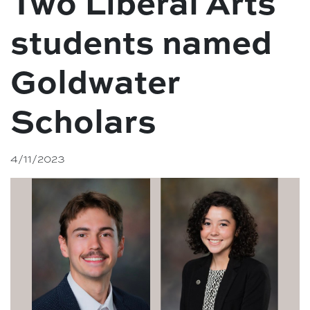
Two Liberal Arts
students named
Goldwater
Scholars
4/11/2023