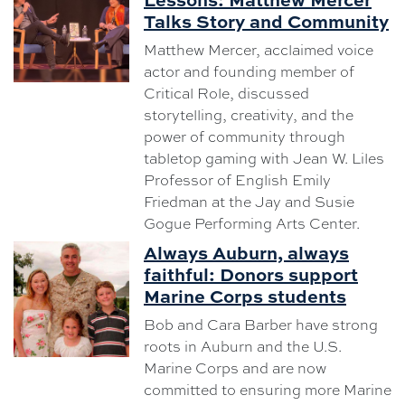
Talks Story and Community
Matthew Mercer, acclaimed voice
actor and founding member of
Critical Role, discussed
storytelling, creativity, and the
power of community through
tabletop gaming with Jean W. Liles
Professor of English Emily
Friedman at the Jay and Susie
Gogue Performing Arts Center.
Always Auburn, always
faithful: Donors support
Marine Corps students
Bob and Cara Barber have strong
roots in Auburn and the U.S.
Marine Corps and are now
committed to ensuring more Marine