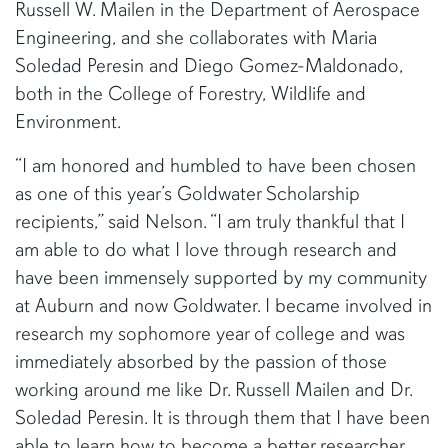
Russell W. Mailen in the Department of Aerospace
Engineering, and she collaborates with Maria
Soledad Peresin and Diego Gomez-Maldonado,
both in the College of Forestry, Wildlife and
Environment.
“I am honored and humbled to have been chosen
as one of this year’s Goldwater Scholarship
recipients,” said Nelson. “I am truly thankful that I
am able to do what I love through research and
have been immensely supported by my community
at Auburn and now Goldwater. I became involved in
research my sophomore year of college and was
immediately absorbed by the passion of those
working around me like Dr. Russell Mailen and Dr.
Soledad Peresin. It is through them that I have been
able to learn how to become a better researcher.