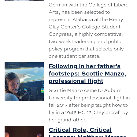
German with the College of Liberal
Arts, has been selected to
represent Alabama at the Henry
Clay Center’s College Student
Congress, a highly competitive,
two-week leadership and public
policy program that selects only
one student per state.
Following in her father's
footsteps: Scottie Manzo,
professional flight
Scottie Manzo came to Auburn
University for professional flight in
fall 2017 after being taught how to
fly in a 1946 BC-12D Taylorcraft by
her grandfather.
Critical Role, Critical
Lessons: Matthew Mercer