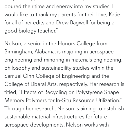
poured their time and energy into my studies, I
would like to thank my parents for their love, Katie
for all of her edits and Drew Bagwell for being a
good biology teacher.”
Nelson, a senior in the Honors College from
Birmingham, Alabama, is majoring in aerospace
engineering and minoring in materials engineering,
philosophy and sustainability studies within the
Samuel Ginn College of Engineering and the
College of Liberal Arts, respectively. Her research is
titled, “Effects of Recycling on Polystyrene Shape
Memory Polymers for In-Situ Resource Utilization.”
Through her research, Nelson is aiming to establish
sustainable material infrastructures for future
aerospace developments. Nelson works with