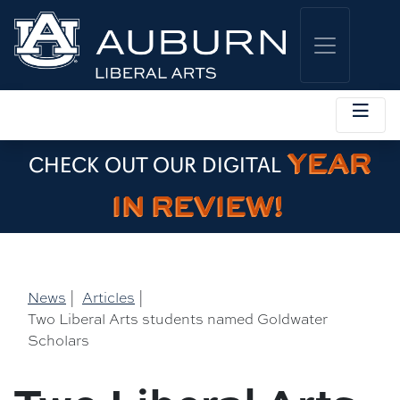
YEAR
CHECK OUT OUR DIGITAL
IN REVIEW!
News
|
Articles
|
Two Liberal Arts students named Goldwater
Scholars