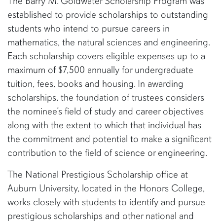
The Barry M. Goldwater Scholarship Program was
established to provide scholarships to outstanding
students who intend to pursue careers in
mathematics, the natural sciences and engineering.
Each scholarship covers eligible expenses up to a
maximum of $7,500 annually for undergraduate
tuition, fees, books and housing. In awarding
scholarships, the foundation of trustees considers
the nominee’s field of study and career objectives
along with the extent to which that individual has
the commitment and potential to make a significant
contribution to the field of science or engineering.
The National Prestigious Scholarship office at
Auburn University, located in the Honors College,
works closely with students to identify and pursue
prestigious scholarships and other national and