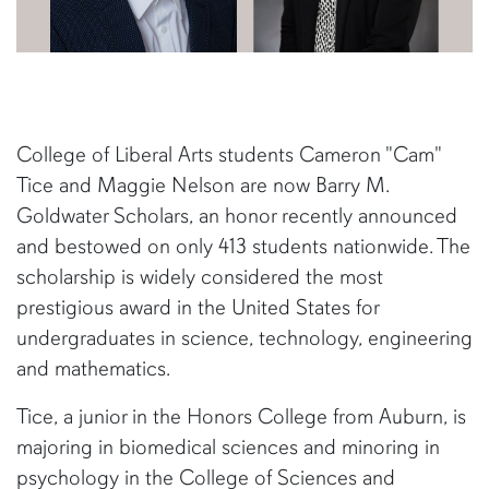
College of Liberal Arts students Cameron "Cam"
Tice and Maggie Nelson are now Barry M.
Goldwater Scholars, an honor recently announced
and bestowed on only 413 students nationwide. The
scholarship is widely considered the most
prestigious award in the United States for
undergraduates in science, technology, engineering
and mathematics.
Tice, a junior in the Honors College from Auburn, is
majoring in biomedical sciences and minoring in
psychology in the College of Sciences and