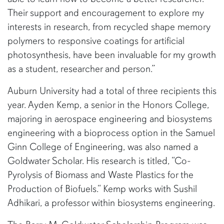
Their support and encouragement to explore my
interests in research, from recycled shape memory
polymers to responsive coatings for artificial
photosynthesis, have been invaluable for my growth
as a student, researcher and person.”
Auburn University had a total of three recipients this
year. Ayden Kemp, a senior in the Honors College,
majoring in aerospace engineering and biosystems
engineering with a bioprocess option in the Samuel
Ginn College of Engineering, was also named a
Goldwater Scholar. His research is titled, “Co-
Pyrolysis of Biomass and Waste Plastics for the
Production of Biofuels.“ Kemp works with Sushil
Adhikari, a professor within biosystems engineering.