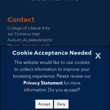
Contact
College of Liberal Arts
321 Tichenor Hall
Auburn,AL36849-5223
Phone:
334-844-4026
x
Cookie Acceptance Needed
Email:
emailla@auburn.edu
This website would like to use cookies
Auburn University
to collect information to improve your
A - Z Index
browsing experience. Please review our
Accessibility
AU Access
Privacy Statement
for more
Auburn People Finder
information. Do you accept?
Map
Privacy Statement
Accept
Deny
Website Feedback