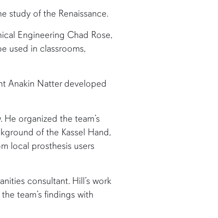
he study of the Renaissance.
anical Engineering Chad Rose,
e used in classrooms,
nt Anakin Natter developed
w. He organized the team’s
ackground of the Kassel Hand,
m local prosthesis users
anities consultant. Hill’s work
the team’s findings with