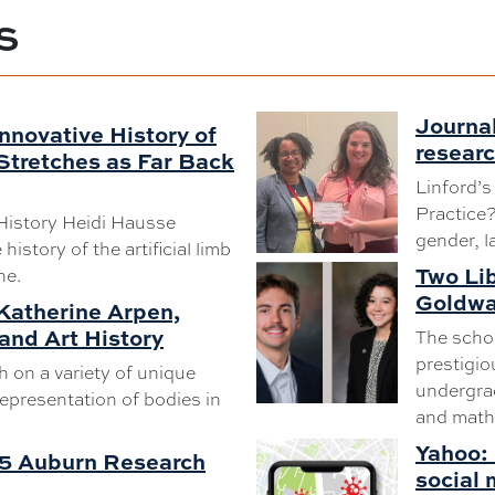
S
Journal
nnovative History of
resear
 Stretches as Far Back
Linford’s
Practice
History Heidi Hausse
gender, l
history of the artificial limb
Two Li
ne.
Goldwa
 Katherine Arpen,
and Art History
The schol
prestigio
 on a variety of unique
undergrad
epresentation of bodies in
and math
Yahoo: 
25 Auburn Research
social 