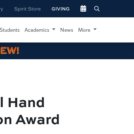
Go to events site
ry
Spirit Store
GIVING
 Students
Academics
News
More
IEW!
el Hand
ion Award