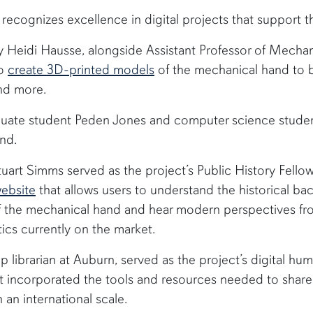
recognizes excellence in digital projects that support t
ry Heidi Hausse, alongside Assistant Professor of Mech
to
create 3D-printed models
of the mechanical hand to b
nd more.
uate student Peden Jones and computer science stude
nd.
uart Simms served as the project’s Public History Fello
ebsite
that allows users to understand the historical b
 the mechanical hand and hear modern perspectives fro
etics currently on the market.
hip librarian at Auburn, served as the project’s digital hum
 incorporated the tools and resources needed to share 
an international scale.