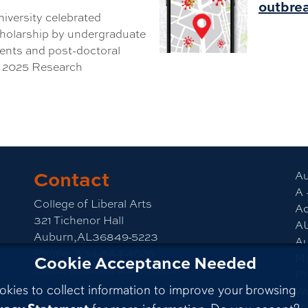
outbrea
iversity celebrated
cholarship by undergraduate
ents and post-doctoral
e 2025 Research
Contact
am
CLA YouTube
Au
A 
College of Liberal Arts
Ac
321 Tichenor Hall
A
Auburn,AL36849-5223
Au
Phone:
334-844-4026
M
Cookie Acceptance Needed
Email:
emailla@auburn.edu
Pr
okies to collect information to improve your browsing
We