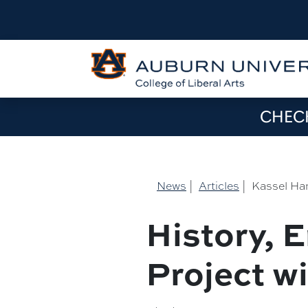
CHECK
News
|
Articles
|
Kassel Han
History, 
Project w