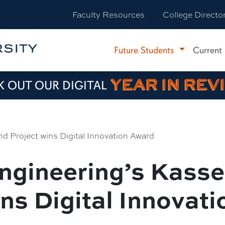
Faculty Resources
College Directo
Future Students
Current
YEAR IN REV
 OUT OUR DIGITAL
d Project wins Digital Innovation Award
Engineering’s Kass
ins Digital Innovat