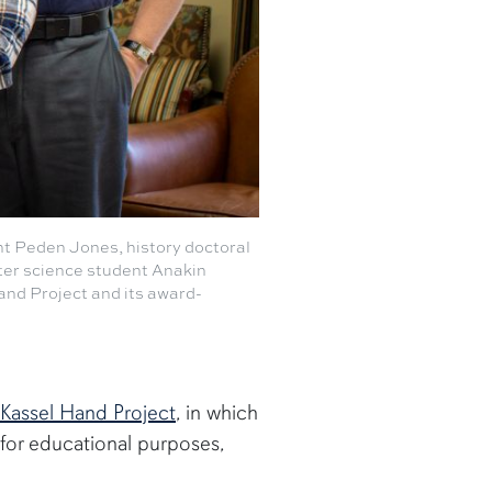
nt Peden Jones, history doctoral
er science student Anakin
Hand Project and its award-
Kassel Hand Project
, in which
for educational purposes,