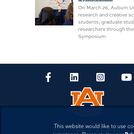
On March 26, Auburn Un
research and creative s
students, graduate stud
researchers through th
Symposium.
CLA Facebook
CLA LinkedIn
CLA Instagr
This website would like to use co