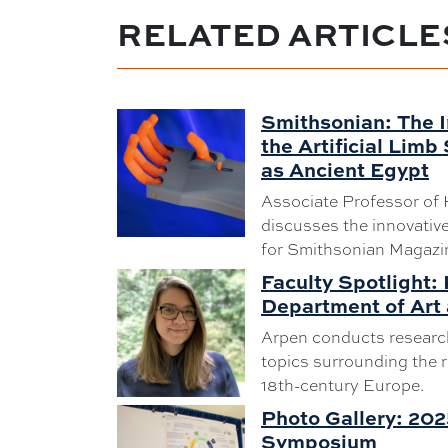
RELATED ARTICLE
Smithsonian: The I
the Artificial Limb
as Ancient Egypt
Associate Professor of 
discusses the innovative 
for Smithsonian Magazi
Faculty Spotlight:
Department of Art 
Arpen conducts research
topics surrounding the r
18th-century Europe.
Photo Gallery: 20
Symposium