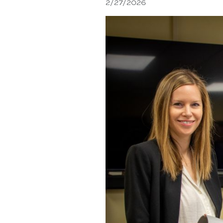
2/27/2026