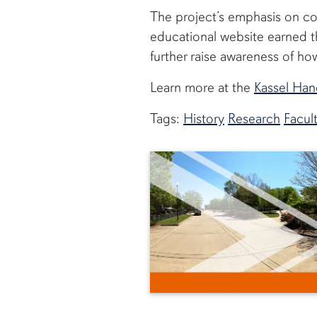
The project’s emphasis on col
educational website earned th
further raise awareness of ho
Learn more at the
Kassel Han
Tags:
History
Research
Facul