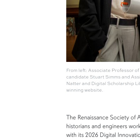
From left: Associate Professor o
candidate Stuart Simms and Assi
Natter and Digital Scholarship Li
winning website.
The Renaissance Society of A
historians and engineers work
with its 2026 Digital Innovat