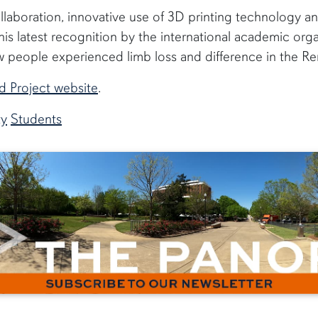
laboration, innovative use of 3D printing technology an
is latest recognition by the international academic organ
w people experienced limb loss and difference in the Re
d Project website
.
ty
Students