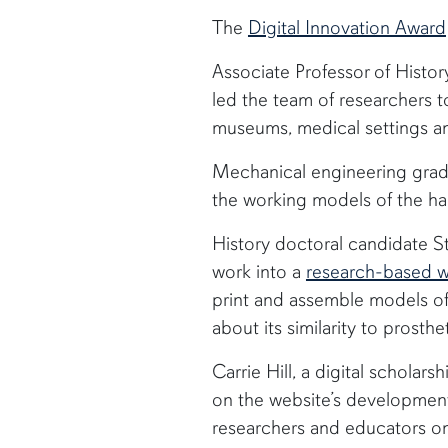
The
Digital Innovation Award
Associate Professor of Histo
led the team of researchers 
museums, medical settings a
Mechanical engineering grad
the working models of the ha
History doctoral candidate St
work into a
research-based w
print and assemble models of
about its similarity to prosth
Carrie Hill, a digital scholars
on the website’s development
researchers and educators on 