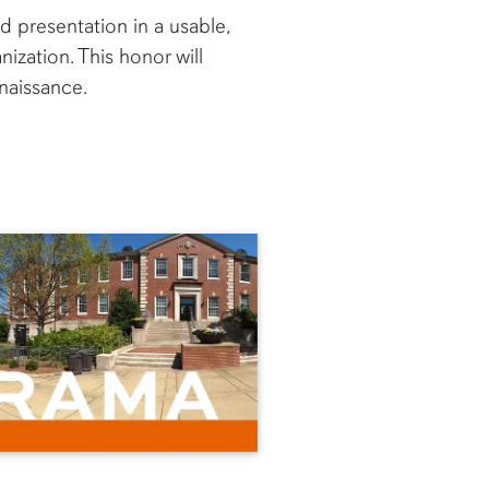
d presentation in a usable,
ization. This honor will
naissance.