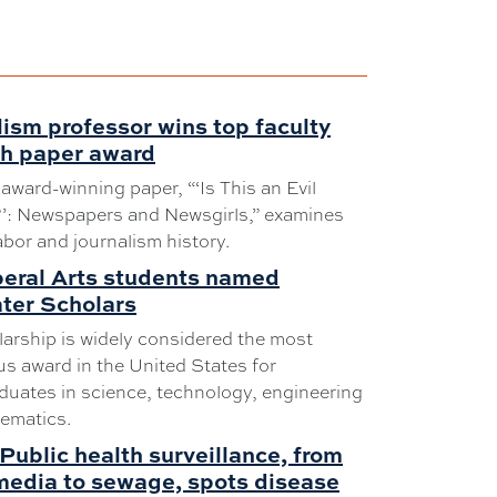
ism professor wins top faculty
ch paper award
 award-winning paper, “‘Is This an Evil
?’: Newspapers and Newsgirls,” examines
abor and journalism history.
beral Arts students named
ter Scholars
arship is widely considered the most
us award in the United States for
uates in science, technology, engineering
ematics.
Public health surveillance, from
media to sewage, spots disease