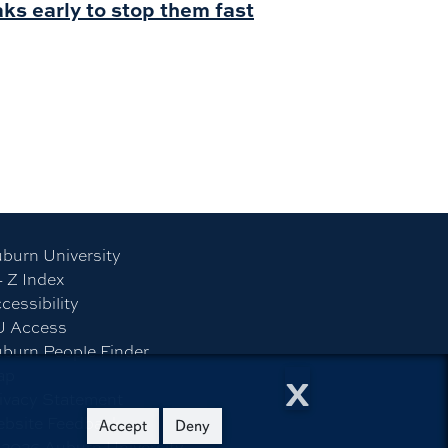
ks early to stop them fast
burn University
- Z Index
cessibility
U Access
burn People Finder
x
ap
ivacy Statement
bsite Feedback
Accept
Deny
©
2026
Auburn University