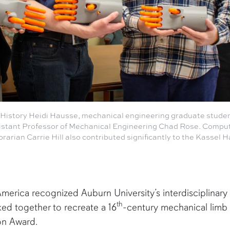
f History Heidi Hausse, mechanical engineering graduate stude
stant Professor of Mechanical Engineering Chad Rose. Comput
brarian Carrie Hill also contributed significantly to the Kassel 
merica recognized Auburn University’s interdisciplinary
th
ed together to recreate a 16
-century mechanical limb 
ion Award.