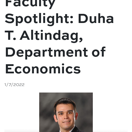
Faculty
Spotlight: Duha
T. Altindag,
Department of
Economics
1/7/2022