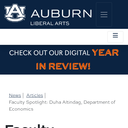
YEAR
CHECK OUT OUR DIGITAL
IN REVIEW!
News
|
Articles
|
Faculty Spotlight: Duha Altindag, Department of
Economics