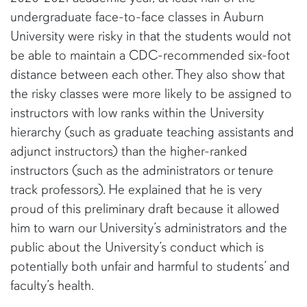
undergraduate face-to-face classes in Auburn
University were risky in that the students would not
be able to maintain a CDC-recommended six-foot
distance between each other. They also show that
the risky classes were more likely to be assigned to
instructors with low ranks within the University
hierarchy (such as graduate teaching assistants and
adjunct instructors) than the higher-ranked
instructors (such as the administrators or tenure
track professors). He explained that he is very
proud of this preliminary draft because it allowed
him to warn our University’s administrators and the
public about the University’s conduct which is
potentially both unfair and harmful to students’ and
faculty’s health.