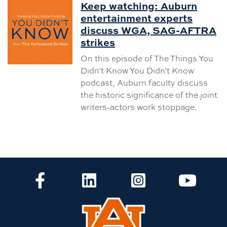
Keep watching: Auburn
entertainment experts
discuss WGA, SAG-AFTRA
strikes
On this episode of The Things You
Didn't Know You Didn't Know
podcast, Auburn faculty discuss
the historic significance of the joint
writers-actors work stoppage.
CLA Facebook
CLA LinkedIn
CLA Instagram
CLA Yo