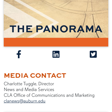
MEDIA CONTACT
Charlotte Tuggle, Director
News and Media Services
CLA Office of Communications and Marketing
clanews@auburn.edu