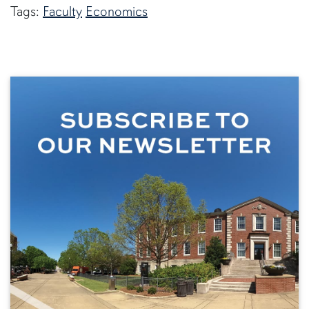
Tags:
Faculty
Economics