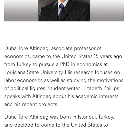
Duha Tore Altindag, associate professor of
economics, came to the United States 15 years ago
from Turkey to pursue a PhD in economics at
Louisiana State University. His research focuses on
labor economics as well as studying the motivations
of political figures. Student writer Elizabeth Phillips
speaks with Altindag about his academic interests
and his recent projects.
Duha Tore Altindag was born in Istanbul, Turkey,
and decided to come to the United States to