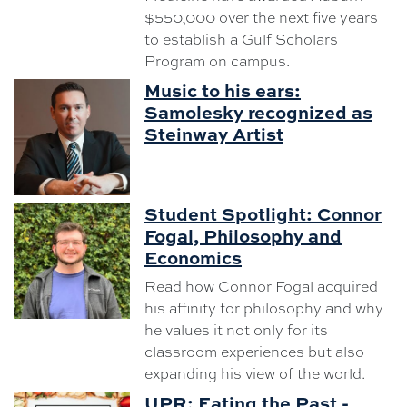
$550,000 over the next five years
to establish a Gulf Scholars
Program on campus.
Music to his ears:
Samolesky recognized as
Steinway Artist
Student Spotlight: Connor
Fogal, Philosophy and
Economics
Read how Connor Fogal acquired
his affinity for philosophy and why
he values it not only for its
classroom experiences but also
expanding his view of the world.
UPR: Eating the Past -