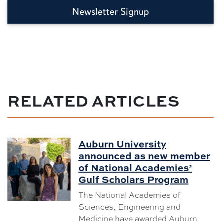
Newsletter Signup
RELATED ARTICLES
Auburn University
announced as new member
of National Academies’
Gulf Scholars Program
The National Academies of
Sciences, Engineering and
Medicine have awarded Auburn