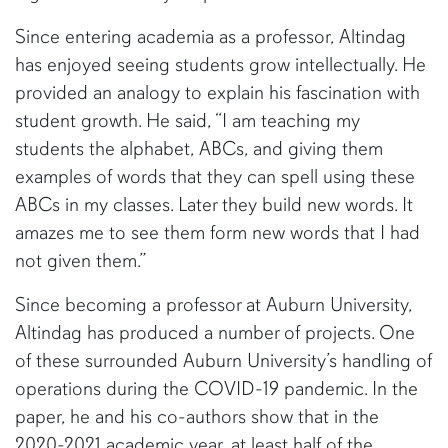
Since entering academia as a professor, Altindag
has enjoyed seeing students grow intellectually. He
provided an analogy to explain his fascination with
student growth. He said, “I am teaching my
students the alphabet, ABCs, and giving them
examples of words that they can spell using these
ABCs in my classes. Later they build new words. It
amazes me to see them form new words that I had
not given them.”
Since becoming a professor at Auburn University,
Altindag has produced a number of projects. One
of these surrounded Auburn University’s handling of
operations during the COVID-19 pandemic. In the
paper, he and his co-authors show that in the
2020-2021 academic year, at least half of the