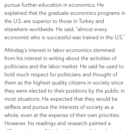
pursue further education in economics. He
explained that the graduate economics programs in
the U.S. are superior to those in Turkey and
elsewhere worldwide. He said, “almost every
economist who is successful was trained in the U.S.”
Altindag’s interest in labor economics stemmed
from his interest in writing about the activities of
politicians and the labor market. He said he used to
hold much respect for politicians and thought of
them as the highest quality citizens in society since
they were elected to their positions by the public in
most situations. He expected that they would be
selfless and pursue the interests of society as a
whole, even at the expense of their own priorities.
However, his readings and research painted a