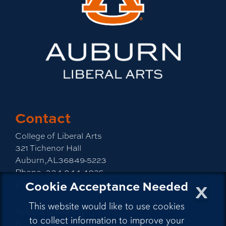
Contact
College of Liberal Arts
321 Tichenor Hall
Auburn,AL36849-5223
Phone:
334-844-4026
x
Cookie Acceptance Needed
Email:
emailla@auburn.edu
This website would like to use cookies
Auburn University
to collect information to improve your
A - Z Index