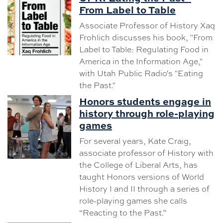
From Label to Table
Associate Professor of History Xaq
Frohlich discusses his book, "From
Label to Table: Regulating Food in
America in the Information Age,"
with Utah Public Radio's "Eating
the Past."
Honors students engage in
history through role-playing
games
For several years, Kate Craig,
associate professor of History with
the College of Liberal Arts, has
taught Honors versions of World
History I and II through a series of
role-playing games she calls
“Reacting to the Past.”