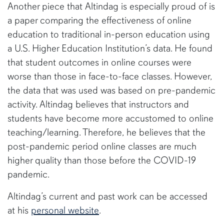
Another piece that Altindag is especially proud of is
a paper comparing the effectiveness of online
education to traditional in-person education using
a U.S. Higher Education Institution’s data. He found
that student outcomes in online courses were
worse than those in face-to-face classes. However,
the data that was used was based on pre-pandemic
activity. Altindag believes that instructors and
students have become more accustomed to online
teaching/learning. Therefore, he believes that the
post-pandemic period online classes are much
higher quality than those before the COVID-19
pandemic.
Altindag’s current and past work can be accessed
at his
personal website
.