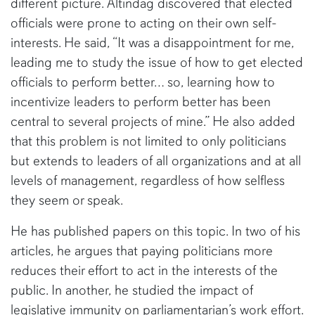
different picture. Altindag discovered that elected
officials were prone to acting on their own self-
interests. He said, “It was a disappointment for me,
leading me to study the issue of how to get elected
officials to perform better… so, learning how to
incentivize leaders to perform better has been
central to several projects of mine.” He also added
that this problem is not limited to only politicians
but extends to leaders of all organizations and at all
levels of management, regardless of how selfless
they seem or speak.
He has published papers on this topic. In two of his
articles, he argues that paying politicians more
reduces their effort to act in the interests of the
public. In another, he studied the impact of
legislative immunity on parliamentarian’s work effort.