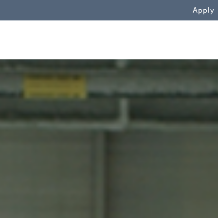
WN
Apply