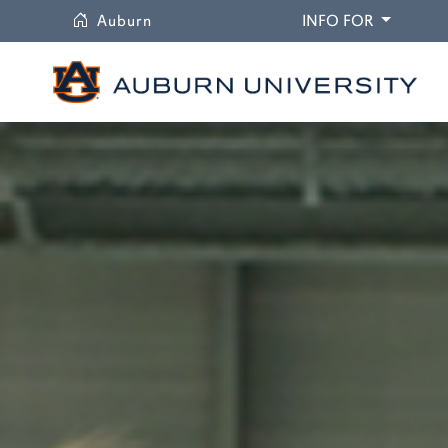
University
DROPDO
Auburn
INFO FOR