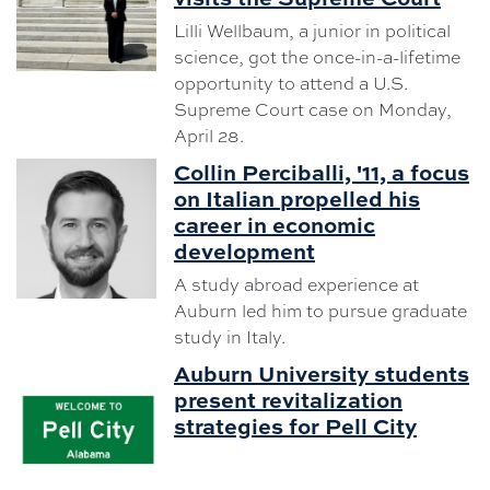
Lilli Wellbaum, a junior in political
science, got the once-in-a-lifetime
opportunity to attend a U.S.
Supreme Court case on Monday,
April 28.
Collin Perciballi, '11, a focus
on Italian propelled his
career in economic
development
A study abroad experience at
Auburn led him to pursue graduate
study in Italy.
Auburn University students
present revitalization
strategies for Pell City