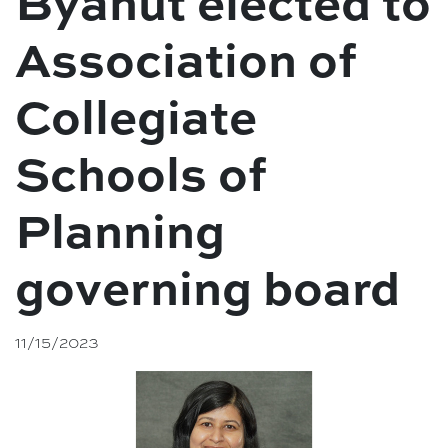
Byahut elected to
Association of
Collegiate
Schools of
Planning
governing board
11/15/2023