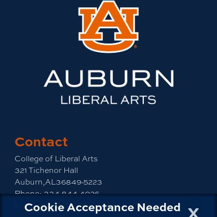
Contact
College of Liberal Arts
321 Tichenor Hall
Auburn,AL36849-5223
Phone:
334-844-4026
x
Cookie Acceptance Needed
Email:
emailla@auburn.edu