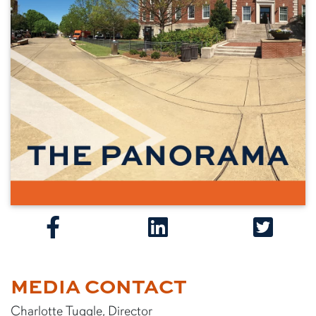
MEDIA CONTACT
Charlotte Tuggle, Director