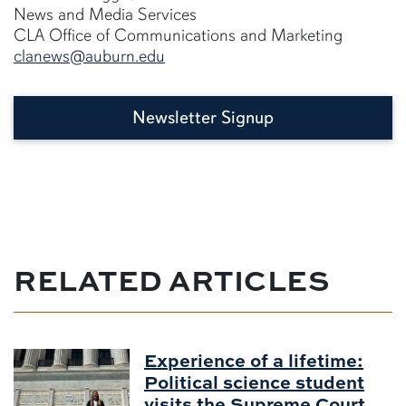
News and Media Services
CLA Office of Communications and Marketing
clanews@auburn.edu
Newsletter Signup
RELATED ARTICLES
Experience of a lifetime:
Political science student
visits the Supreme Court