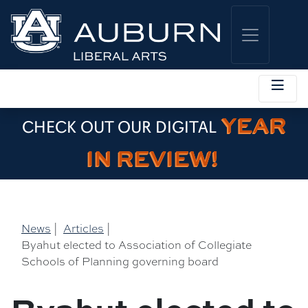
YEAR
CHECK OUT OUR DIGITAL
IN REVIEW!
News
|
Articles
|
Byahut elected to Association of Collegiate
Schools of Planning governing board