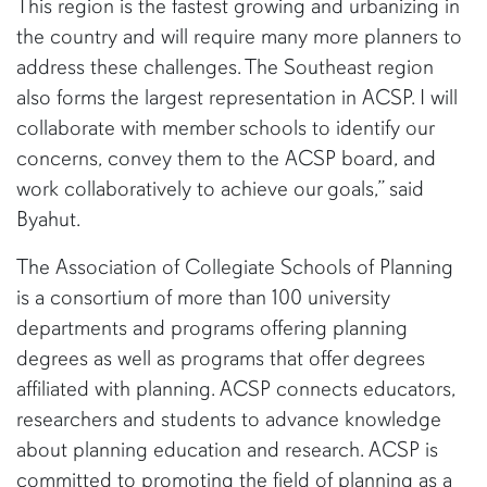
This region is the fastest growing and urbanizing in
the country and will require many more planners to
address these challenges. The Southeast region
also forms the largest representation in ACSP. I will
collaborate with member schools to identify our
concerns, convey them to the ACSP board, and
work collaboratively to achieve our goals,” said
Byahut.
The Association of Collegiate Schools of Planning
is a consortium of more than 100 university
departments and programs offering planning
degrees as well as programs that offer degrees
affiliated with planning. ACSP connects educators,
researchers and students to advance knowledge
about planning education and research. ACSP is
committed to promoting the field of planning as a