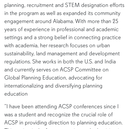
planning, recruitment and STEM designation efforts
in the program as well as expanded its community
engagement around Alabama. With more than 25
years of experience in professional and academic
settings and a strong belief in connecting practice
with academia, her research focuses on urban
sustainability, land management and development
regulations. She works in both the U.S. and India
and currently serves on ACSP Committee on
Global Planning Education, advocating for
internationalizing and diversifying planning
education
“I have been attending ACSP conferences since I
was a student and recognize the crucial role of
ACSP in providing direction to planning education.