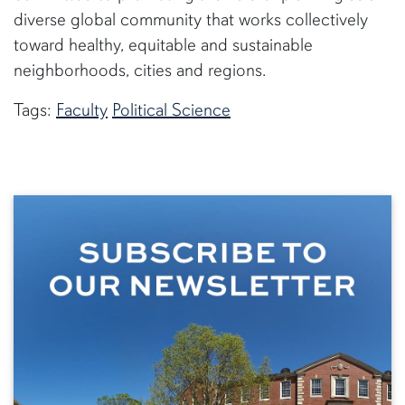
diverse global community that works collectively
toward healthy, equitable and sustainable
neighborhoods, cities and regions.
Tags:
Faculty
Political Science