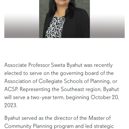
Associate Professor Sweta Byahut was recently
elected to serve on the governing board of the
Association of Collegiate Schools of Planning, or
ACSP. Representing the Southeast region, Byahut
will serve a two-year term, beginning October 20,
2023.
Byahut served as the director of the Master of
Community Planning program and led strategic