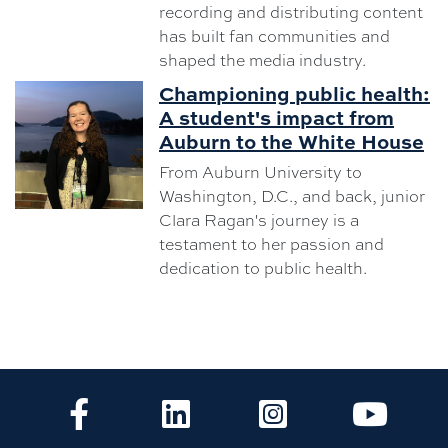
recording and distributing content
has built fan communities and
shaped the media industry.
Championing public health:
A student's impact from
Auburn to the White House
From Auburn University to
Washington, D.C., and back, junior
Clara Ragan's journey is a
testament to her passion and
dedication to public health.
CLA Facebook
CLA LinkedIn
CLA Instagram
CLA Yo