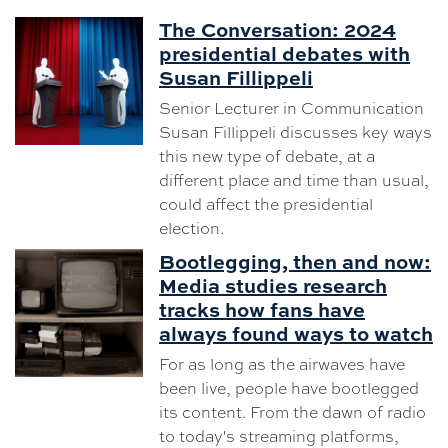
The Conversation: 2024
presidential debates with
Susan Fillippeli
Senior Lecturer in Communication
Susan Fillippeli discusses key ways
this new type of debate, at a
different place and time than usual,
could affect the presidential
election.
Bootlegging, then and now:
Media studies research
tracks how fans have
always found ways to watch
For as long as the airwaves have
been live, people have bootlegged
its content. From the dawn of radio
to today's streaming platforms,