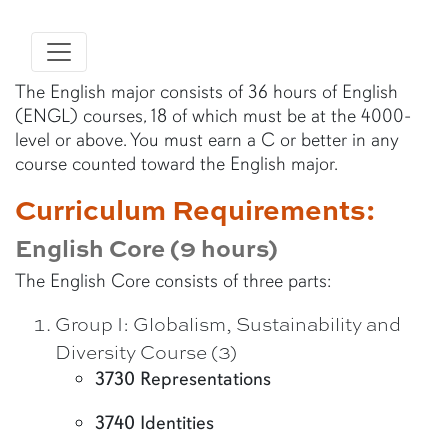
The English major consists of 36 hours of English
(ENGL) courses, 18 of which must be at the 4000-
level or above. You must earn a C or better in any
course counted toward the English major.
Curriculum Requirements:
English Core (9 hours)
The English Core consists of three parts:
Group I: Globalism, Sustainability and
Diversity Course (3)
3730 Representations
3740 Identities