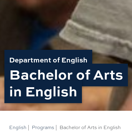
Department of English
Bachelor of Arts
in English
English
|
Programs
|
Bachelor of Arts in English