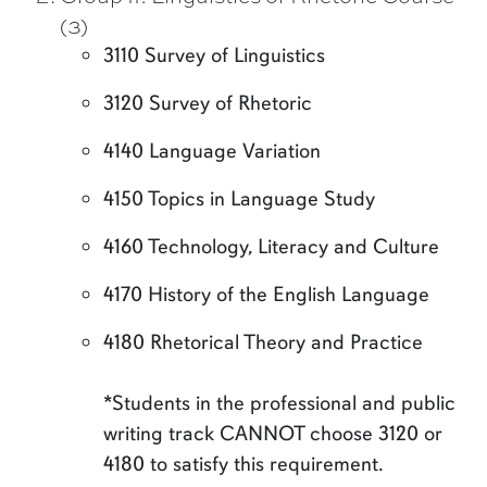
(3)
3110 Survey of Linguistics
3120 Survey of Rhetoric
4140 Language Variation
4150 Topics in Language Study
4160 Technology, Literacy and Culture
4170 History of the English Language
4180 Rhetorical Theory and Practice
*Students in the professional and public
writing track CANNOT choose 3120 or
4180 to satisfy this requirement.