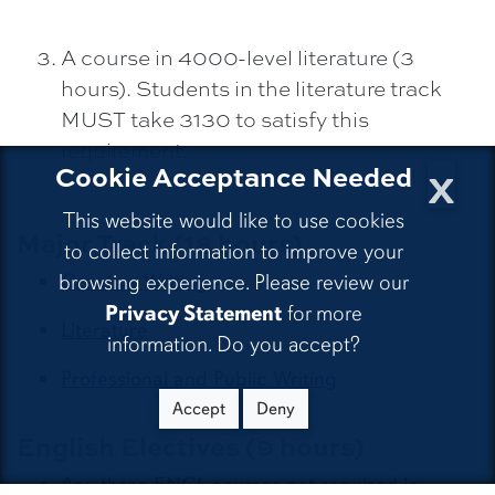
A course in 4000-level literature (3
hours). Students in the literature track
MUST take 3130 to satisfy this
requirement.
x
Cookie Acceptance Needed
This website would like to use cookies
Major Track (18 hours)
to collect information to improve your
browsing experience. Please review our
Creative Writing
Privacy Statement
for more
Literature
information. Do you accept?
Professional and Public Writing
Accept
Deny
English Electives (9 hours)
Any three ENGL courses not required in