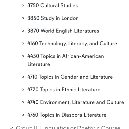
3750 Cultural Studies
3850 Study in London
3870 World English Literatures
4160 Technology, Literacy, and Culture
4450 Topics in African-American
Literature
4710 Topics in Gender and Literature
4720 Topics in Ethnic Literature
4740 Environment, Literature and Culture
4760 Topics in Diaspora Literature
Group II: Linguistics or Rhetoric Course