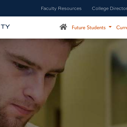
Faculty Resources
College Directo
Future Students
Curr