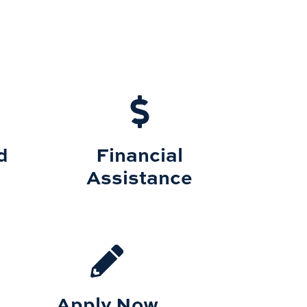
d
Financial
Assistance
Apply Now