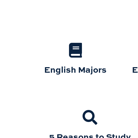
English Majors
E
5 Reasons to Study