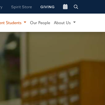
Go to events site
ry
Spirit Store
GIVING
ent Students
Our People
About Us