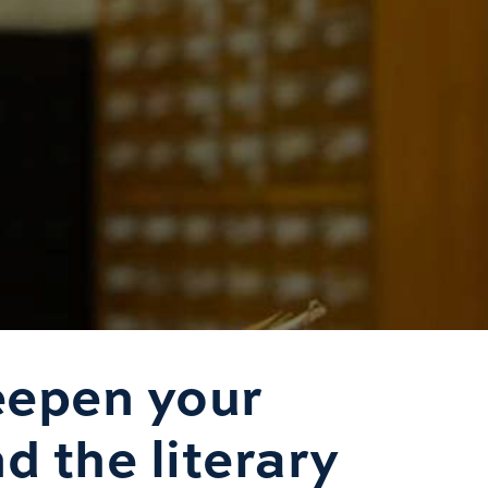
eepen your
d the literary