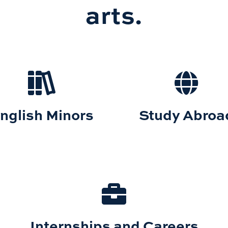
arts.
nglish Minors
Study Abroa
Internships and Careers