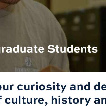
graduate Students
ur curiosity and d
culture, history an