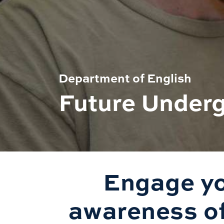
Department of English
Future Under
Engage yo
awareness of 