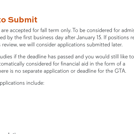
to Submit
e accepted for fall term only. To be considered for admis
 by the first business day after January 15. If positions 
s review, we will consider applications submitted later.
dies if the deadline has passed and you would still like to
omatically considered for financial aid in the form of a
ere is no separate application or deadline for the GTA.
plications include: