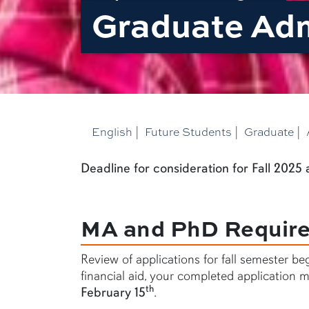
Graduate Ad
English
|
Future Students
|
Graduate
|
Deadline for consideration for Fall 2025
MA and PhD Requir
Review of applications for fall semester be
financial aid, your completed application mu
th
February 15
.