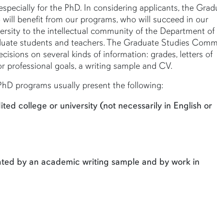
especially for the PhD. In considering applicants, the Grad
will benefit from our programs, who will succeed in our
versity to the intellectual community of the Department of
aduate students and teachers. The Graduate Studies Comm
ecisions on several kinds of information: grades, letters of
 professional goals, a writing sample and CV.
hD programs usually present the following:
ed college or university (not necessarily in English or
trated by an academic writing sample and by work in