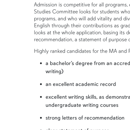
Admission is competitive for all programs, 
Studies Committee looks for students who 
programs, and who will add vitality and di
English through their contributions as gr
looks at the whole application, basing its d
recommendation, a statement of purpose or
Highly ranked candidates for the MA and P
a bachelor’s degree from an accredit
writing)
an excellent academic record
excellent writing skills, as demons
undergraduate writing courses
strong letters of recommendation