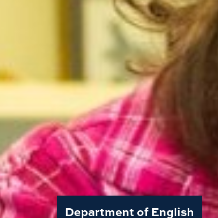
Department of English