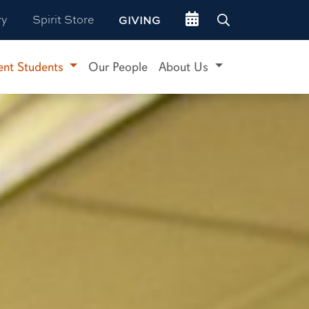
Go to events site
ry
Spirit Store
GIVING
ent Students
Our People
About Us