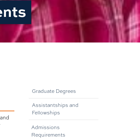
ents
Graduate Degrees
Assistantships and
Fellowships
 and
r
Admissions
Requirements