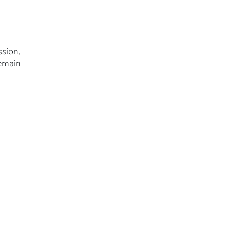
sion,
remain