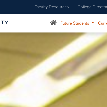
Faculty Resources
College Directo
Future Students
Curr