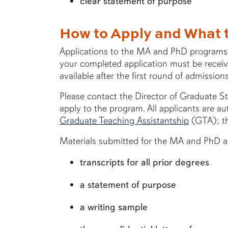
clear statement of purpose
How to Apply and What 
Applications to the MA and PhD programs ar
your completed application must be received
available after the first round of admission
Please contact the Director of Graduate Stu
apply to the program. All applicants are aut
Graduate Teaching Assistantship
(GTA); th
Materials submitted for the MA and PhD ap
transcripts for all prior degrees
a statement of purpose
a writing sample