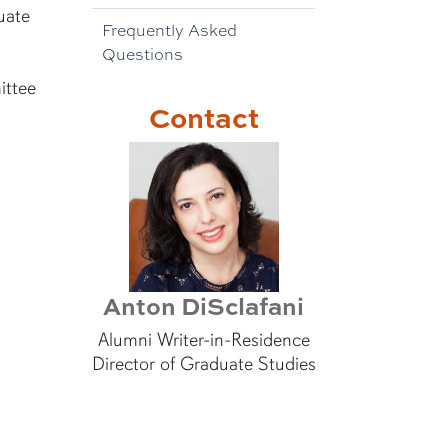
uate
Frequently Asked
Questions
ittee
Contact
Anton DiSclafani
Alumni Writer-in-Residence
Director of Graduate Studies