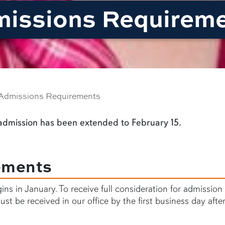
missions Requirem
Admissions Requirements
 admission has been extended to February 15.
ements
gins in January. To receive full consideration for admission
st be received in our office by the first business day afte