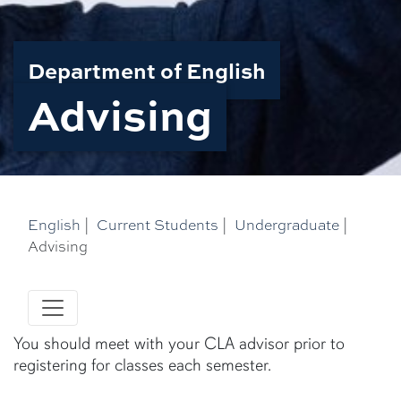
Department of English
Advising
English
|
Current Students
|
Undergraduate
|
Advising
You should meet with your CLA advisor prior to
registering for classes each semester.