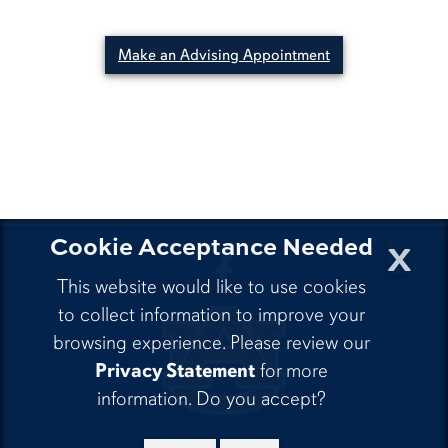
Make an Advising Appointment
x
Cookie Acceptance Needed
CLA Facebook
This website would like to use cookies
to collect information to improve your
browsing experience. Please review our
Privacy Statement
for more
information. Do you accept?