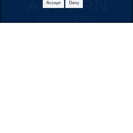
Accept
Deny
Contact
Department of English
9030 Haley Center
Auburn,AL36849
Phone:
334-844-4620
Email:
english@auburn.edu
Auburn University
A - Z Index
Accessibility
AU Access
Auburn People Finder