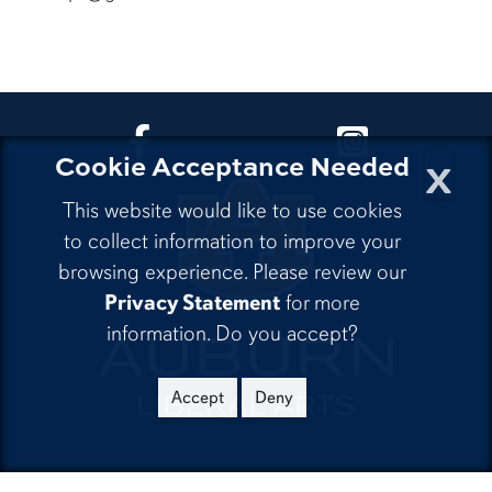
CLA Facebook
CLA Instagra
x
Cookie Acceptance Needed
This website would like to use cookies
to collect information to improve your
browsing experience. Please review our
Privacy Statement
for more
information. Do you accept?
Accept
Deny