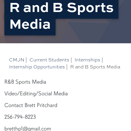
R and B Sports
Media
CMJN
|
Current Students
|
Internships
|
Internship Opportunities
|
R and B Sports Media
R&B Sports Media
Video/Editing/Social Media
Contact Brett Pritchard
256-794-8223
bretthp1@gmail.com