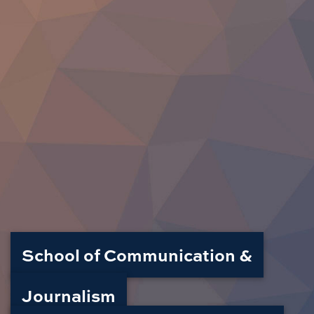
School of Communication &
Journalism