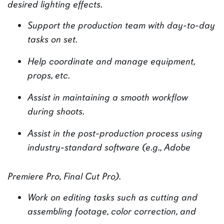
desired lighting effects.
Support the production team with day-to-day
tasks on set.
Help coordinate and manage equipment,
props, etc.
Assist in maintaining a smooth workflow
during shoots.
Assist in the post-production process using
industry-standard software (e.g., Adobe
Premiere Pro, Final Cut Pro).
Work on editing tasks such as cutting and
assembling footage, color correction, and