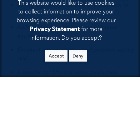
This website would like to use cookies
Strong organizational skills and attention to
to collect information to improve your
detail.
browsing experience. Please review our
Ability to work collaboratively in a team
Privacy Statement
for more
environment.
information. Do you accept?
Excellent communication and problem-solving
Accept
Deny
skills.
A passion for film and video production.
Benefits:
Hands-on experience in a professional
production environment.
Mentorship from experienced industry
professionals.