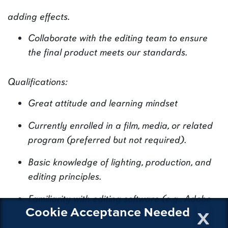
adding effects.
Collaborate with the editing team to ensure
the final product meets our standards.
Qualifications:
Great attitude and learning mindset
Currently enrolled in a film, media, or related
program (preferred but not required).
Basic knowledge of lighting, production, and
editing principles.
Familiarity with editing software (e.g., Adobe
x
Cookie Acceptance Needed
Premiere Pro, Final Cut Pro).