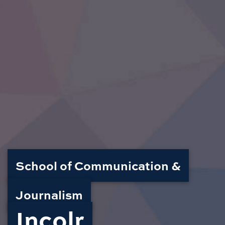
School of Communication &
Journalism
Incolr