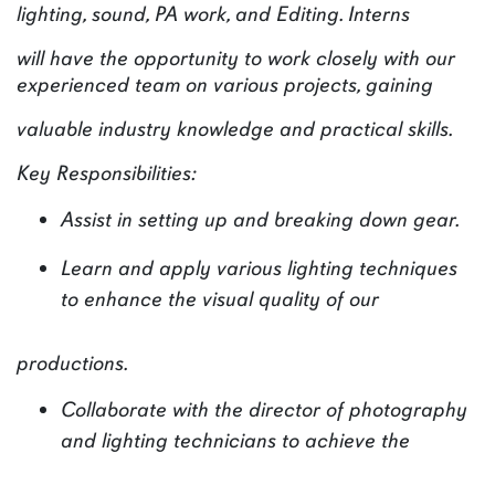
lighting, sound, PA work, and Editing. Interns
will have the opportunity to work closely with our
experienced team on various projects, gaining
valuable industry knowledge and practical skills.
Key Responsibilities:
Assist in setting up and breaking down gear.
Learn and apply various lighting techniques
to enhance the visual quality of our
productions.
Collaborate with the director of photography
and lighting technicians to achieve the