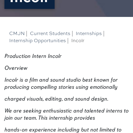
CMJN
|
Current Students
|
Internships
|
Internship Opportunities
|
Incolr
Production Intern Incolr
Overview
Incolr is a film and sound studio best known for
producing compelling stories using emotionally
charged visuals, editing, and sound design.
We are seeking enthusiastic and talented interns to
join our team. This internship provides
hands-on experience including but not limited to