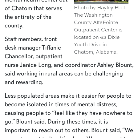
Photo by Hayley Platt.
of Chatom that serves
The Washington
the entirety of the
County AltaPointe
county.
Outpatient Center is
located on 63 Dixie
Staff members, front
Youth Drive in
desk manager Tiffanie
Chatom, Alabama.
Chancellor, outpatient
nurse Janice Long, and coordinator Ashley Blount,
said working in rural areas can be challenging
and rewarding.
Less populated areas make it easier for people to
become isolated in times of mental distress,
causing people to “feel like they have nowhere to
go,” Blount said. During these times, it is
important to reach out to others. Blount said, “We