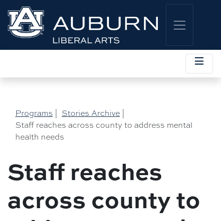
Programs
|
Stories Archive
|
Staff reaches across county to address mental
health needs
Staff reaches
across county to