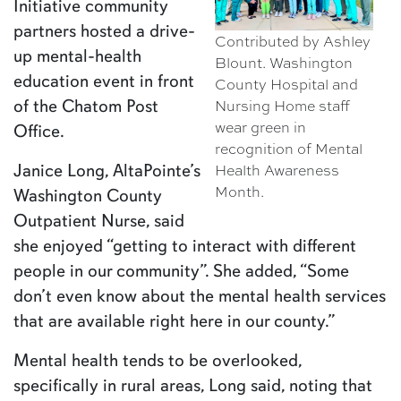
Initiative community
partners hosted a drive-
Contributed by Ashley
up mental-health
Blount. Washington
education event in front
County Hospital and
Nursing Home staff
of the Chatom Post
wear green in
Office.
recognition of Mental
Health Awareness
Janice Long, AltaPointe’s
Month.
Washington County
Outpatient Nurse, said
she enjoyed “getting to interact with different
people in our community”. She added, “Some
don’t even know about the mental health services
that are available right here in our county.”
Mental health tends to be overlooked,
specifically in rural areas, Long said, noting that