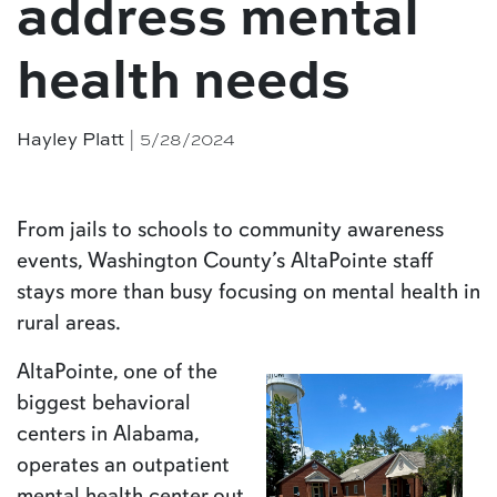
address mental
health needs
| 5/28/2024
Hayley Platt
From jails to schools to community awareness
events, Washington County’s AltaPointe staff
stays more than busy focusing on mental health in
rural areas.
AltaPointe, one of the
biggest behavioral
centers in Alabama,
operates an outpatient
mental health center out