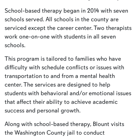
School-based therapy began in 2014 with seven
schools served. All schools in the county are
serviced except the career center. Two therapists
work one-on-one with students in all seven
schools.
This program is tailored to families who have
difficulty with schedule conflicts or issues with
transportation to and from a mental health
center. The services are designed to help
students with behavioral and/or emotional issues
that affect their ability to achieve academic
success and personal growth.
Along with school-based therapy, Blount visits
the Washington County jail to conduct