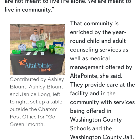
are not meant to live life alone. We are meant to
live in community.”
That community is
enriched by the year-
round child and adult
counseling services as
well as medical
management offered by
AltaPointe, she said.
Contributed by Ashley
They provide care at the
Blount. Ashley Blount
facility and in the
and Janice Long, left
to right, set up a table
community with services
outside the Chatom
being offered in
Post Office for “Go
Washington County
Green” month.
Schools and the
Washington County Jail.