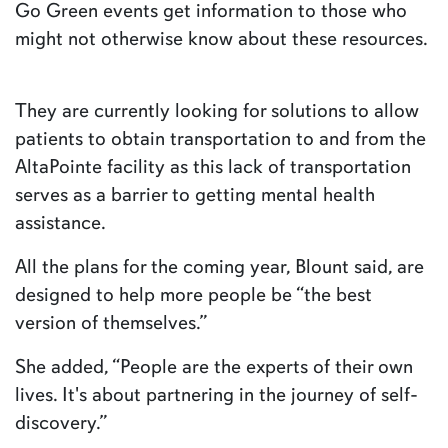
Go Green events get information to those who
might not otherwise know about these resources.
They are currently looking for solutions to allow
patients to obtain transportation to and from the
AltaPointe facility as this lack of transportation
serves as a barrier to getting mental health
assistance.
All the plans for the coming year, Blount said, are
designed to help more people be “the best
version of themselves.”
She added, “People are the experts of their own
lives. It's about partnering in the journey of self-
discovery.”