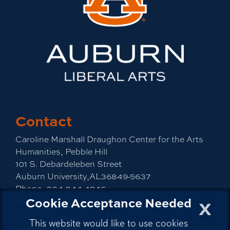
Contact
Caroline Marshall Draughon Center for the Arts
Humanities, Pebble Hill
101 S. Debardeleben Street
Auburn University,AL36849-5637
Phone:
334-844-4946
x
Cookie Acceptance Needed
Email:
cah@auburn.edu
This website would like to use cookies
Auburn University