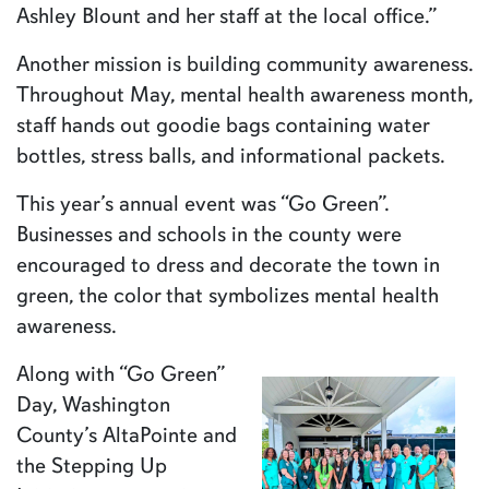
Ashley Blount and her staff at the local office.”
Another mission is building community awareness.
Throughout May, mental health awareness month,
staff hands out goodie bags containing water
bottles, stress balls, and informational packets.
This year’s annual event was “Go Green”.
Businesses and schools in the county were
encouraged to dress and decorate the town in
green, the color that symbolizes mental health
awareness.
Along with “Go Green”
Day, Washington
County’s AltaPointe and
the Stepping Up