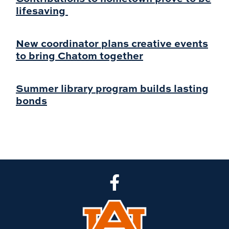
lifesaving
New coordinator plans creative events
to bring Chatom together
Summer library program builds lasting
bonds
CLA Facebook