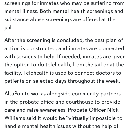
screenings for inmates who may be suffering from
mental illness. Both mental health screenings and
substance abuse screenings are offered at the
jail.
After the screening is concluded, the best plan of
action is constructed, and inmates are connected
with services to help. If needed, inmates are given
the option to do telehealth, from the jail or at the
facility. Telehealth is used to connect doctors to
patients on selected days throughout the week.
AltaPointe works alongside community partners
in the probate office and courthouse to provide
care and raise awareness. Probate Officer Nick
Williams said it would be “virtually impossible to
handle mental health issues without the help of