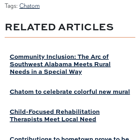
Tags:
Chatom
RELATED ARTICLES
Community Inclusion: The Arc of
Southwest Alabama Meets Rural
Needs in a Special Way
Chatom to celebrate colorful new mural
Child-Focused Rehabilitation
Therapists Meet Local Need
Contributions to hometown prove to be