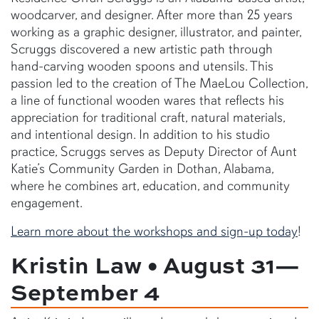
woodcarver, and designer. After more than 25 years
working as a graphic designer, illustrator, and painter,
Scruggs discovered a new artistic path through
hand-carving wooden spoons and utensils. This
passion led to the creation of The MaeLou Collection,
a line of functional wooden wares that reflects his
appreciation for traditional craft, natural materials,
and intentional design. In addition to his studio
practice, Scruggs serves as Deputy Director of Aunt
Katie’s Community Garden in Dothan, Alabama,
where he combines art, education, and community
engagement.
Learn more about the workshops and sign-up today
!
Kristin Law • August 31—
September 4