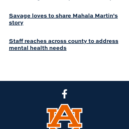
Savage loves to share Mahala Martin's
story
Staff reaches across county to address
mental health needs
CLA Facebook