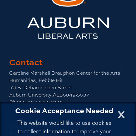
Contact
Caroline Marshall Draughon Center for the Arts
Humanities, Pebble Hill
101 S. Debardeleben Street
Auburn University,AL36849-5637
Phone:
334-844-4946
x
Cookie Acceptance Needed
Email:
cah@auburn.edu
This website would like to use cookies
Auburn University
to collect information to improve your
A - Z Index