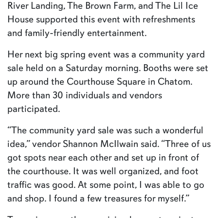
River Landing, The Brown Farm, and The Lil Ice
House supported this event with refreshments
and family-friendly entertainment.
Her next big spring event was a community yard
sale held on a Saturday morning. Booths were set
up around the Courthouse Square in Chatom.
More than 30 individuals and vendors
participated.
“The community yard sale was such a wonderful
idea,” vendor Shannon McIlwain said. “Three of us
got spots near each other and set up in front of
the courthouse. It was well organized, and foot
traffic was good. At some point, I was able to go
and shop. I found a few treasures for myself.”