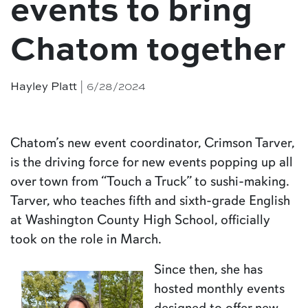
events to bring
Chatom together
Hayley Platt
| 6/28/2024
Chatom’s new event coordinator, Crimson Tarver,
is the driving force for new events popping up all
over town from “Touch a Truck” to sushi-making.
Tarver, who teaches fifth and sixth-grade English
at Washington County High School, officially
took on the role in March.
Since then, she has
hosted monthly events
designed to offer new