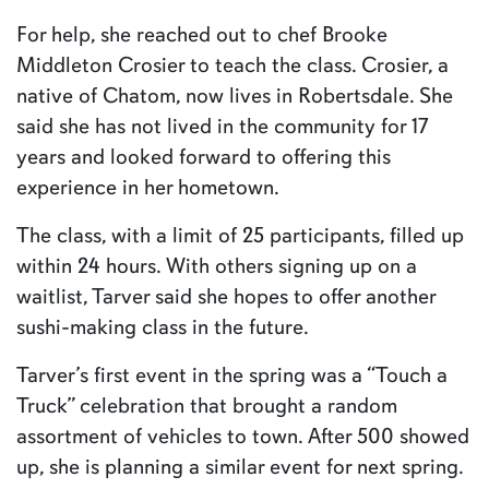
For help, she reached out to chef Brooke
Middleton Crosier to teach the class. Crosier, a
native of Chatom, now lives in Robertsdale. She
said she has not lived in the community for 17
years and looked forward to offering this
experience in her hometown.
The class, with a limit of 25 participants, filled up
within 24 hours. With others signing up on a
waitlist, Tarver said she hopes to offer another
sushi-making class in the future.
Tarver’s first event in the spring was a “Touch a
Truck” celebration that brought a random
assortment of vehicles to town. After 500 showed
up, she is planning a similar event for next spring.