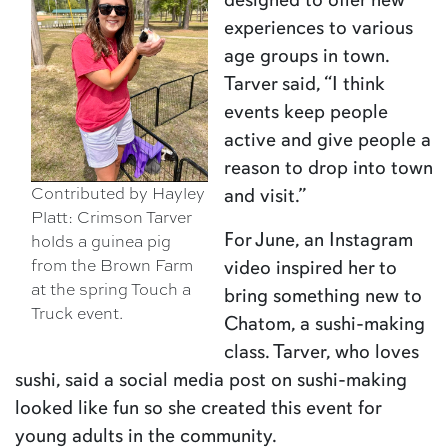
experiences to various
age groups in town.
Tarver said, “I think
events keep people
active and give people a
reason to drop into town
Contributed by Hayley
and visit.”
Platt: Crimson Tarver
For June, an Instagram
holds a guinea pig
from the Brown Farm
video inspired her to
at the spring Touch a
bring something new to
Truck event.
Chatom, a sushi-making
class. Tarver, who loves
sushi, said a social media post on sushi-making
looked like fun so she created this event for
young adults in the community.