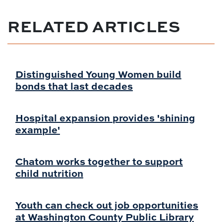
RELATED ARTICLES
Distinguished Young Women build
bonds that last decades
Hospital expansion provides 'shining
example'
Chatom works together to support
child nutrition
Youth can check out job opportunities
at Washington County Public Library