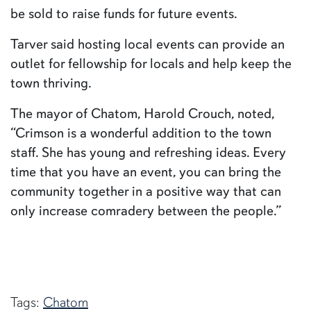
be sold to raise funds for future events.
Tarver said hosting local events can provide an
outlet for fellowship for locals and help keep the
town thriving.
The mayor of Chatom, Harold Crouch, noted,
“Crimson is a wonderful addition to the town
staff. She has young and refreshing ideas. Every
time that you have an event, you can bring the
community together in a positive way that can
only increase comradery between the people.”
Tags:
Chatom