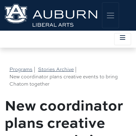
Programs
|
Stories Archive
|
New coordinator plans creative events to bring
Chatom together
New coordinator
plans creative