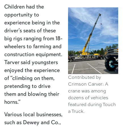
Children had the
opportunity to
experience being in the
driver’s seats of these
big rigs ranging from 18-
wheelers to farming and
construction equipment.
Tarver said youngsters
enjoyed the experience
Contributed by
of “climbing on them,
Crimson Carver: A
pretending to drive
crane was among
them and blowing their
dozens of vehicles
horns.”
featured during Touch
a Truck.
Various local businesses,
such as Dewey and Co.,