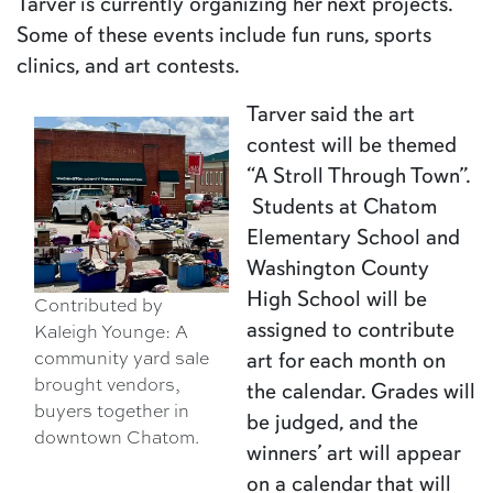
Tarver is currently organizing her next projects.
Some of these events include fun runs, sports
clinics, and art contests.
Tarver said the art
contest will be themed
“A Stroll Through Town”.
Students at Chatom
Elementary School and
Washington County
High School will be
Contributed by
assigned to contribute
Kaleigh Younge: A
art for each month on
community yard sale
brought vendors,
the calendar. Grades will
buyers together in
be judged, and the
downtown Chatom.
winners’ art will appear
on a calendar that will