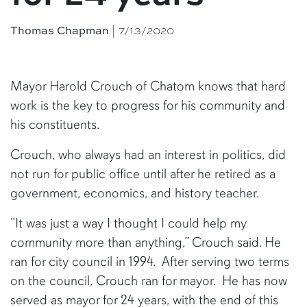
| 7/13/2020
Thomas Chapman
Mayor Harold Crouch of Chatom knows that hard
work is the key to progress for his community and
his constituents.
Crouch, who always had an interest in politics, did
not run for public office until after he retired as a
government, economics, and history teacher.
“It was just a way I thought I could help my
community more than anything,” Crouch said. He
ran for city council in 1994. After serving two terms
on the council, Crouch ran for mayor. He has now
served as mayor for 24 years, with the end of this