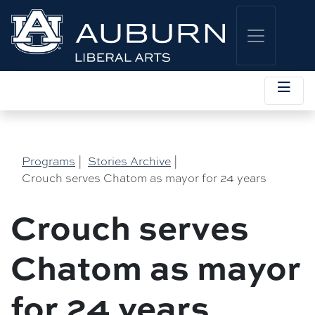
Programs
|
Stories Archive
|
Crouch serves Chatom as mayor for 24 years
Crouch serves
Chatom as mayor
for 24 years