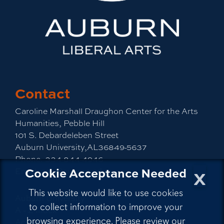
Contact
Caroline Marshall Draughon Center for the Arts
Humanities, Pebble Hill
101 S. Debardeleben Street
Auburn University,AL36849-5637
Phone:
334-844-4946
x
Cookie Acceptance Needed
Email:
cah@auburn.edu
This website would like to use cookies
Auburn University
to collect information to improve your
A - Z Index
browsing experience. Please review our
Accessibility