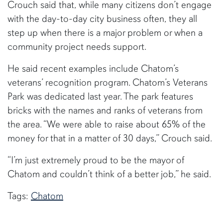
Crouch said that, while many citizens don’t engage
with the day-to-day city business often, they all
step up when there is a major problem or when a
community project needs support.
He said recent examples include Chatom’s
veterans’ recognition program. Chatom’s Veterans
Park was dedicated last year. The park features
bricks with the names and ranks of veterans from
the area. “We were able to raise about 65% of the
money for that in a matter of 30 days,” Crouch said.
“I’m just extremely proud to be the mayor of
Chatom and couldn’t think of a better job,” he said.
Tags:
Chatom