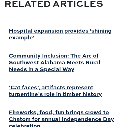
RELATED ARTICLES
Hospital expansion provides 'shining
example'
Community Inclusion: The Arc of
Southwest Alabama Meets Rural
Needs in a Special Way
‘Cat faces’, artifacts represent
turpentine’s role in timber history
Fireworks, food, fun brings crowd to
Chatom for annual Independence Day
celebration