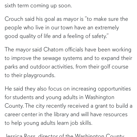
sixth term coming up soon.
Crouch said his goal as mayor is “to make sure the
people who live in our town have an extremely
good quality of life and a feeling of safety.”
The mayor said Chatom officials have been working
to improve the sewage systems and to expand their
parks and outdoor activities, from their golf course
to their playgrounds.
He said they also focus on increasing opportunities
for students and young adults in Washington
County. The city recently received a grant to build a
career center in the library and will have resources
to help young adults learn job skills.
Jessica Ross, director of the Washington County