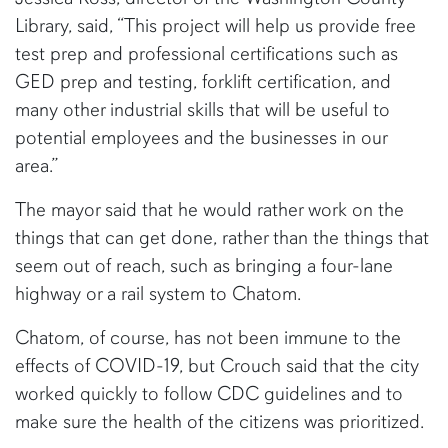
Library, said, “This project will help us provide free
test prep and professional certifications such as
GED prep and testing, forklift certification, and
many other industrial skills that will be useful to
potential employees and the businesses in our
area.”
The mayor said that he would rather work on the
things that can get done, rather than the things that
seem out of reach, such as bringing a four-lane
highway or a rail system to Chatom.
Chatom, of course, has not been immune to the
effects of COVID-19, but Crouch said that the city
worked quickly to follow CDC guidelines and to
make sure the health of the citizens was prioritized.