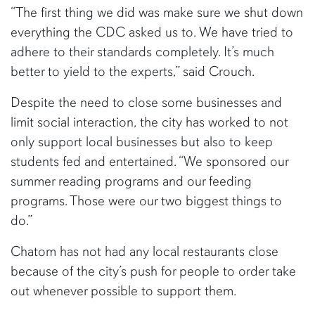
“The first thing we did was make sure we shut down
everything the CDC asked us to. We have tried to
adhere to their standards completely. It’s much
better to yield to the experts,” said Crouch.
Despite the need to close some businesses and
limit social interaction, the city has worked to not
only support local businesses but also to keep
students fed and entertained. “We sponsored our
summer reading programs and our feeding
programs. Those were our two biggest things to
do.”
Chatom has not had any local restaurants close
because of the city’s push for people to order take
out whenever possible to support them.