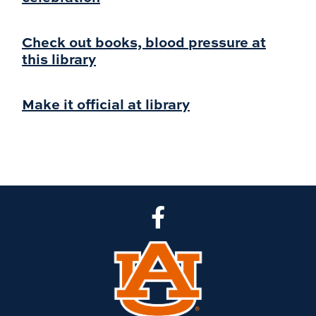
Check out books, blood pressure at
this library
Make it official at library
CLA Facebook