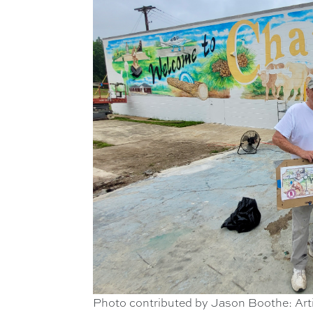
Photo contributed by Jason Boothe: Arti