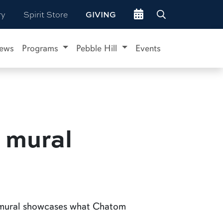
Go to events site
ry
Spirit Store
GIVING
ews
Programs
Pebble Hill
Events
 mural
e mural showcases what Chatom