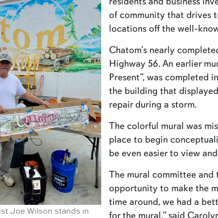
residents and business inve
of community that drives tr
locations off the well-know
Chatom’s nearly completed 
Highway 56. An earlier mu
Present”, was completed in
the building that display
repair during a storm.
The colorful mural was mis
place to begin conceptuali
be even easier to view and
The mural committee and to
opportunity to make the m
time around, we had a bet
st Joe Wilson stands in
for the mural,” said Carol