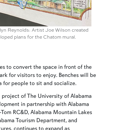
lyn Reynolds: Artist Joe Wilson created
eloped plans for the Chatom mural.
es to convert the space in front of the
ark for visitors to enjoy. Benches will be
for people to sit and socialize.
 project of The University of Alabama
lopment in partnership with Alabama
a-Tom RC&D, Alabama Mountain Lakes
Alabama Tourism Department, and
ures, continues to expand as