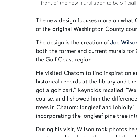
front of the new mural soon to be officiall
The new design focuses more on what Cha
of the original Washington County court
The design is the creation of
Joe Wilso
both the former and current murals for
the Gulf Coast region.
He visited Chatom to find inspiration a
historical records at the library and t
got a golf cart,” Reynolds recalled. “W
course, and I showed him the differenc
trees in Chatom: longleaf and loblolly.
incorporating the longleaf pine tree int
During his visit, Wilson took photos he