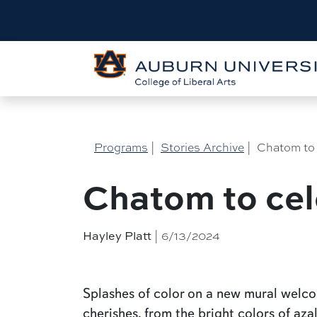
Programs
|
Stories Archive
|
Chatom to 
Chatom to cel
| 6/13/2024
Hayley Platt
Splashes of color on a new mural wel
cherishes, from the bright colors of aza