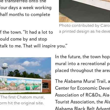
be transferred onto the
 four days a week working
a half months to complete
Photo contributed by Caro
a printed design as he dev
 the town. “It had a lot to
would come by and stop
talk to me. That will inspire you.”
In the future, the town hop
mural into a recreational p
placed throughout the area 
The Alabama Mural Trail, a
Center for Economic Deve
Association of RC&Ds, Al
The first Chatom mural,
Tourist Association, the 
m hit the original site.
Alabama Black Belt Advent