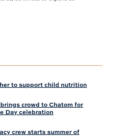
r to support child nutrition
 brings crowd to Chatom for
e Day celebration
acy crew starts summer of