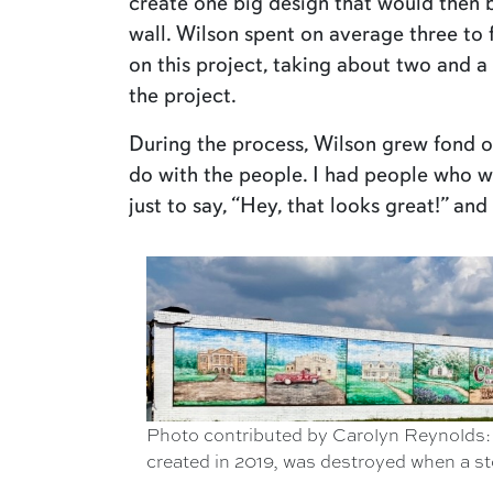
create one big design that would then 
wall. Wilson spent on average three to
on this project, taking about two and 
the project.
During the process, Wilson grew fond of
do with the people. I had people who 
just to say, “Hey, that looks great!” and 
Photo contributed by Carolyn Reynolds: 
created in 2019, was destroyed when a stor