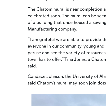
The Chatom mural is near completion and
celebrated soon. The mural can be seen 
of a building that once housed a sewin
Manufacturing company.
“I am grateful we are able to provide th
everyone in our community, young and ol
peruse and see the variety of resources 
town has to offer,” Tina Jones, a Chat
said.
Candace Johnson, the University of Al
said Chatom’s mural may soon join doz