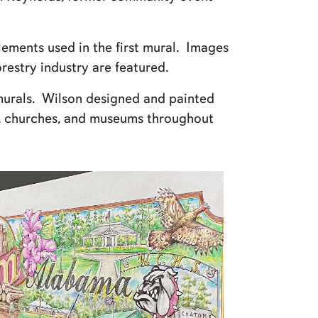
lements used in the first mural. Images
restry industry are featured.
 murals. Wilson designed and painted
s, churches, and museums throughout