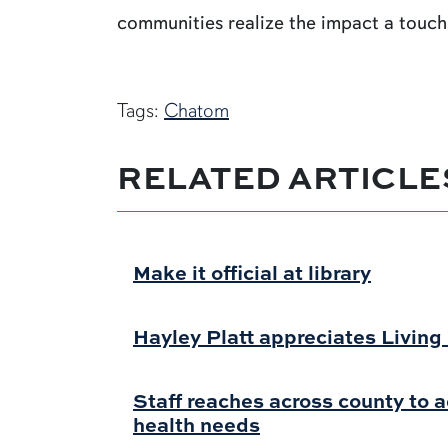
communities realize the impact a touch 
Tags:
Chatom
RELATED ARTICLE
Make it official at library
Hayley Platt appreciates Livin
Staff reaches across county to 
health needs