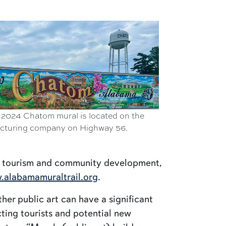
 2024 Chatom mural is located on the
acturing company on Highway 56.
f tourism and community development,
.alabamamuraltrail.org
.
her public art can have a significant
ting tourists and potential new