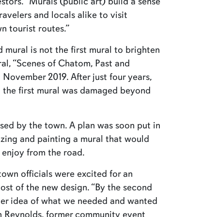
stors. “Murals (public art) build a sense
avelers and locals alike to visit
n tourist routes.”
mural is not the first mural to brighten
ral, “Scenes of Chatom, Past and
 November 2019. After just four years,
ed the first mural was damaged beyond
sed by the town. A plan was soon put in
zing and painting a mural that would
 enjoy from the road.
wn officials were excited for an
ost of the new design. “By the second
ter idea of what we needed and wanted
yn Reynolds, former community event