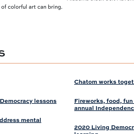
of colorful art can bring.
S
Chatom works togethe
g Democracy lessons
Fireworks, food, fun
annual Independenc
address mental
2020 Living Democr
learning