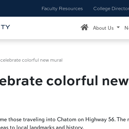
Faculty Resources
College Directo
About Us
N
celebrate colorful new mural
ebrate colorful new
come those traveling into Chatom on Highway 56. Th
leas to local landmarks and history.