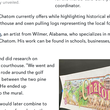
y unveiled.
coordinator.
tom currently offers while highlighting historical e
house and oxen pulling logs representing the local fo
n
, an artist from Wilmer, Alabama, who specializes in
 Chatom. His work can be found in schools, businesse
nd did research on
he courthouse. “We went and
e rode around the golf
e between the two pine
” He ended up
o the mural.
 would later combine to