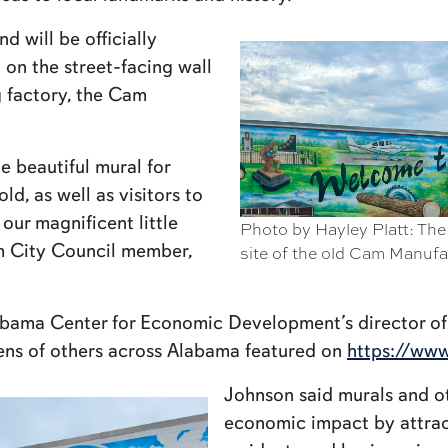
 will be officially
on the street-facing wall
g factory, the Cam
e beautiful mural for
d, as well as visitors to
our magnificent little
Photo by Hayley Platt: The
om City Council member,
site of the old Cam Manuf
abama Center for Economic Development’s director o
ens of others across Alabama featured on
https://www
Johnson said murals and ot
economic impact by attrac