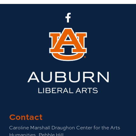
CLA Facebook
Contact
Caroline Marshall Draughon Center for the Arts
Humanities, Pebble Hill