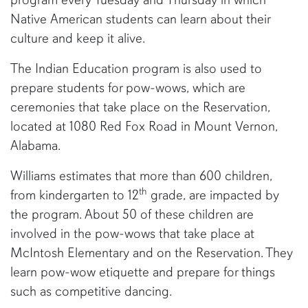
Native American students can learn about their
culture and keep it alive.
The Indian Education program is also used to
prepare students for pow-wows, which are
ceremonies that take place on the Reservation,
located at 1080 Red Fox Road in Mount Vernon,
Alabama.
Williams estimates that more than 600 children,
th
from kindergarten to 12
grade, are impacted by
the program. About 50 of these children are
involved in the pow-wows that take place at
McIntosh Elementary and on the Reservation. They
learn pow-wow etiquette and prepare for things
such as competitive dancing.