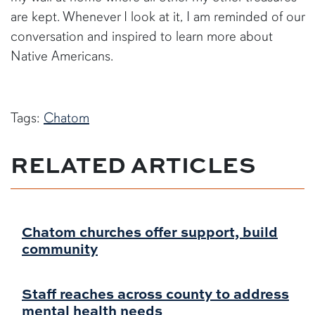
are kept. Whenever I look at it, I am reminded of our
conversation and inspired to learn more about
Native Americans.
Tags:
Chatom
RELATED ARTICLES
Chatom churches offer support, build
community
Staff reaches across county to address
mental health needs