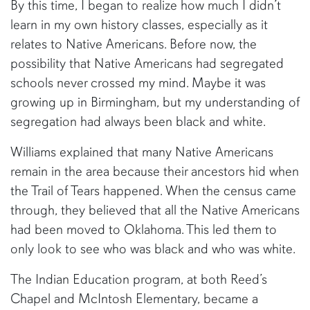
By this time, I began to realize how much I didn’t
learn in my own history classes, especially as it
relates to Native Americans. Before now, the
possibility that Native Americans had segregated
schools never crossed my mind. Maybe it was
growing up in Birmingham, but my understanding of
segregation had always been black and white.
Williams explained that many Native Americans
remain in the area because their ancestors hid when
the Trail of Tears happened. When the census came
through, they believed that all the Native Americans
had been moved to Oklahoma. This led them to
only look to see who was black and who was white.
The Indian Education program, at both Reed’s
Chapel and McIntosh Elementary, became a