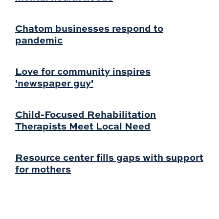
Chatom businesses respond to
pandemic
Love for community inspires
'newspaper guy'
Child-Focused Rehabilitation
Therapists Meet Local Need
Resource center fills gaps with support
for mothers