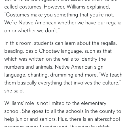
called costumes. However, Williams explained,
“Costumes make you something that you’re not.
We’re Native American whether we have our regalia
on or whether we don’t.”
In this room, students can learn about the regalia,
beading, basic Choctaw language, such as that
which was written on the walls to identify the
numbers and animals, Native American sign
language, chanting, drumming and more. “We teach
them basically everything that involves the culture,”
she said.
Williams’ role is not limited to the elementary
school. She goes to all the schools in the county to
help junior and seniors. Plus, there is an afterschool
program every Tuesday and Thursday in which