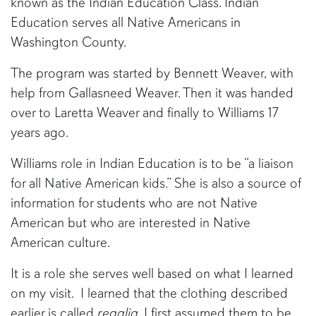
known as the Indian Education Class. Indian
Education serves all Native Americans in
Washington County.
The program was started by Bennett Weaver, with
help from Gallasneed Weaver. Then it was handed
over to Laretta Weaver and finally to Williams 17
years ago.
Williams role in Indian Education is to be “a liaison
for all Native American kids.” She is also a source of
information for students who are not Native
American but who are interested in Native
American culture.
It is a role she serves well based on what I learned
on my visit. I learned that the clothing described
earlier is called
regalia
. I first assumed them to be