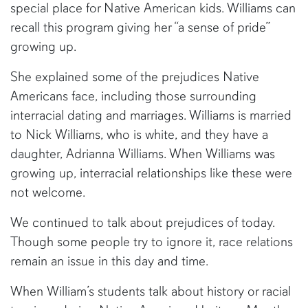
special place for Native American kids. Williams can
recall this program giving her “a sense of pride”
growing up.
She explained some of the prejudices Native
Americans face, including those surrounding
interracial dating and marriages. Williams is married
to Nick Williams, who is white, and they have a
daughter, Adrianna Williams. When Williams was
growing up, interracial relationships like these were
not welcome.
We continued to talk about prejudices of today.
Though some people try to ignore it, race relations
remain an issue in this day and time.
When William’s students talk about history or racial