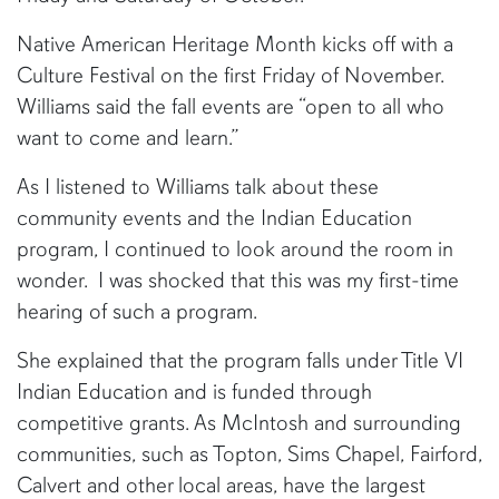
Native American Heritage Month kicks off with a
Culture Festival on the first Friday of November.
Williams said the fall events are “open to all who
want to come and learn.”
As I listened to Williams talk about these
community events and the Indian Education
program, I continued to look around the room in
wonder. I was shocked that this was my first-time
hearing of such a program.
She explained that the program falls under Title VI
Indian Education and is funded through
competitive grants. As McIntosh and surrounding
communities, such as Topton, Sims Chapel, Fairford,
Calvert and other local areas, have the largest