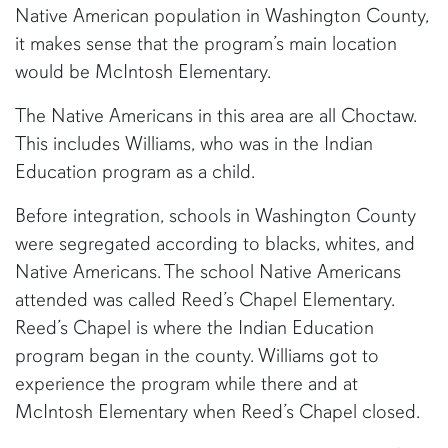
Native American population in Washington County,
it makes sense that the program’s main location
would be McIntosh Elementary.
The Native Americans in this area are all Choctaw.
This includes Williams, who was in the Indian
Education program as a child.
Before integration, schools in Washington County
were segregated according to blacks, whites, and
Native Americans. The school Native Americans
attended was called Reed’s Chapel Elementary.
Reed’s Chapel is where the Indian Education
program began in the county. Williams got to
experience the program while there and at
McIntosh Elementary when Reed’s Chapel closed.