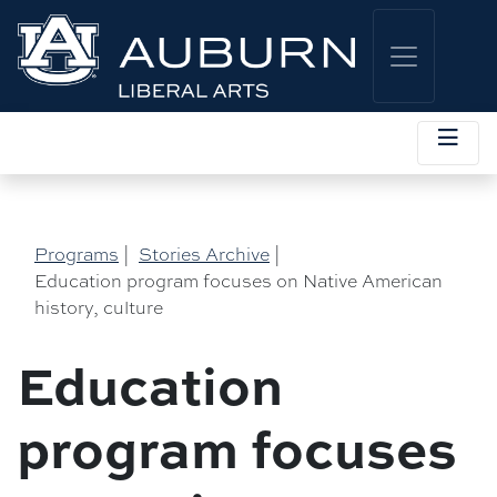
Programs
|
Stories Archive
|
Education program focuses on Native American
history, culture
Education
program focuses