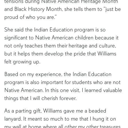
tensions during Native American Heritage Month
and Black History Month, she tells them to “just be
proud of who you are.”
She said the Indian Education program is so
significant to Native American children because it
not only teaches them their heritage and culture,
but it helps them develop the pride that Williams
felt growing up.
Based on my experience, the Indian Education
program is also important for students who are not
Native American. In this one visit, I learned valuable
things that I will cherish forever.
As a parting gift, Williams gave me a beaded
lanyard. It meant so much to me that I hung it on
my wall at home where all other my other treasures