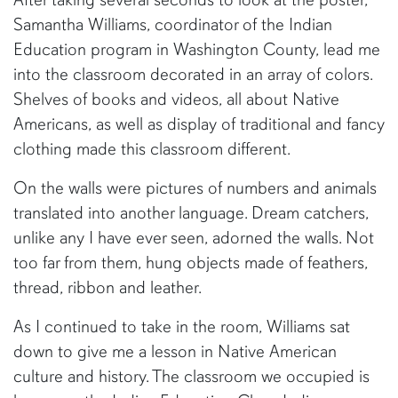
Samantha Williams, coordinator of the Indian
Education program in Washington County, lead me
into the classroom decorated in an array of colors.
Shelves of books and videos, all about Native
Americans, as well as display of traditional and fancy
clothing made this classroom different.
On the walls were pictures of numbers and animals
translated into another language. Dream catchers,
unlike any I have ever seen, adorned the walls. Not
too far from them, hung objects made of feathers,
thread, ribbon and leather.
As I continued to take in the room, Williams sat
down to give me a lesson in Native American
culture and history. The classroom we occupied is