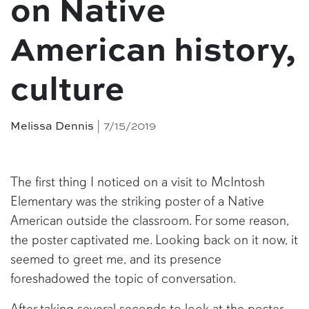
on Native
American history,
culture
| 7/15/2019
Melissa Dennis
The first thing I noticed on a visit to McIntosh
Elementary was the striking poster of a Native
American outside the classroom. For some reason,
the poster captivated me. Looking back on it now, it
seemed to greet me, and its presence
foreshadowed the topic of conversation.
After taking several seconds to look at the poster,