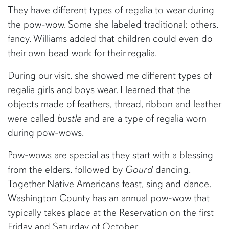
They have different types of regalia to wear during
the pow-wow. Some she labeled traditional; others,
fancy. Williams added that children could even do
their own bead work for their regalia.
During our visit, she showed me different types of
regalia girls and boys wear. I learned that the
objects made of feathers, thread, ribbon and leather
were called
bustle
and are a type of regalia worn
during pow-wows.
Pow-wows are special as they start with a blessing
from the elders, followed by
Gourd
dancing.
Together Native Americans feast, sing and dance.
Washington County has an annual pow-wow that
typically takes place at the Reservation on the first
Friday and Saturday of October.