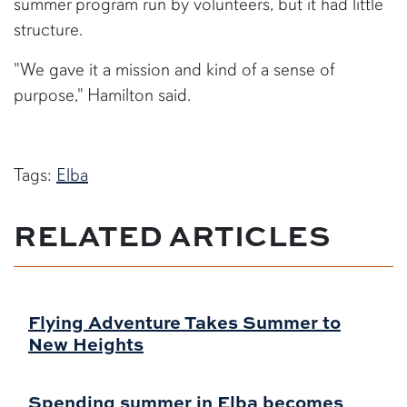
summer program run by volunteers, but it had little
structure.
"We gave it a mission and kind of a sense of
purpose," Hamilton said.
Tags:
Elba
RELATED ARTICLES
Flying Adventure Takes Summer to
New Heights
Spending summer in Elba becomes