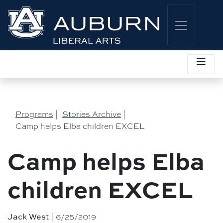
Programs
|
Stories Archive
|
Camp helps Elba children EXCEL
Camp helps Elba
children EXCEL
| 6/25/2019
Jack West