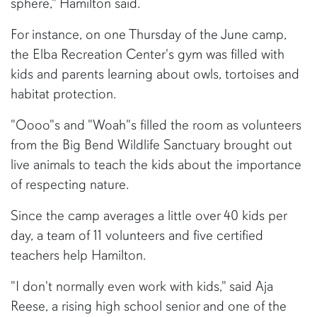
sphere," Hamilton said.
For instance, on one Thursday of the June camp,
the Elba Recreation Center's gym was filled with
kids and parents learning about owls, tortoises and
habitat protection.
"Oooo"s and "Woah"s filled the room as volunteers
from the Big Bend Wildlife Sanctuary brought out
live animals to teach the kids about the importance
of respecting nature.
Since the camp averages a little over 40 kids per
day, a team of 11 volunteers and five certified
teachers help Hamilton.
"I don't normally even work with kids," said Aja
Reese, a rising high school senior and one of the