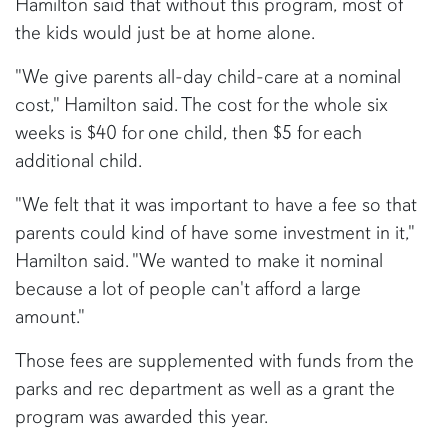
Hamilton said that without this program, most of
the kids would just be at home alone.
"We give parents all-day child-care at a nominal
cost," Hamilton said. The cost for the whole six
weeks is $40 for one child, then $5 for each
additional child.
"We felt that it was important to have a fee so that
parents could kind of have some investment in it,"
Hamilton said. "We wanted to make it nominal
because a lot of people can't afford a large
amount."
Those fees are supplemented with funds from the
parks and rec department as well as a grant the
program was awarded this year.