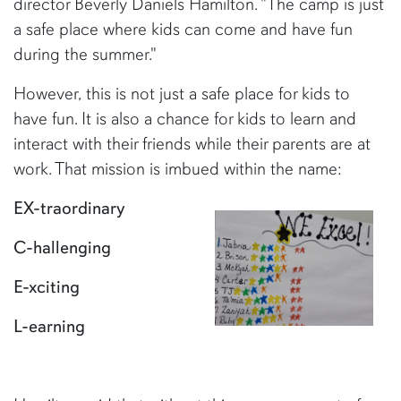
director Beverly Daniels Hamilton. "The camp is just
a safe place where kids can come and have fun
during the summer."
However, this is not just a safe place for kids to
have fun. It is also a chance for kids to learn and
interact with their friends while their parents are at
work. That mission is imbued within the name:
EX-traordinary
C-hallenging
E-xciting
L-earning