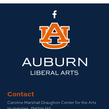
CLA Facebook
Contact
Caroline Marshall Draughon Center for the Arts
Humanities, Pebble Hill