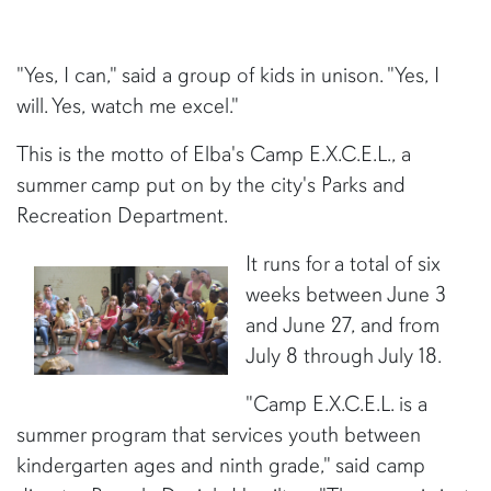
"Yes, I can," said a group of kids in unison. "Yes, I
will. Yes, watch me excel."
This is the motto of Elba's Camp E.X.C.E.L., a
summer camp put on by the city's Parks and
Recreation Department.
It runs for a total of six
weeks between June 3
and June 27, and from
July 8 through July 18.
"Camp E.X.C.E.L. is a
summer program that services youth between
kindergarten ages and ninth grade," said camp