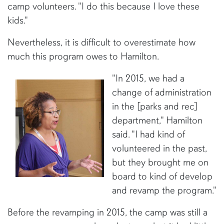
camp volunteers. "I do this because I love these
kids."
Nevertheless, it is difficult to overestimate how
much this program owes to Hamilton.
"In 2015, we had a
change of administration
in the [parks and rec]
department," Hamilton
said. "I had kind of
volunteered in the past,
but they brought me on
board to kind of develop
and revamp the program."
Before the revamping in 2015, the camp was still a