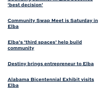
‘best decision’
Community Swap Meet is Saturday in
Elba
Elba’s ‘third spaces’ help build
community
Destiny brings entrepreneur to Elba
Alabama Bicentennial Exhibit visits
Elba