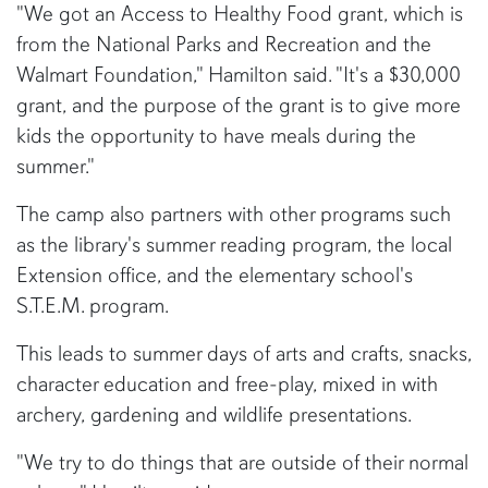
"We got an Access to Healthy Food grant, which is
from the National Parks and Recreation and the
Walmart Foundation," Hamilton said. "It's a $30,000
grant, and the purpose of the grant is to give more
kids the opportunity to have meals during the
summer."
The camp also partners with other programs such
as the library's summer reading program, the local
Extension office, and the elementary school's
S.T.E.M. program.
This leads to summer days of arts and crafts, snacks,
character education and free-play, mixed in with
archery, gardening and wildlife presentations.
"We try to do things that are outside of their normal