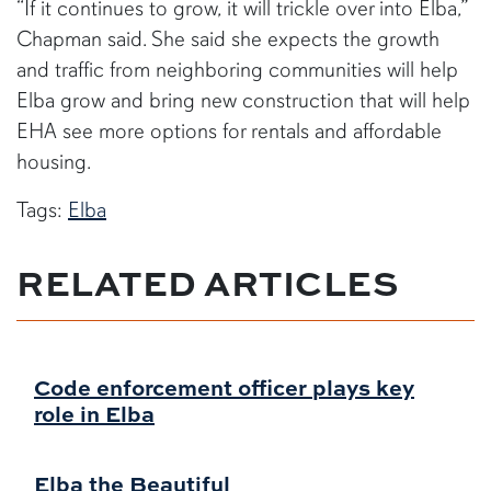
“If it continues to grow, it will trickle over into Elba,”
Chapman said. She said she expects the growth
and traffic from neighboring communities will help
Elba grow and bring new construction that will help
EHA see more options for rentals and affordable
housing.
Tags:
Elba
RELATED ARTICLES
Code enforcement officer plays key
role in Elba
Elba the Beautiful