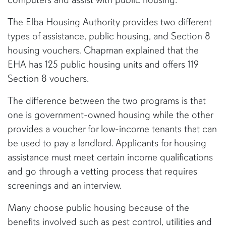
The Elba Housing Authority provides two different
types of assistance, public housing, and Section 8
housing vouchers. Chapman explained that the
EHA has 125 public housing units and offers 119
Section 8 vouchers.
The difference between the two programs is that
one is government-owned housing while the other
provides a voucher for low-income tenants that can
be used to pay a landlord. Applicants for housing
assistance must meet certain income qualifications
and go through a vetting process that requires
screenings and an interview.
Many choose public housing because of the
benefits involved such as pest control, utilities and