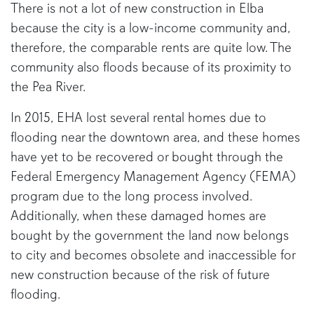
There is not a lot of new construction in Elba
because the city is a low-income community and,
therefore, the comparable rents are quite low. The
community also floods because of its proximity to
the Pea River.
In 2015, EHA lost several rental homes due to
flooding near the downtown area, and these homes
have yet to be recovered or bought through the
Federal Emergency Management Agency (FEMA)
program due to the long process involved.
Additionally, when these damaged homes are
bought by the government the land now belongs
to city and becomes obsolete and inaccessible for
new construction because of the risk of future
flooding.