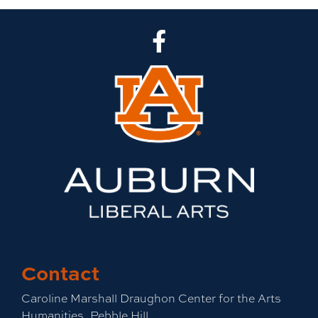
CLA Facebook
Contact
Caroline Marshall Draughon Center for the Arts
Humanities, Pebble Hill