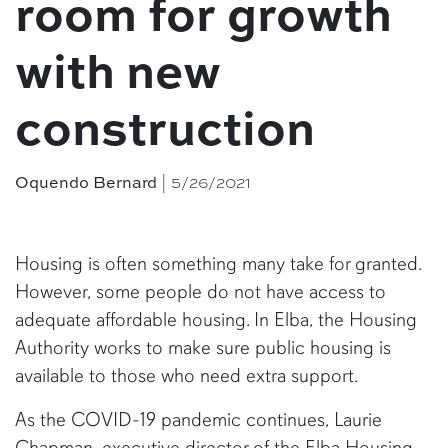
room for growth
with new
construction
| 5/26/2021
Oquendo Bernard
Housing is often something many take for granted.
However, some people do not have access to
adequate affordable housing. In Elba, the Housing
Authority works to make sure public housing is
available to those who need extra support.
As the COVID-19 pandemic continues, Laurie
Chapman, executive director of the Elba Housing