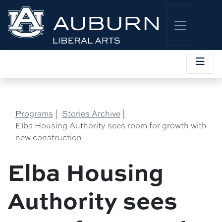
Programs
|
Stories Archive
|
Elba Housing Authority sees room for growth with
new construction
Elba Housing
Authority sees