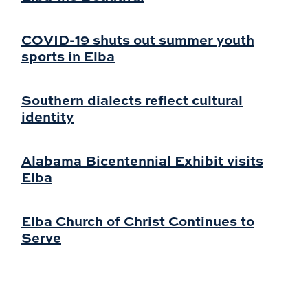
COVID-19 shuts out summer youth
sports in Elba
Southern dialects reflect cultural
identity
Alabama Bicentennial Exhibit visits
Elba
Elba Church of Christ Continues to
Serve