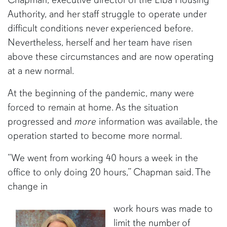
Authority, and her staff struggle to operate under
difficult conditions never experienced before.
Nevertheless, herself and her team have risen
above these circumstances and are now operating
at a new normal.
At the beginning of the pandemic, many were
forced to remain at home. As the situation
progressed and
more
information was available, the
operation started to become more normal.
“We went from working 40 hours a week in the
office to only doing 20 hours,” Chapman said. The
change in
work hours was made to
limit the number of