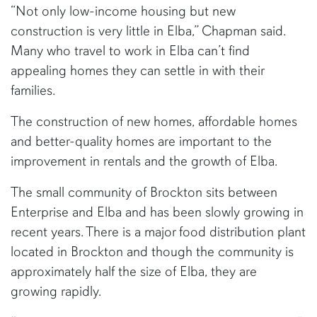
“Not only low-income housing but new
construction is very little in Elba,” Chapman said.
Many who travel to work in Elba can’t find
appealing homes they can settle in with their
families.
The construction of new homes, affordable homes
and better-quality homes are important to the
improvement in rentals and the growth of Elba.
The small community of Brockton sits between
Enterprise and Elba and has been slowly growing in
recent years. There is a major food distribution plant
located in Brockton and though the community is
approximately half the size of Elba, they are
growing rapidly.