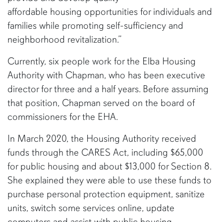
affordable housing opportunities for individuals and
families while promoting self-sufficiency and
neighborhood revitalization.”
Currently, six people work for the Elba Housing
Authority with Chapman, who has been executive
director for three and a half years. Before assuming
that position, Chapman served on the board of
commissioners for the EHA.
In March 2020, the Housing Authority received
funds through the CARES Act, including $65,000
for public housing and about $13,000 for Section 8.
She explained they were able to use these funds to
purchase personal protection equipment, sanitize
units, switch some services online, update
computers and assist with public housing.