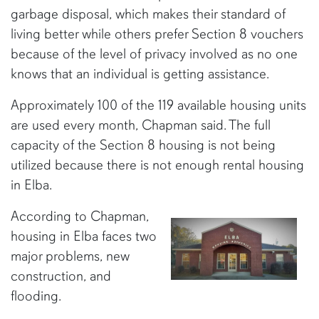
garbage disposal, which makes their standard of
living better while others prefer Section 8 vouchers
because of the level of privacy involved as no one
knows that an individual is getting assistance.
Approximately 100 of the 119 available housing units
are used every month, Chapman said. The full
capacity of the Section 8 housing is not being
utilized because there is not enough rental housing
in Elba.
According to Chapman,
housing in Elba faces two
major problems, new
construction, and
flooding.