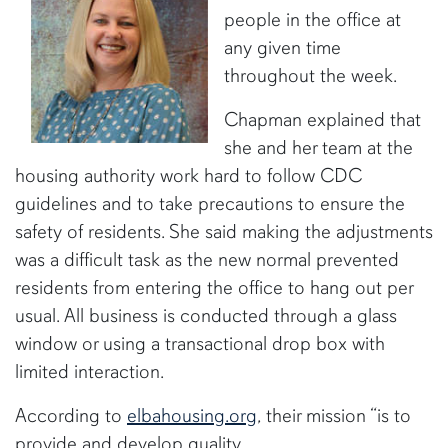
people in the office at
any given time
throughout the week.
Chapman explained that
she and her team at the
housing authority work hard to follow CDC
guidelines and to take precautions to ensure the
safety of residents. She said making the adjustments
was a difficult task as the new normal prevented
residents from entering the office to hang out per
usual. All business is conducted through a glass
window or using a transactional drop box with
limited interaction.
According to
elbahousing.org
, their mission “is to
provide and develop quality