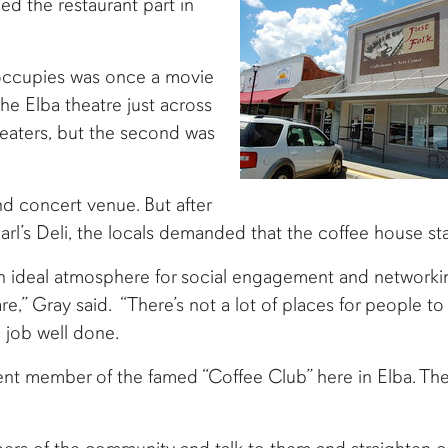
ed the restaurant part in
 occupies was once a movie
the Elba theatre just across
aters, but the second was
nd concert venue. But after
arl’s Deli, the locals demanded that the coffee house sta
an ideal atmosphere for social engagement and networki
,” Gray said. “There’s not a lot of places for people t
a job well done.
nent member of the famed “Coffee Club” here in Elba. Th