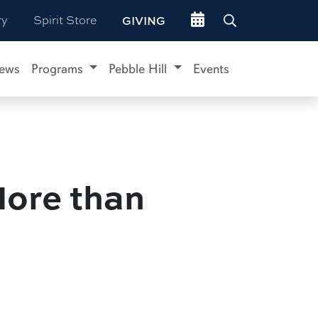
Go to events site
ry
Spirit Store
GIVING
ews
Programs
Pebble Hill
Events
More than