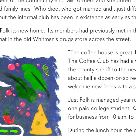
mbers of the community and talk to them and straighten ou
old family lines. Who died, who got married and…just diff
 the informal club has been in existence as early as th
Folk its new home. Its members had previously met in t
at in the old Whitman’s drugs store across the street.
“The coffee house is great. 
The Coffee Club has had a 
the county sheriff to the ne
about half a dozen-or-so re
welcome new faces with a sm
Just Folk is managed year 
one paid college student, 
for business from 10 a.m. to
During the lunch hour, the