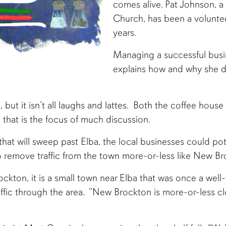
comes alive. Pat Johnson,
Church, has been a voluntee
years.
Managing a successful busin
explains how and why she does
, but it isn’t all laughs and lattes. Both the coffee house
s that is the focus of much discussion.
t will sweep past Elba, the local businesses could poten
o remove traffic from the town more-or-less like New Br
ockton, it is a small town near Elba that was once a well
affic through the area. “New Brockton is more-or-less