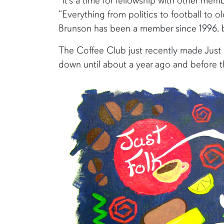
"It’s a time for fellowship with other me
“Everything from politics to football to 
Brunson has been a member since 1996, but
The Coffee Club just recently made Just 
down until about a year ago and before th