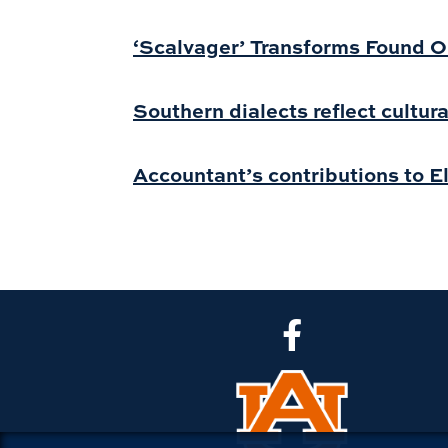
‘Scalvager’ Transforms Found O
Southern dialects reflect cultura
Accountant’s contributions to E
CLA Facebook