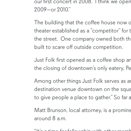
our first concert in 2008. I think we open
2009—or 2010.”
The building that the coffee house now
theater established as a “competitor” for 
the street. One company owned both the
built to scare off outside competition.
Just Folk first opened as a coffee shop a
the closing of downtown’s only eatery, Pe
Among other things Just Folk serves as 
destination venue downtown on the square
to give people a place to gather.” So far 
Matt Brunson, local attorney, is a promi
around 8 a.m.