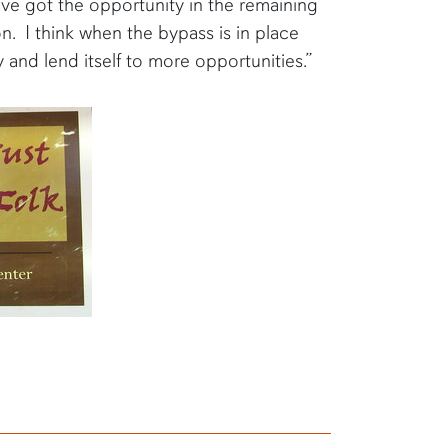
e’ve got the opportunity in the remaining
. I think when the bypass is in place
y and lend itself to more opportunities.”