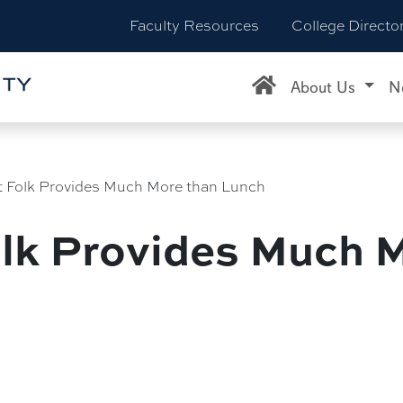
Faculty Resources
College Directo
About Us
N
t Folk Provides Much More than Lunch
olk Provides Much 