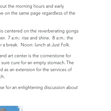
hout the morning hours and early
be on the same page regardless of the
is centered on the reverberating gongs
r. 7 a.m.: rise and shine. 8 a.m.: the
for a break. Noon: lunch at Just Folk.
nd art center is the cornerstone for
e sure cure for an empty stomach. The
d as an extension for the services of
ch.
use for an enlightening discussion about