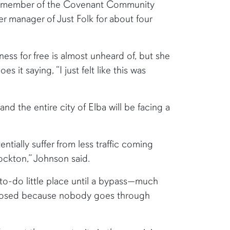
 a member of the Covenant Community
r manager of Just Folk for about four
ess for free is almost unheard of, but she
 it saying, “I just felt like this was
 and the entire city of Elba will be facing a
tially suffer from less traffic coming
ockton,” Johnson said.
-to-do little place until a bypass—much
 closed because nobody goes through