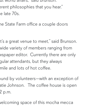
t world affairs,” said Brunson.
erent philosophies that you hear.”
e late 70s.
he State Farm office a couple doors
It’s a great venue to meet,” said Brunson.
wide variety of members ranging from
wspaper editor. Currently there are only
gular attendants, but they always
ile and lots of hot coffee.
round by volunteers—with an exception of
Katie Johnson. The coffee house is open
 2 p.m.
 welcoming space of this mocha mecca