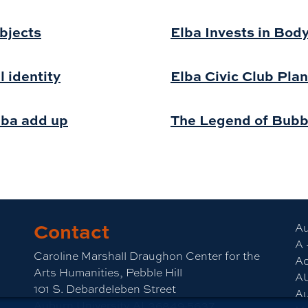
bjects
Elba Invests in Bod
l identity
Elba Civic Club Plan
lba add up
The Legend of Bub
Contact
Au
A 
Caroline Marshall Draughon Center for the
Ac
Arts Humanities, Pebble Hill
A
101 S. Debardeleben Street
Au
Auburn University,AL36849-5637