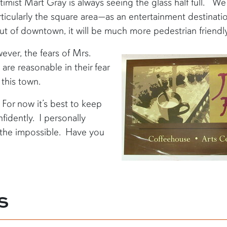
timist Mart Gray is always seeing the glass half full. “W
icularly the square area—as an entertainment destination
out of downtown, it will be much more pedestrian friendl
ever, the fears of Mrs.
re reasonable in their fear
 this town.
. For now it’s best to keep
fidently. I personally
g the impossible. Have you
S