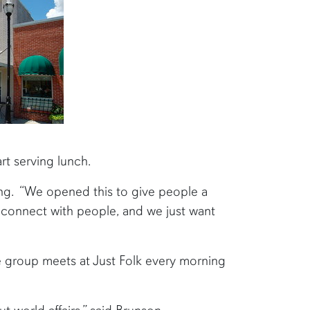
rt serving lunch.
ng. “We opened this to give people a
o connect with people, and we just want
e group meets at Just Folk every morning