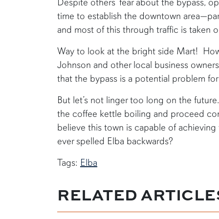
Despite others’ fear about the bypass, op
time to establish the downtown area—part
and most of this through traffic is taken 
Way to look at the bright side Mart! How
Johnson and other local business owners a
that the bypass is a potential problem for
But let’s not linger too long on the future
the coffee kettle boiling and proceed con
believe this town is capable of achievin
ever spelled Elba backwards?
Tags:
Elba
RELATED ARTICLE