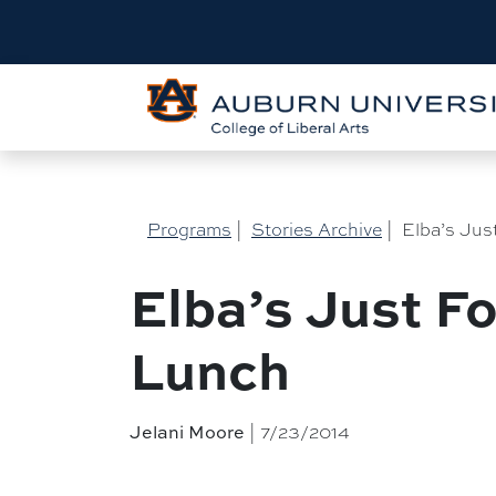
Programs
|
Stories Archive
|
Elba’s Jus
Elba’s Just F
Lunch
Jelani Moore
| 7/23/2014