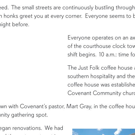
ed. The small streets are continuously bustling throug
rn honks greet you at every corner. Everyone seems to 
night before.
Everyone operates on an ax
of the courthouse clock towe
shift begins. 10 a.m.: time 
The Just Folk coffee house a
southern hospitality and th
coffee house was establishe
Covenant Community chur
own with Covenant’s pastor, Mart Gray, in the coffee ho
nity gathering spot.
began renovations. We had