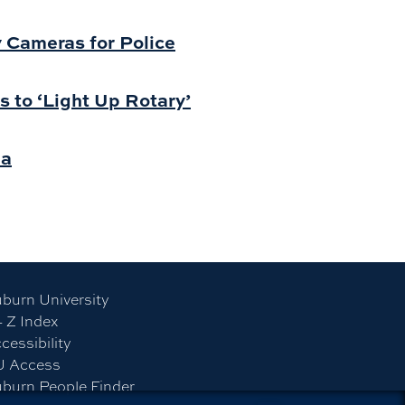
y Cameras for Police
s to ‘Light Up Rotary’
ba
burn University
- Z Index
cessibility
U Access
burn People Finder