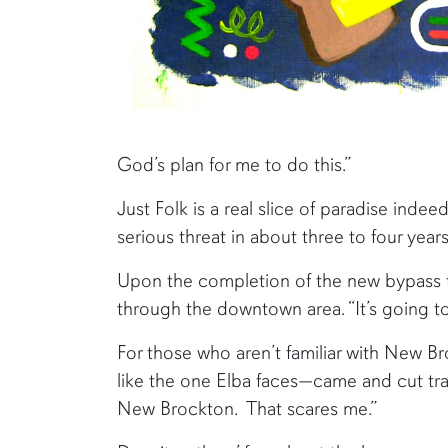
God’s plan for me to do this.”
Just Folk is a real slice of paradise indeed
serious threat in about three to four year
Upon the completion of the new bypass tha
through the downtown area. “It’s going t
For those who aren’t familiar with New Br
like the one Elba faces—came and cut tr
New Brockton. That scares me.”