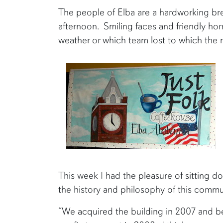
The people of Elba are a hardworking bre
afternoon. Smiling faces and friendly ho
weather or which team lost to which the 
This week I had the pleasure of sitting d
the history and philosophy of this commu
“We acquired the building in 2007 and 