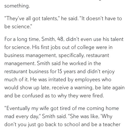
something.
"They've all got talents," he said. "It doesn't have to
be science."
For a long time, Smith, 48, didn't even use his talent
for science. His first jobs out of college were in
business management, specifically, restaurant
management. Smith said he worked in the
restaurant business for 15 years and didn't enjoy
much of it. He was irritated by employees who
would show up late, receive a warning, be late again
and be confused as to why they were fired.
"Eventually my wife got tired of me coming home
mad every day," Smith said. "She was like, 'Why
don't you just go back to school and be a teacher