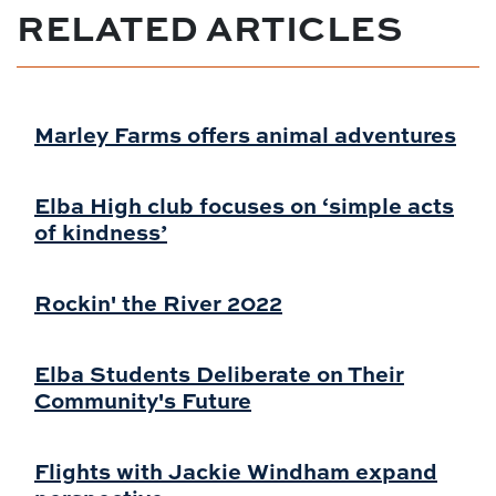
RELATED ARTICLES
Marley Farms offers animal adventures
Elba High club focuses on ‘simple acts
of kindness’
Rockin' the River 2022
Elba Students Deliberate on Their
Community's Future
Flights with Jackie Windham expand