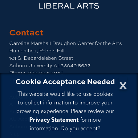
Contact
Caroline Marshall Draughon Center for the Arts
Humanities, Pebble Hill
101 S. Debardeleben Street
Auburn University,AL36849-5637
Phone:
334-844-4946
x
Cookie Acceptance Needed
Email:
cah@auburn.edu
This website would like to use cookies
Auburn University
to collect information to improve your
A - Z Index
browsing experience. Please review our
Accessibility
AU Access
Privacy Statement
for more
Auburn People Finder
information. Do you accept?
Map