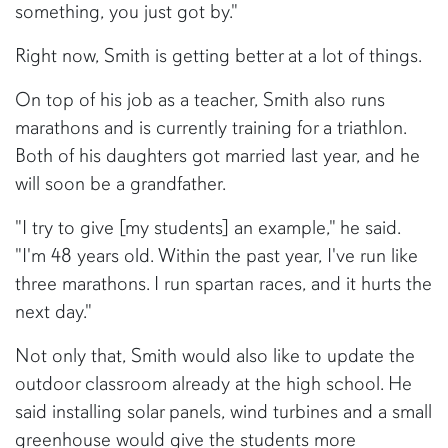
something, you just got by."
Right now, Smith is getting better at a lot of things.
On top of his job as a teacher, Smith also runs
marathons and is currently training for a triathlon.
Both of his daughters got married last year, and he
will soon be a grandfather.
"I try to give [my students] an example," he said.
"I'm 48 years old. Within the past year, I've run like
three marathons. I run spartan races, and it hurts the
next day."
Not only that, Smith would also like to update the
outdoor classroom already at the high school. He
said installing solar panels, wind turbines and a small
greenhouse would give the students more