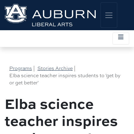
Programs
|
Stories Archive
|
Elba science teacher inspires students to 'get by
or get better'
Elba science
teacher inspires