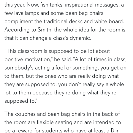
this year. Now, fish tanks, inspirational messages, a
few lava lamps and some bean bag chairs
compliment the traditional desks and white board.
According to Smith, the whole idea for the room is
that it can change a class's dynamic.
"This classroom is supposed to be lot about
positive motivation," he said. "A lot of times in class,
somebody's acting a fool or something, you get on
to them, but the ones who are really doing what
they are supposed to, you don't really say a whole
lot to them because they're doing what they're
supposed to."
The couches and bean bag chairs in the back of
the room are flexible seating and are intended to
be a reward for students who have at least a B in