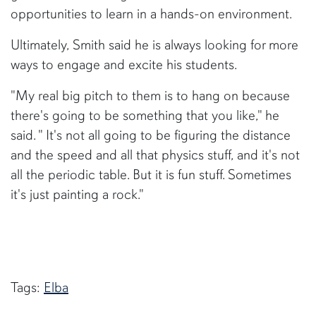
opportunities to learn in a hands-on environment.
Ultimately, Smith said he is always looking for more
ways to engage and excite his students.
"My real big pitch to them is to hang on because
there's going to be something that you like," he
said. " It's not all going to be figuring the distance
and the speed and all that physics stuff, and it's not
all the periodic table. But it is fun stuff. Sometimes
it's just painting a rock."
Tags:
Elba