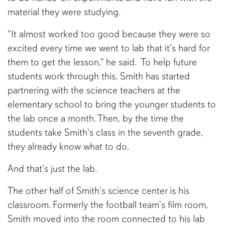
material they were studying.
"It almost worked too good because they were so
excited every time we went to lab that it's hard for
them to get the lesson," he said. To help future
students work through this, Smith has started
partnering with the science teachers at the
elementary school to bring the younger students to
the lab once a month. Then, by the time the
students take Smith's class in the seventh grade,
they already know what to do.
And that's just the lab.
The other half of Smith's science center is his
classroom. Formerly the football team's film room,
Smith moved into the room connected to his lab