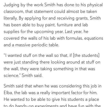
Judging by the work Smith has done to his physical
classroom, that statement could almost be taken
literally. By applying for and receiving grants, Smith
has been able to buy paint, furniture and lab
supplies for the upcoming year. Last year, he
covered the walls of his lab with formulas, equations
and a massive periodic table.
"I wanted stuff on the wall so that, if [the students]
were just standing there looking around at stuff on
the wall, they were taking something in that was
science," Smith said.
Smith said that when he was considering this job in
Elba, the lab was a really important factor for him.
He wanted to be able to give his students a place
to do hands-on experiments and have fun with the