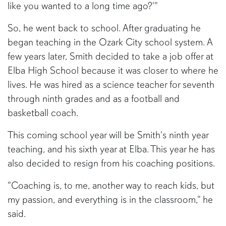
like you wanted to a long time ago?'"
So, he went back to school. After graduating he
began teaching in the Ozark City school system. A
few years later, Smith decided to take a job offer at
Elba High School because it was closer to where he
lives. He was hired as a science teacher for seventh
through ninth grades and as a football and
basketball coach.
This coming school year will be Smith's ninth year
teaching, and his sixth year at Elba. This year he has
also decided to resign from his coaching positions.
"Coaching is, to me, another way to reach kids, but
my passion, and everything is in the classroom," he
said.