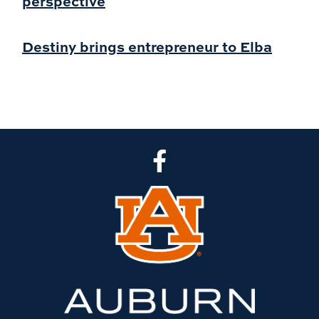
perspective
Destiny brings entrepreneur to Elba
CLA Facebook