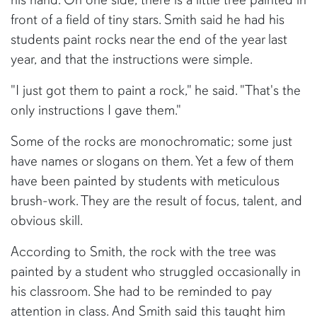
front of a field of tiny stars. Smith said he had his
students paint rocks near the end of the year last
year, and that the instructions were simple.
"I just got them to paint a rock," he said. "That's the
only instructions I gave them."
Some of the rocks are monochromatic; some just
have names or slogans on them. Yet a few of them
have been painted by students with meticulous
brush-work. They are the result of focus, talent, and
obvious skill.
According to Smith, the rock with the tree was
painted by a student who struggled occasionally in
his classroom. She had to be reminded to pay
attention in class. And Smith said this taught him