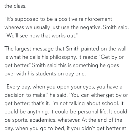
the class.
"It's supposed to be a positive reinforcement
whereas we usually just use the negative. Smith said.
"We'll see how that works out."
The largest message that Smith painted on the wall
is what he calls his philosophy. It reads: "Get by or
get better." Smith said this is something he goes
over with his students on day one.
"Every day, when you open your eyes, you have a
decision to make," he said. "You can either get by or
get better; that's it. I'm not talking about school. It
could be anything. It could be personal life. It could
be sports, academics, whatever. At the end of the
day, when you go to bed, if you didn't get better at