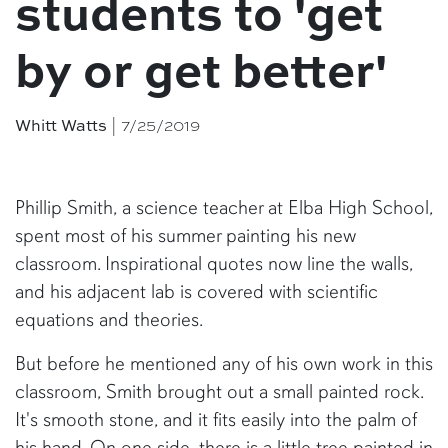
students to 'get
by or get better'
Whitt Watts
| 7/25/2019
Phillip Smith, a science teacher at Elba High School,
spent most of his summer painting his new
classroom. Inspirational quotes now line the walls,
and his adjacent lab is covered with scientific
equations and theories.
But before he mentioned any of his own work in this
classroom, Smith brought out a small painted rock.
It's smooth stone, and it fits easily into the palm of
his hand. On one side, there is a little tree painted in