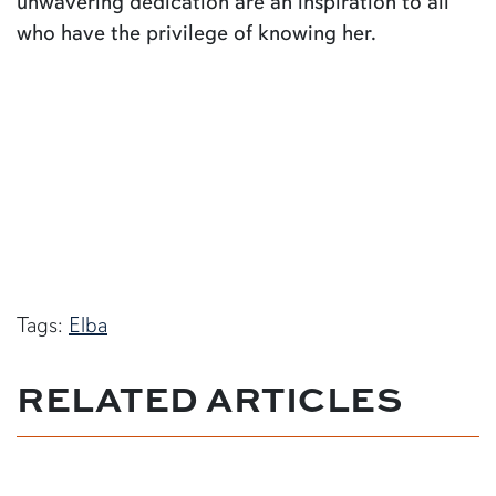
unwavering dedication are an inspiration to all
who have the privilege of knowing her.
Tags:
Elba
RELATED ARTICLES