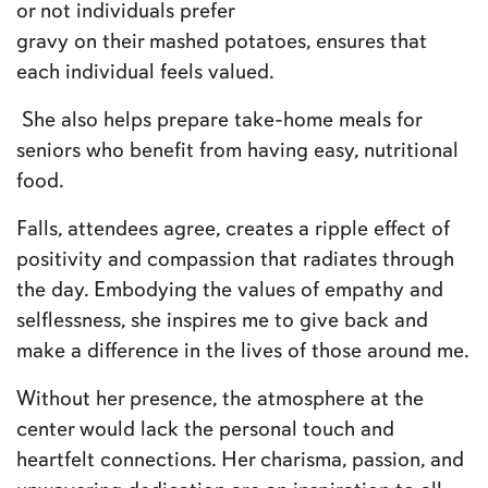
or not individuals prefer
gravy on their mashed potatoes, ensures that
each individual feels valued.
She also helps prepare take-home meals for
seniors who benefit from having easy, nutritional
food.
Falls, attendees agree, creates a ripple effect of
positivity and compassion that radiates through
the day. Embodying the values of empathy and
selflessness, she inspires me to give back and
make a difference in the lives of those around me.
Without her presence, the atmosphere at the
center would lack the personal touch and
heartfelt connections. Her charisma, passion, and