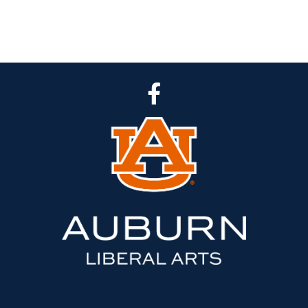
CLA Facebook