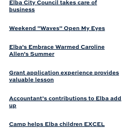
Elba City Council takes care of
business
Weekend "Waves" Open My Eyes
Elba's Embrace Warmed Caroline
Allen's Summer
Grant application experience provides
valuable lesson
Accountant’s contributions to Elba add
up
Camp helps Elba children EXCEL