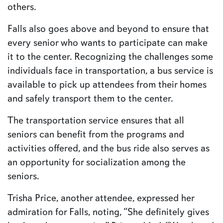
others.
Falls also goes above and beyond to ensure that
every senior who wants to participate can make
it to the center. Recognizing the challenges some
individuals face in transportation, a bus service is
available to pick up attendees from their homes
and safely transport them to the center.
The transportation service ensures that all
seniors can benefit from the programs and
activities offered, and the bus ride also serves as
an opportunity for socialization among the
seniors.
Trisha Price, another attendee, expressed her
admiration for Falls, noting, “She definitely gives