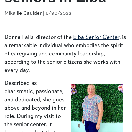
| 5/30/2023
Mikailie Caulder
Donna Falls, director of the
Elba Senior Center
, is
a remarkable individual who embodies the spirit
of caregiving and community leadership,
according to the senior citizens she works with
every day.
Described as
charismatic, passionate,
and dedicated, she goes
above and beyond in her
role. During my visit to
the senior center, it