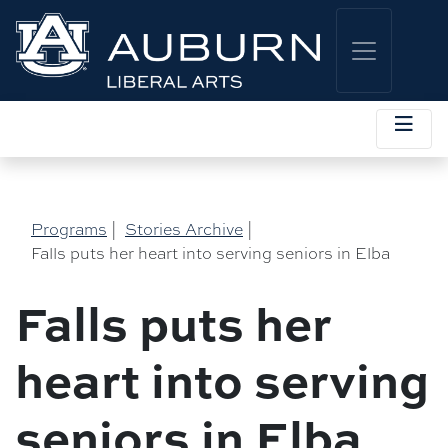
Programs
|
Stories Archive
|
Falls puts her heart into serving seniors in Elba
Falls puts her
heart into serving
seniors in Elba