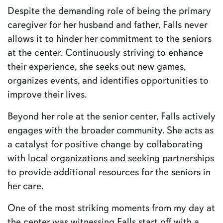
Despite the demanding role of being the primary
caregiver for her husband and father, Falls never
allows it to hinder her commitment to the seniors
at the center. Continuously striving to enhance
their experience, she seeks out new games,
organizes events, and identifies opportunities to
improve their lives.
Beyond her role at the senior center, Falls actively
engages with the broader community. She acts as
a catalyst for positive change by collaborating
with local organizations and seeking partnerships
to provide additional resources for the seniors in
her care.
One of the most striking moments from my day at
the center was witnessing Falls start off with a