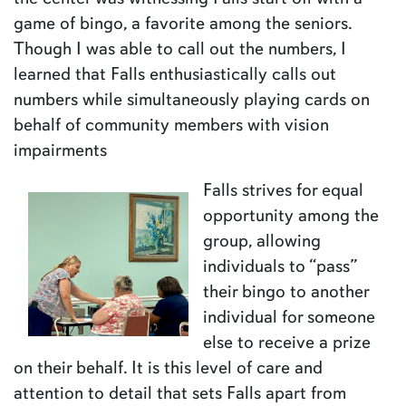
game of bingo, a favorite among the seniors.
Though I was able to call out the numbers, I
learned that Falls enthusiastically calls out
numbers while simultaneously playing cards on
behalf of community members with vision
impairments
Falls strives for equal
opportunity among the
group, allowing
individuals to “pass”
their bingo to another
individual for someone
else to receive a prize
on their behalf. It is this level of care and
attention to detail that sets Falls apart from