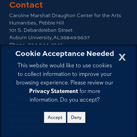
Contact
Caroline Marshall Draughon Center for the Arts
Humanities, Pebble Hill
101 S. Debardeleben Street
Auburn University,AL36849-5637
Phone:
334-844-4946
x
Cookie Acceptance Needed
Email:
cah@auburn.edu
This website would like to use cookies
Auburn University
to collect information to improve your
A - Z Index
browsing experience. Please review our
Accessibility
AU Access
Privacy Statement
for more
Auburn People Finder
information. Do you accept?
Map
Privacy Statement
Accept
Deny
Website Feedback
©
2026
Auburn University