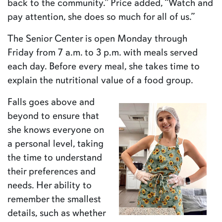
back to the community.” Price added, “Watch and
pay attention, she does so much for all of us.”
The Senior Center is open Monday through
Friday from 7 a.m. to 3 p.m. with meals served
each day. Before every meal, she takes time to
explain the nutritional value of a food group.
Falls goes above and
beyond to ensure that
she knows everyone on
a personal level, taking
the time to understand
their preferences and
needs. Her ability to
remember the smallest
details, such as whether