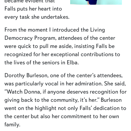
became evident that
Falls puts her heart into
every task she undertakes.
From the moment I introduced the Living
Democracy Program, attendees of the center
were quick to pull me aside, insisting Falls be
recognized for her exceptional contributions to
the lives of the seniors in Elba.
Dorothy Burleson, one of the center’s attendees,
was particularly vocal in her admiration. She said,
“Watch Donna, if anyone deserves recognition for
giving back to the community, it’s her.” Burleson
went on the highlight not only Falls’ dedication to
the center but also her commitment to her own
family.