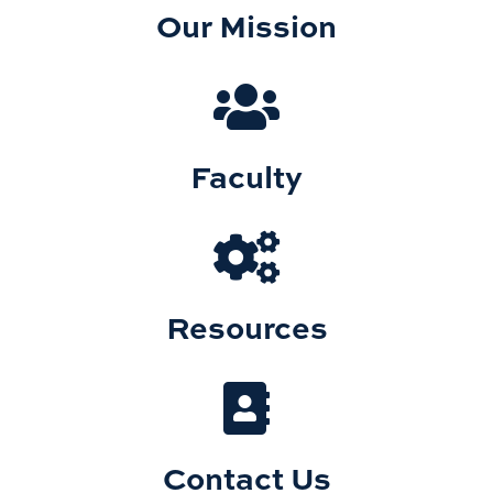
Our Mission
Faculty
Resources
Contact Us