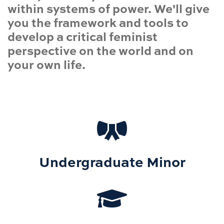
within systems of power. We'll give
you the framework and tools to
develop a critical feminist
perspective on the world and on
your own life.
Undergraduate Minor