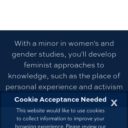
With a minor in women's and
gender studies, you'll develop
feminist approaches to
knowledge, such as the place of
personal experience and activism
in the formulation of theory.
x
Cookie Acceptance Needed
This website would like to use cookies
to collect information to improve your
browsing experience. Please review our