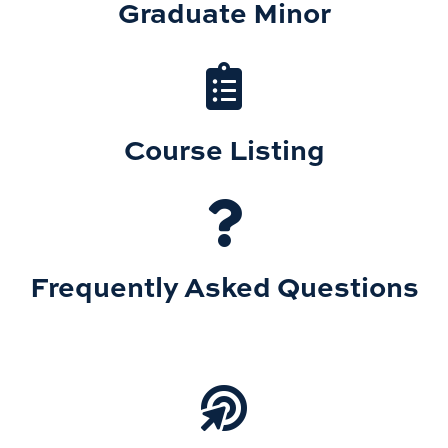
Graduate Minor
Course Listing
Frequently Asked Questions