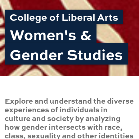
College of Liberal Arts
Women's &
Gender Studies
Explore and understand the diverse
experiences of individuals in
culture and society by analyzing
how gender intersects with race,
class, sexuality and other identities