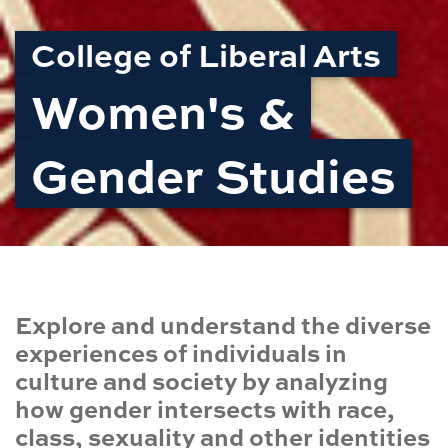
College of Liberal Arts
Women's &
Gender Studies
Explore and understand the diverse
experiences of individuals in
culture and society by analyzing
how gender intersects with race,
class, sexuality and other identities