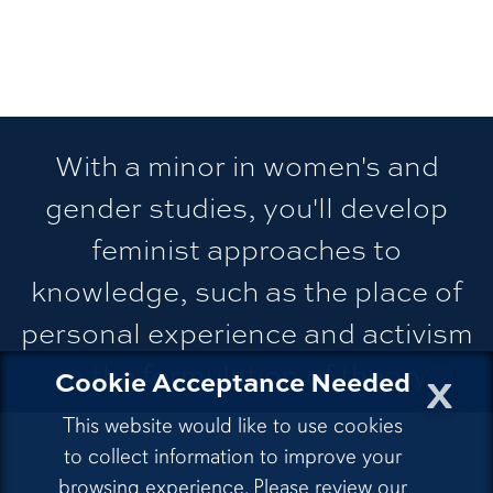
With a minor in women's and
gender studies, you'll develop
feminist approaches to
knowledge, such as the place of
personal experience and activism
in the formulation of theory.
x
Cookie Acceptance Needed
This website would like to use cookies
to collect information to improve your
browsing experience. Please review our