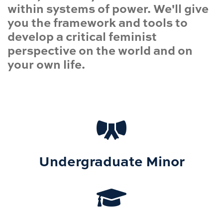
within systems of power. We'll give
you the framework and tools to
develop a critical feminist
perspective on the world and on
your own life.
Undergraduate Minor