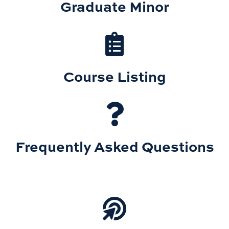
Graduate Minor
Course Listing
Frequently Asked Questions