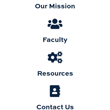
Our Mission
Faculty
Resources
Contact Us